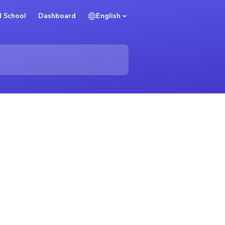
 School
Dashboard
English