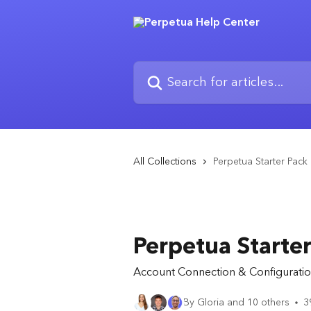
Skip to main content
Search for articles...
All Collections
Perpetua Starter Pack
Perpetua Starter
Account Connection & Configuratio
By Gloria and 10 others
3