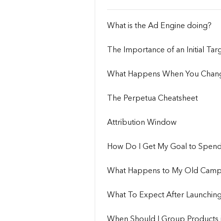
What is the Ad Engine doing?
The Importance of an Initial Ta
What Happens When You Chang
The Perpetua Cheatsheet
Attribution Window
How Do I Get My Goal to Spen
What Happens to My Old Campa
What To Expect After Launching
When Should I Group Products i