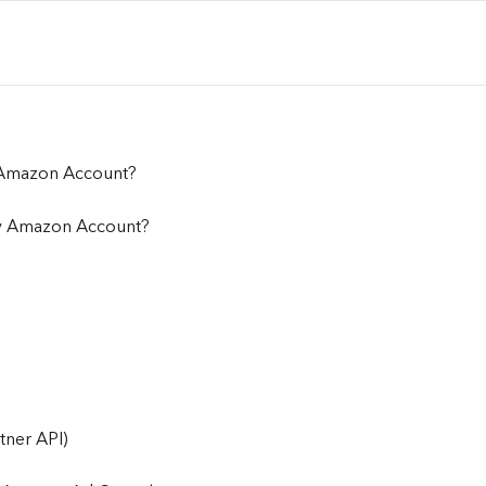
 Amazon Account?
y Amazon Account?
tner API)