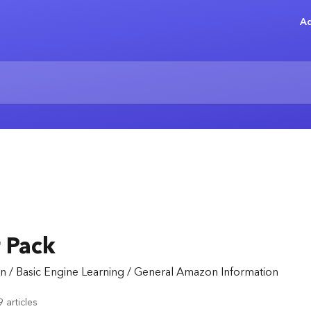
Ad
 Pack
n / Basic Engine Learning / General Amazon Information
9 articles