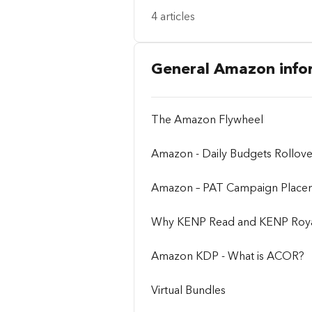
4 articles
General Amazon info
The Amazon Flywheel
Amazon - Daily Budgets Rollov
Amazon – PAT Campaign Place
Why KENP Read and KENP Royalt
Amazon KDP - What is ACOR?
Virtual Bundles