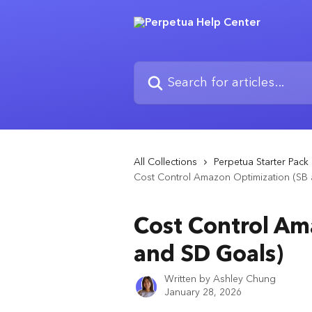
Skip to main content
Search for articles...
All Collections
Perpetua Starter Pack
Cost Control Amazon Optimization (SB
Cost Control Am
and SD Goals)
Written by
Ashley Chung
January 28, 2026