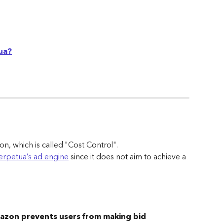
ua?
on, which is called "Cost Control". 
erpetua’s ad engine
 since it does not aim to achieve a 
zon prevents users from making bid 