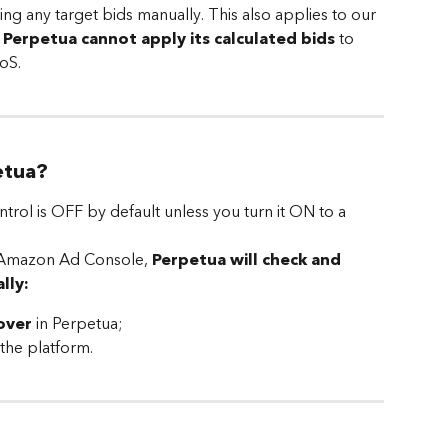
ing any target bids manually. This also applies to our 
 
Perpetua cannot apply its calculated bids 
to 
oS.
etua?
ol is OFF by default unless you turn it ON to a 
ur Amazon Ad Console, 
Perpetua will check and 
lly:
over
 in Perpetua;
 the platform.