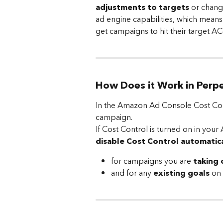
adjustments to targets
 or chang
ad engine capabilities, which means
get campaigns to hit their target AC
How Does it Work in Perp
In the Amazon Ad Console Cost Contr
campaign.
​If Cost Control is turned on in yo
disable Cost Control automatica
for campaigns you are
 taking 
and for any 
existing goals
 on