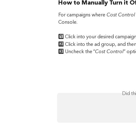
How to Manually Turn it O
For campaigns where 
Cost Control
Console.
1️⃣
 Click into your desired campaig
2️⃣ 
Click into the ad group, and then
3️⃣ 
Uncheck the “
Cost Control
” opti
Did th