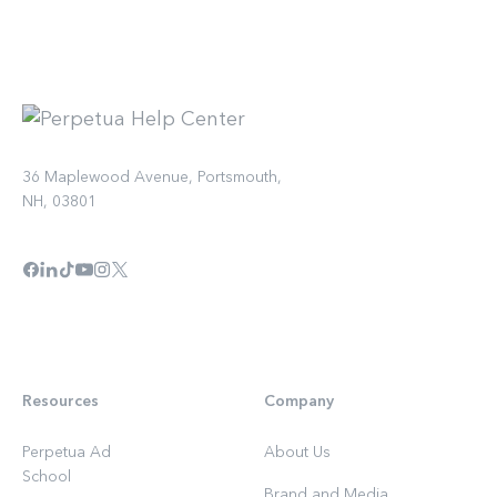
36 Maplewood Avenue, Portsmouth,
NH, 03801
Resources
Company
Perpetua Ad
About Us
School
Brand and Media