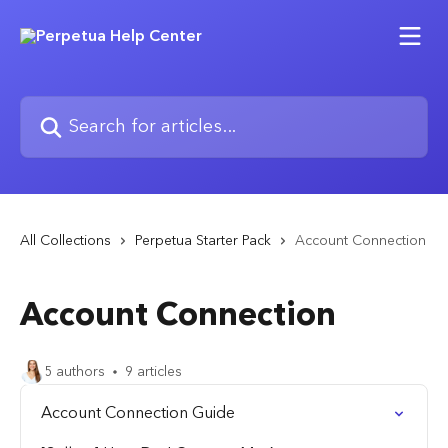
Skip to main content
Search for articles...
All Collections
Perpetua Starter Pack
Account Connection
Account Connection
5 authors
9 articles
Account Connection Guide