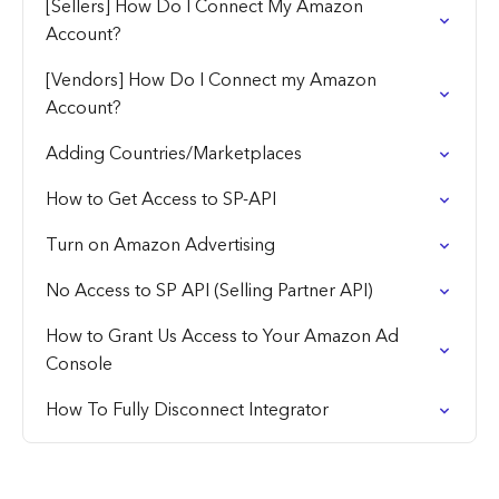
[Sellers] How Do I Connect My Amazon
Account?
[Vendors] How Do I Connect my Amazon
Account?
Adding Countries/Marketplaces
How to Get Access to SP-API
Turn on Amazon Advertising
No Access to SP API (Selling Partner API)
How to Grant Us Access to Your Amazon Ad
Console
How To Fully Disconnect Integrator