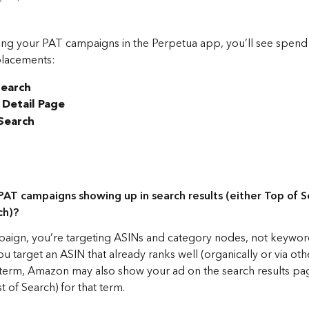
ng your PAT campaigns in the Perpetua app, you’ll see spend
placements:
Search
 Detail Page
 Search
AT campaigns showing up in search results (either Top of S
h)?  
aign, you’re targeting ASINs and category nodes, not keywords
u target an ASIN that already ranks well (organically or via othe
 term, Amazon may also show your ad on the search results pa
t of Search) for that term.