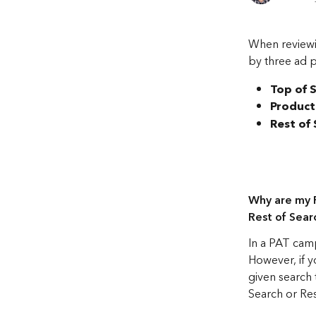
When reviewi
by three ad 
Top of 
Product
Rest of
Why are my P
Rest of Searc
In a PAT camp
However, if yo
given search
Search or Res