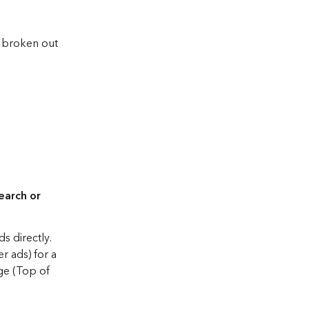
 broken out 
earch or 
 directly. 
r ads) for a 
ge (Top of 