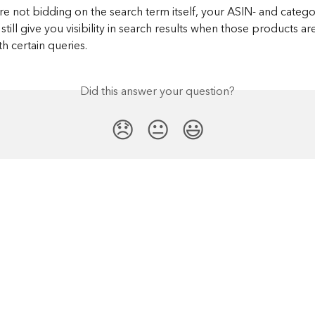
re not bidding on the search term itself, your ASIN- and categ
still give you visibility in search results when those products ar
h certain queries.​
Did this answer your question?
😞
😐
😃