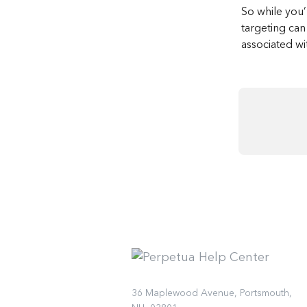
So while you’
targeting can 
associated wit
36 Maplewood Avenue, Portsmouth,