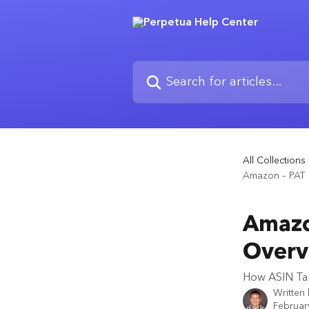
Skip to main content
Search for articles...
All Collections
Amazon – PAT 
Amazo
Overv
How ASIN Tar
Written
Februar