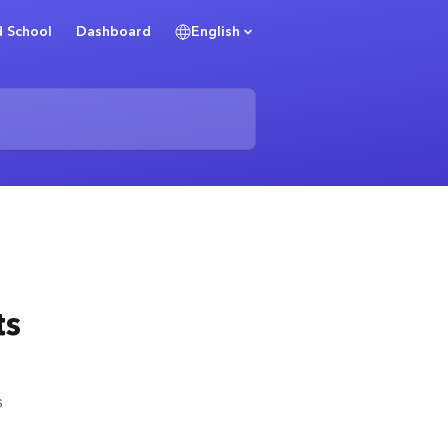
 School
Dashboard
English
ts
s