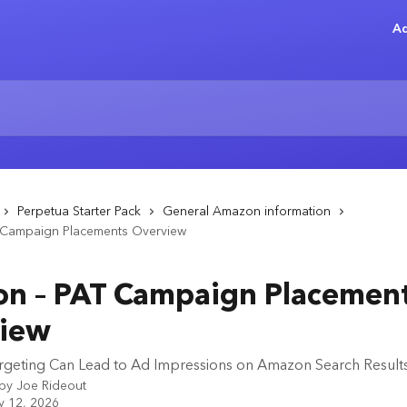
Ad
Perpetua Starter Pack
General Amazon information
Campaign Placements Overview
n – PAT Campaign Placemen
iew
geting Can Lead to Ad Impressions on Amazon Search Result
 by
Joe Rideout
y 12, 2026