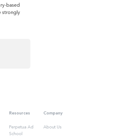
ory-based 
e strongly 
Resources
Company
Perpetua Ad
About Us
School