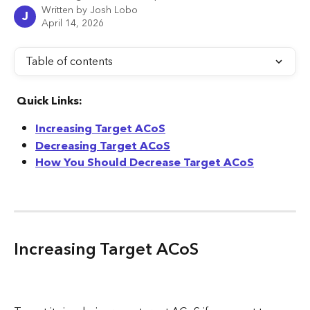
Written by
Josh Lobo
J
April 14, 2026
Table of contents
 Quick Links:
Increasing Target ACoS
Decreasing Target ACoS
How You Should Decrease Target ACoS
Increasing Target ACoS