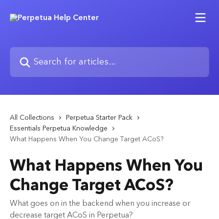
Skip to main content
Search for articles...
All Collections
Perpetua Starter Pack
Essentials Perpetua Knowledge
What Happens When You Change Target ACoS?
What Happens When You
Change Target ACoS?
What goes on in the backend when you increase or
decrease target ACoS in Perpetua?