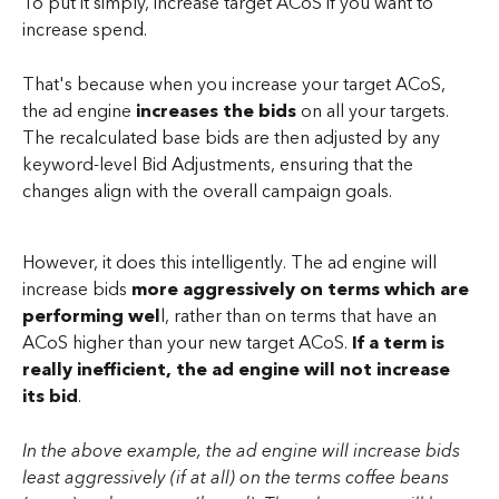
To put it simply, increase target ACoS if you want to 
increase spend. 
That's because when you increase your target ACoS, 
the ad engine 
increases the bids
 on all your targets. 
The recalculated base bids are then adjusted by any 
keyword-level Bid Adjustments, ensuring that the 
changes align with the overall campaign goals.
However, it does this intelligently. The ad engine will 
increase bids 
more aggressively on terms which are 
performing wel
l, rather than on terms that have an 
ACoS higher than your new target ACoS.
 If a term is 
really inefficient, the ad engine will not increase 
its bid
.
In the above example, the ad engine will increase bids 
least aggressively (if at all) on the terms coffee beans 