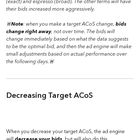
(exact) and espresso (broad). The other terms will have 
their bids increased more aggressively.
🚨
Note
: when you make a target ACoS change, 
bids 
change right away
, not over time. The bids will 
change immediately based on what the data suggests 
to be the optimal bid, and then the ad engine will make 
small adjustments based on actual performance over 
the following days.🚨
Decreasing Target ACoS
When you decrease your target ACoS, the ad engine 
will 
decrease your bids
, but will also do this 