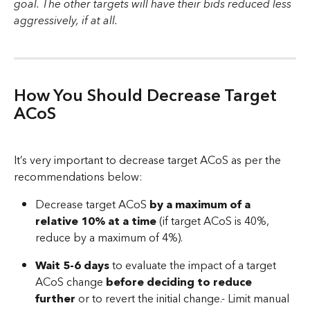
goal. The other targets will have their bids reduced less 
aggressively, if at all.
How You Should Decrease Target 
ACoS
It’s very important to decrease target ACoS as per the 
recommendations below:
Decrease target ACoS 
by a maximum of a 
relative 10% at a time
 (if target ACoS is 40%, 
reduce by a maximum of 4%).
Wait 5-6 days
 to evaluate the impact of a target 
ACoS change 
before deciding to reduce 
further
 or to revert the initial change.- Limit manual 