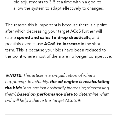
bid adjustments to 3–5 at a time within a goal to 
allow the system to adapt effectively to changes.
The reason this is important is because there is a point 
after which decreasing your target ACoS further will 
cause
 spend and sales to drop drasticall
y, and 
possibly even cause 
ACoS to increase
 in the short 
term. This is because your bids have been reduced to 
the point where most of them are no longer competitive.
🚨
NOTE
: This article is a simplification of what's 
happening. In actuality, 
the ad engine is recalculating 
the bids
 (and not just arbitrarily increasing/decreasing 
them) 
based on performance data
 to determine what 
bid will help achieve the Target ACoS.🚨