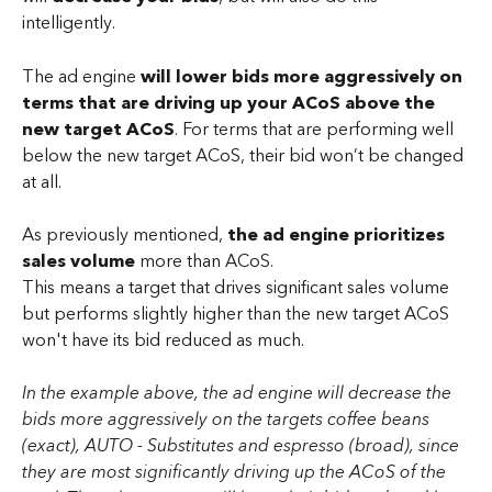
intelligently. 
The ad engine 
will lower bids more aggressively on 
terms that are driving up your ACoS above the 
new target ACoS
. For terms that are performing well 
below the new target ACoS, their bid won’t be changed 
at all.
As previously mentioned, 
the ad engine prioritizes 
sales volume
 more than ACoS. 
This means a target that drives significant sales volume 
but performs slightly higher than the new target ACoS 
won't have its bid reduced as much.
In the example above, the ad engine will decrease the 
bids more aggressively on the targets coffee beans 
(exact), AUTO - Substitutes and espresso (broad), since 
they are most significantly driving up the ACoS of the 