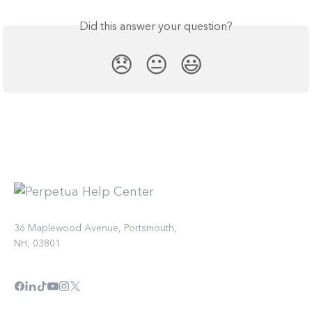
Did this answer your question?
😞
😐
😃
36 Maplewood Avenue, Portsmouth,
NH, 03801