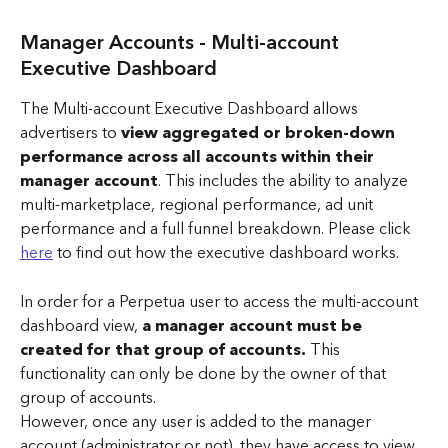
Manager Accounts - Multi-account 
Executive Dashboard 
The Multi-account Executive Dashboard allows 
advertisers to 
view aggregated or broken-down
performance across all accounts within their 
manager account
. This includes the ability to
analyze 
multi-marketplace, regional performance, ad unit 
performance and a full funnel breakdown. Please click 
here
 to find out how the executive dashboard works.
In order for a Perpetua user to access the multi-account 
dashboard view, 
a manager account must be 
created for that group of accounts. 
This 
functionality can only be done by the owner of that 
group of accounts. 
However, once any user is added to the manager 
account (administrator or not), they have access to view 