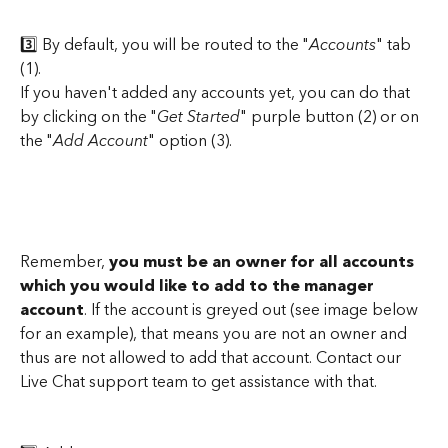
3️⃣ By default, you will be routed to the "
Accounts
" tab 
(1).
If you haven't added any accounts yet, you can do that 
by clicking on the "
Get Started
" purple button (2) or on 
the "
Add Account
" option (3).
Remember,
 you must be an owner for all accounts
which you would like to add to the manager 
account
. If the account is greyed out (see image below 
for an example), that means you are not an owner and 
thus are not allowed to add that account. Contact our 
Live Chat support team to get assistance with that.