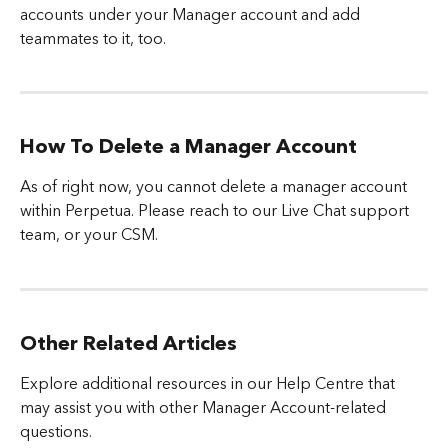
accounts under your Manager account and add 
teammates to it, too.
How To Delete a Manager Account
As of right now, you cannot delete a manager account 
within Perpetua. Please reach to our Live Chat support 
team, or your CSM.
Other Related Articles
Explore additional resources in our Help Centre that 
may assist you with other Manager Account-related 
questions.