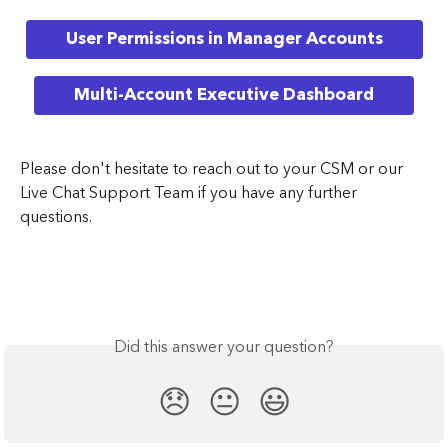
User Permissions in Manager Accounts
Multi-Account Executive Dashboard
Please don't hesitate to reach out to your CSM or our 
Live Chat Support Team if you have any further 
questions. 
Did this answer your question?
😞
😐
😃