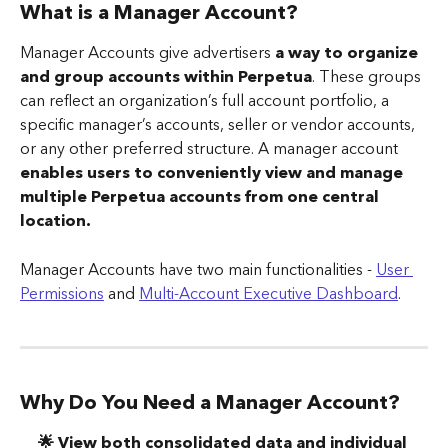
What is a Manager Account? 
Manager Accounts give advertisers 
a way to organize 
and group accounts within Perpetua
. These groups 
can reflect an organization’s full account portfolio, a 
specific manager’s accounts, seller or vendor accounts, 
or any other preferred structure. A manager account 
enables users to conveniently view and manage 
multiple Perpetua accounts from one central 
location.
Manager Accounts have two main functionalities - 
User 
Permissions
 and 
Multi-Account Executive Dashboard
. 
Why Do You Need a Manager Account? 
🌟 View both consolidated data and individual 