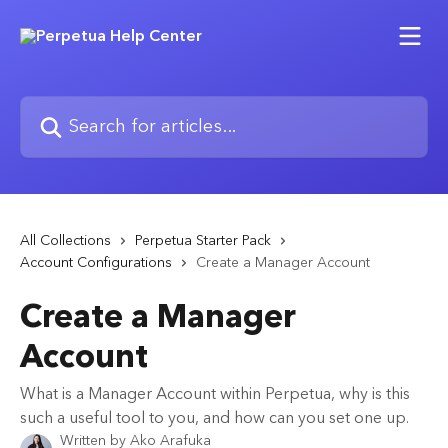
Skip to main content
Search for articles...
All Collections
Perpetua Starter Pack
Account Configurations
Create a Manager Account
Create a Manager
Account
What is a Manager Account within Perpetua, why is this
such a useful tool to you, and how can you set one up.
Written by
Ako Arafuka