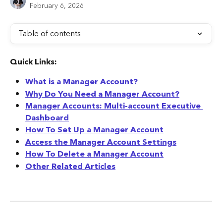
February 6, 2026
Table of contents
Quick Links:
What is a Manager Account?
Why Do You Need a Manager Account?
Manager Accounts: Multi-account Executive 
Dashboard
How To Set Up a Manager Account
Access the Manager Account Settings
How To Delete a Manager Account
Other Related Articles