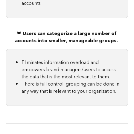
accounts
🌟 
Users can categorize a large number of 
accounts into smaller, manageable groups. 
Eliminates information overload and 
empowers brand managers/users to access 
the data that is the most relevant to them.
There is full control, grouping can be done in 
any way that is relevant to your organization.