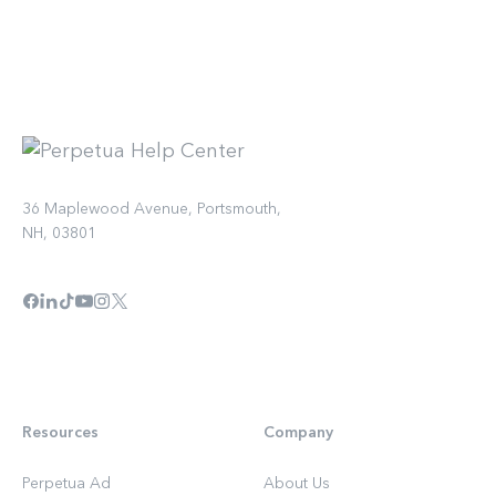
36 Maplewood Avenue, Portsmouth,
NH, 03801
Resources
Company
Perpetua Ad
About Us