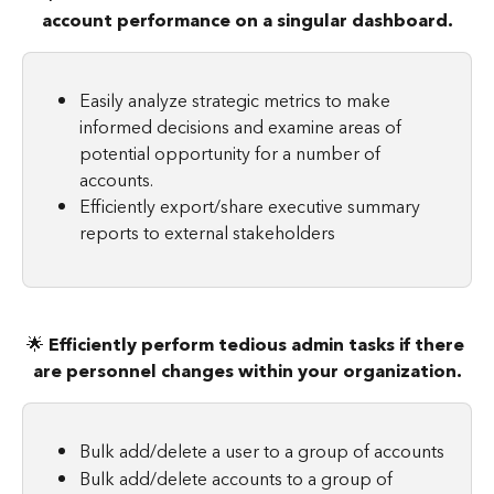
account performance on a singular dashboard.
Easily analyze strategic metrics to make 
informed decisions and examine areas of 
potential opportunity for a number of 
accounts.
Efficiently export/share executive summary 
reports to external stakeholders
🌟 
Efficiently perform tedious admin tasks if there 
are personnel changes within your organization.
Bulk add/delete a user to a group of accounts
Bulk add/delete accounts to a group of 