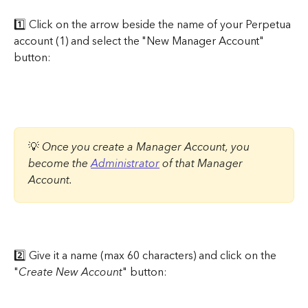
1️⃣ Click on the arrow beside the name of your Perpetua 
account (1) and select the "New Manager Account" 
button:
💡 
Once you create a Manager Account, you 
become the 
Administrator
 of that Manager 
Account.
2️⃣ Give it a name (max 60 characters) and click on the 
"
Create New Account
" button: