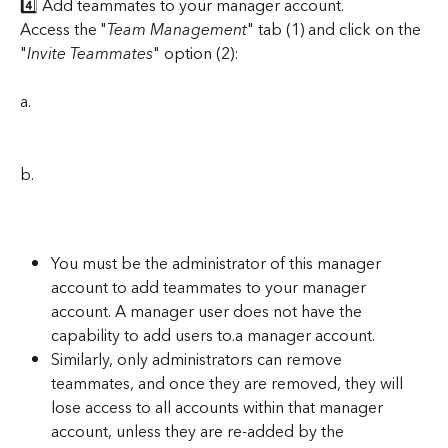
4️⃣ Add teammates to your manager account.
Access the "
Team Management
" tab (1) and click on the 
"
Invite Teammates
" option (2):
a.
b.
You must be the administrator of this manager 
account to add teammates to your manager 
account. A manager user does not have the 
capability to add users to.a manager account.
Similarly, only administrators can remove 
teammates, and once they are removed, they will 
lose access to all accounts within that manager 
account, unless they are re-added by the 