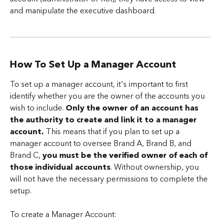
and manipulate the executive dashboard.
How To Set Up a Manager Account
To set up a manager account, it's important to first 
identify whether you are the owner of the accounts you 
wish to include. 
Only the owner of an account has 
the authority to create and link it to a manager 
account.
 This means that if you plan to set up a 
manager account to oversee Brand A, Brand B, and 
Brand C, 
you must be the verified owner of each of 
those individual accounts
. Without ownership, you 
will not have the necessary permissions to complete the 
setup.  
To create a Manager Account: