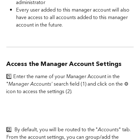
administrator
Every user added to this manager account will also 
have access to all accounts added to this manager 
account in the future.
Access the Manager Account Settings
1️⃣ Enter the name of your Manager Account in the 
"
Manager Accounts'
 search field (1) and click on the ⚙️ 
icon to access the settings (2).
2️⃣  By default, you will be routed to the "
Accounts
" tab. 
From the account settings, you can group/add the 