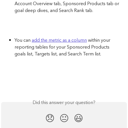
Account Overview tab, Sponsored Products tab or 
goal deep dives, and Search Rank tab. 
You can 
add the metric as a column
 within your 
reporting tables for your Sponsored Products 
goals list, Targets list, and Search Term list. 
Did this answer your question?
😞
😐
😃