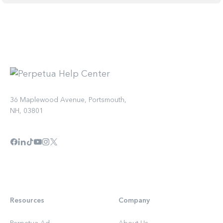
36 Maplewood Avenue, Portsmouth,
NH, 03801
Resources
Company