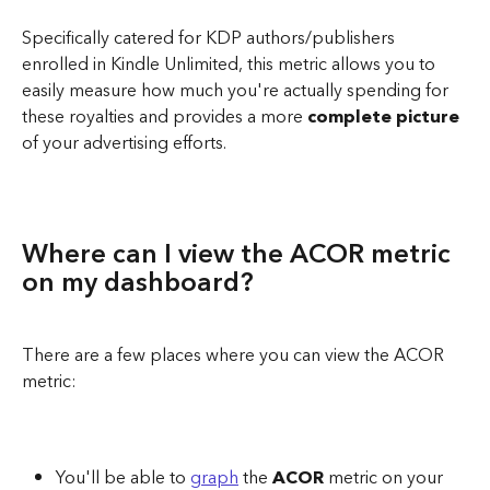
Specifically catered for KDP authors/publishers 
enrolled in Kindle Unlimited, this metric allows you to 
easily measure how much you're actually spending for 
these royalties and provides a more 
complete picture
of your advertising efforts. 
Where can I view the ACOR metric 
on my dashboard? 
There are a few places where you can view the ACOR 
metric:
You'll be able to 
graph
 the 
ACOR 
metric on your 