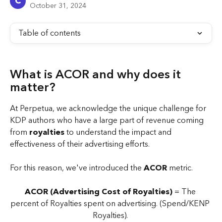
C
October 31, 2024
Table of contents
What is ACOR and why does it 
matter? 
At Perpetua, we acknowledge the unique challenge for 
KDP authors who have a large part of revenue coming 
from 
royalties
 to understand the impact and 
effectiveness of their advertising efforts. 
For this reason, we've introduced the 
ACOR
 metric.
ACOR (Advertising Cost of Royalties)
 = The 
percent of Royalties spent on advertising. (Spend/KENP 
Royalties). 