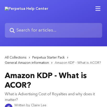
Skip to main content
Search for articles...
All Collections
Perpetua Starter Pack
General Amazon information
Amazon KDP - What is ACOR?
Amazon KDP - What is
ACOR?
What is Advertising Cost of Royalties and why does it
matter?
Written by
Claire Lee