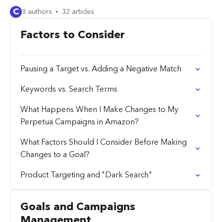
C
8 authors
32 articles
Factors to Consider
Pausing a Target vs. Adding a Negative Match
Keywords vs. Search Terms
What Happens When I Make Changes to My
Perpetua Campaigns in Amazon?
What Factors Should I Consider Before Making
Changes to a Goal?
Product Targeting and "Dark Search"
Goals and Campaigns
Management