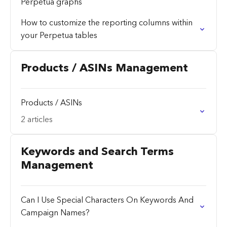
Perpetua graphs
How to customize the reporting columns within
your Perpetua tables
Products / ASINs Management
Products / ASINs
2 articles
Keywords and Search Terms
Management
Can I Use Special Characters On Keywords And
Campaign Names?