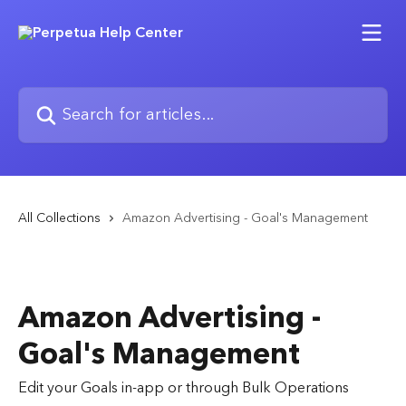
Skip to main content
Search for articles...
All Collections
Amazon Advertising - Goal's Management
Amazon Advertising -
Goal's Management
Edit your Goals in-app or through Bulk Operations