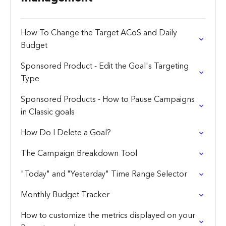
How To Change the Target ACoS and Daily
Budget
Sponsored Product - Edit the Goal's Targeting
Type
Sponsored Products - How to Pause Campaigns
in Classic goals
How Do I Delete a Goal?
The Campaign Breakdown Tool
"Today" and "Yesterday" Time Range Selector
Monthly Budget Tracker
How to customize the metrics displayed on your