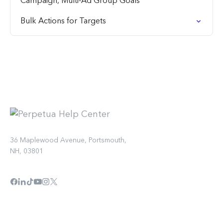
Campaign, Multi-Ad Group Goals
Bulk Actions for Targets
36 Maplewood Avenue, Portsmouth,
NH, 03801