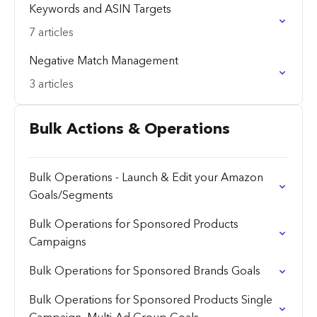
Keywords and ASIN Targets
7 articles
Negative Match Management
3 articles
Bulk Actions & Operations
Bulk Operations - Launch & Edit your Amazon
Goals/Segments
Bulk Operations for Sponsored Products
Campaigns
Bulk Operations for Sponsored Brands Goals
Bulk Operations for Sponsored Products Single