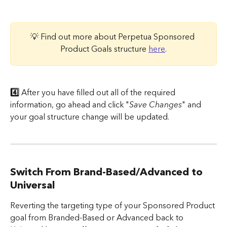
💡 Find out more about Perpetua Sponsored 
Product Goals structure 
here
.
4️⃣
 After you have filled out all of the required 
information, go ahead and click "
Save Changes
" and 
your goal structure change will be updated.
Switch From Brand-Based/Advanced to 
Universal
Reverting the targeting type of your Sponsored Product 
goal from Branded-Based or Advanced back to 