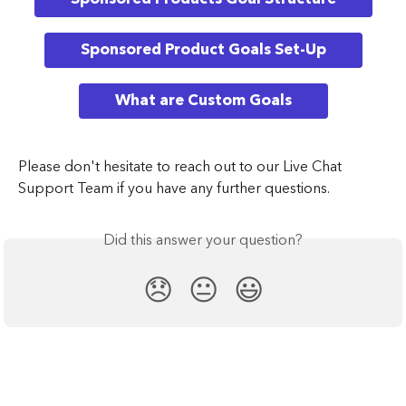
Sponsored Product Goals Set-Up
What are Custom Goals
Please don't hesitate to reach out to our Live Chat 
Support Team if you have any further questions.
Did this answer your question?
😞
😐
😃