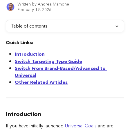
Written by
Andrea Mamone
February 19, 2026
Table of contents
Quick Links:
Introduction
Switch Targeting Type Guide
Switch From Brand-Based/Advanced to 
Universal
Other Related Articles
Introduction
If you have initially launched 
Universal Goals
 and are 