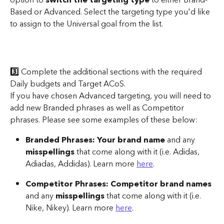
Based or Advanced. Select the targeting type you'd like 
to assign to the Universal goal from the list.
3️⃣
 Complete the additional sections with the required 
Daily budgets and Target ACoS. 
If you have chosen Advanced targeting, you will need to 
add new Branded phrases as well as Competitor 
phrases. Please see some examples of these below:
Branded Phrases:
Your brand name
 and any 
misspellings
 that come along with it (i.e. Adidas, 
Adiadas, Addidas). Learn more 
here
.
Competitor Phrases:
Competitor brand names
and any 
misspellings
 that come along with it (i.e. 
Nike, Nikey). Learn more 
here
.