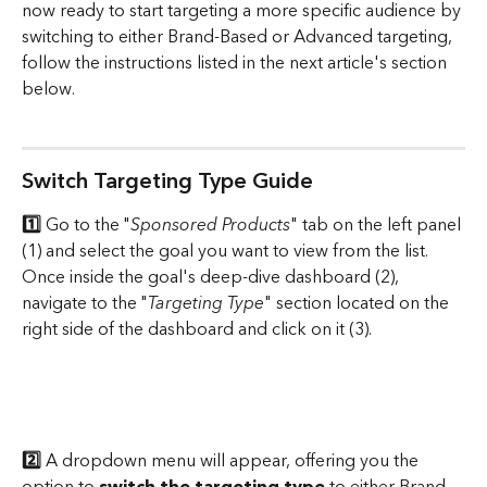
now ready to start targeting a more specific audience by 
switching to either Brand-Based or Advanced targeting, 
follow the instructions listed in the next article's section 
below.
Switch Targeting Type Guide
1️⃣ 
Go to the "
Sponsored Products
" tab on the left panel 
(1) and select the goal you want to view from the list. 
Once inside the goal's deep-dive dashboard (2), 
navigate to the "
Targeting Type
" section located on the 
right side of the dashboard and click on it (3).
2️⃣
 A dropdown menu will appear, offering you the 
option to 
switch the targeting type
 to either Brand-