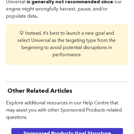
Universal 
is generally not recommended since 
our 
engine might wrongfully harvest, pause, and/or 
populate data
.
💡 Instead, it’s best to launch a new goal and 
select Universal as the targeting type from the 
beginning to avoid potential disruptions in 
performance.
Other Related Articles
Explore additional resources in our Help Centre that 
may assist you with other Sponsored Products-related 
questions.
Sponsored Products Goal Structure