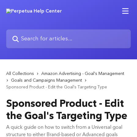
Skip to main content
Search for articles...
All Collections
Amazon Advertising - Goal's Management
Goals and Campaigns Management
Sponsored Product - Edit the Goal's Targeting Type
Sponsored Product - Edit
the Goal's Targeting Type
A quick guide on how to switch from a Universal goal
structure to either Brand-based or Advanced goals