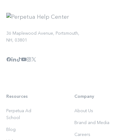
36 Maplewood Avenue, Portsmouth,
NH, 03801
Resources
Company
Perpetua Ad
About Us
School
Brand and Media
Blog
Careers