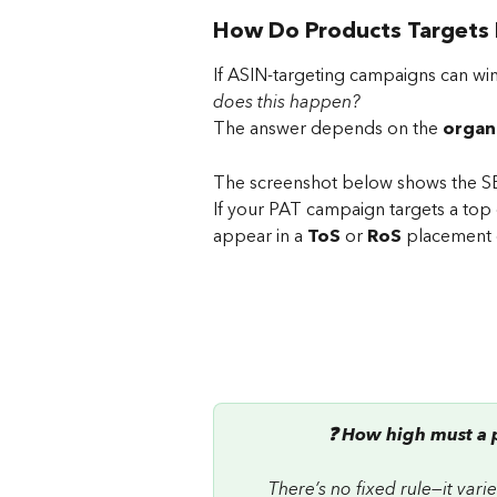
How Do Products Targets 
If ASIN-targeting campaigns can win
does this happen? 
The answer depends on the 
organ
The screenshot below shows the SE
If your PAT campaign targets a top
appear in a 
ToS
 or 
RoS
 placement 
❓ How high must a p
There’s no fixed rule—it var