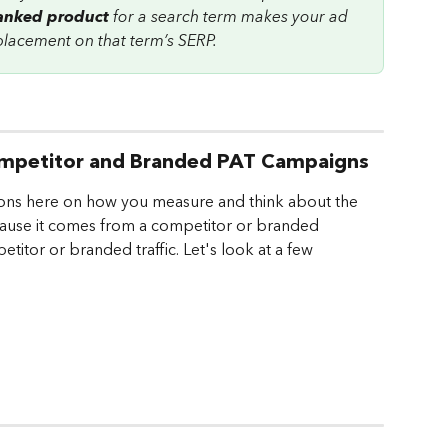
ranked product
 for a search term makes your ad 
 placement on that term’s SERP.
 Competitor and Branded PAT Campaigns
ons here on how you measure and think about the 
 because it comes from a competitor or branded 
titor or branded traffic. Let's look at a few 