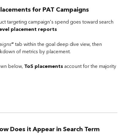
Placements for PAT Campaigns
ct targeting campaign's spend goes toward search 
evel placement reports
igns
”
 tab within the goal deep dive view, then 
kdown of metrics by placement.
own below, 
ToS placements
 account for the majority 
ow Does it Appear in Search Term 