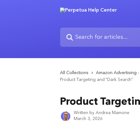
Skip to main content
Search for articles...
All Collections
Amazon Advertising 
Product Targeting and "Dark Search"
Product Targeti
Written by
Andrea Mamone
March 3, 2026