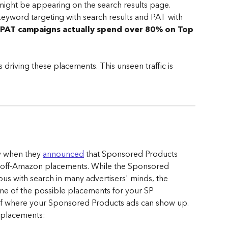
ight be appearing on the search results page.
 keyword targeting with search results and PAT with 
PAT campaigns actually spend over 80% on Top 
 driving these placements. This unseen traffic is 
y when they 
announced
 that Sponsored Products 
r off-Amazon placements. While the Sponsored 
s with search in many advertisers' minds, the 
one of the possible placements for your SP 
of where your Sponsored Products ads can show up. 
 placements: