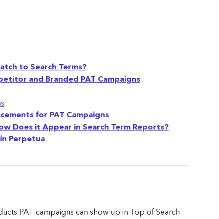
atch to Search Terms?
ompetitor and Branded PAT Campaigns
ns
acements for PAT Campaigns
How Does it Appear in Search Term Reports?
in Perpetua
ucts PAT campaigns can show up in Top of Search 