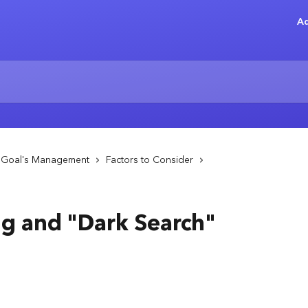
Ad
- Goal's Management
Factors to Consider
ng and "Dark Search"