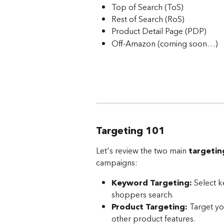
Top of Search (ToS)
Rest of Search (RoS)
Product Detail Page (PDP)
Off-Amazon (coming soon…)
Targeting 101
Let's review the two main 
targetin
campaigns:
Keyword Targeting:
 Select 
shoppers search.
Product Targeting:
 Target yo
other product features.