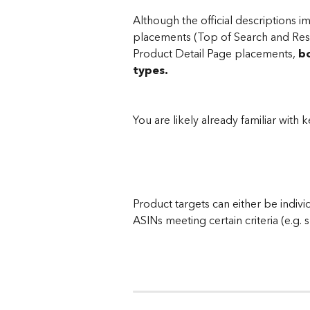
Although the official descriptions i
placements (Top of Search and Rest 
Product Detail Page placements, 
bo
types.
You are likely already familiar with
Product targets can either be indivi
ASINs meeting certain criteria (e.g. 