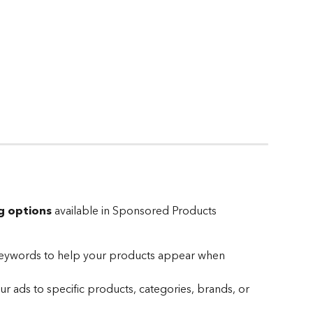
g options
 available in Sponsored Products 
keywords to help your products appear when 
ur ads to specific products, categories, brands, or 