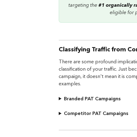
targeting the 
#1 organically 
eligible for
Classifying Traffic from
There are some profound implicati
classification of your traffic. Just
campaign, it doesn't mean it is compe
examples.
Branded PAT Campaigns
Competitor PAT Campaigns