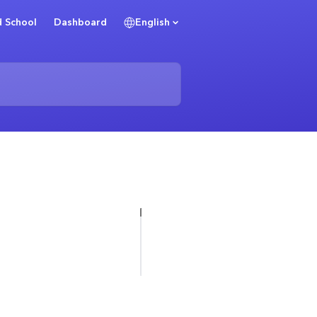
 School
Dashboard
English