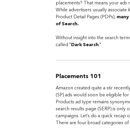
placements? That means your ads m
While advertisers usually associate
Product Detail Pages (PDPs), 
many 
of Search. 
Without insight into the search terms
called "
Dark Search
."
Placements 101
Amazon created quite a stir recentl
(SP) ads would soon be eligible fo
Products ad type remains synonymou
search results page (SERP) is only 
campaigns. Let’s do a quick recap 
There are four broad categories of