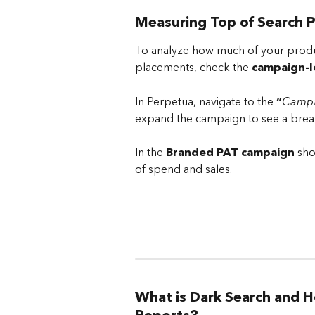
Measuring Top of Search 
To analyze how much of your produ
placements, check the 
campaign-l
In Perpetua, navigate to the 
“
Campa
expand the campaign to see a brea
In the 
Branded PAT campaign
 sh
of spend and sales.
What is Dark Search and H