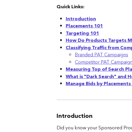
Quick Links:
Introduction
Placements 101
Targeting 101
How Do Products Targets M
Classifying Traffic from C
Branded PAT Campaigns
Competitor PAT Campaig
Measuring Top of Search Pl
What is "Dark Search" and 
Manage Bids by Placements 
Introduction
Did you know your Sponsored Prod