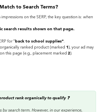
Match to Search Terms?
 impressions on the SERP, the key question is: 
when 
ic search results shown on that page.
RP for "
back to school supplies"
. 
 organically ranked product (marked 
1
), your ad may 
on this page (e.g., placement marked 
2
).
roduct rank organically to qualify ❓ 
ies by search term. However, in our experience, 