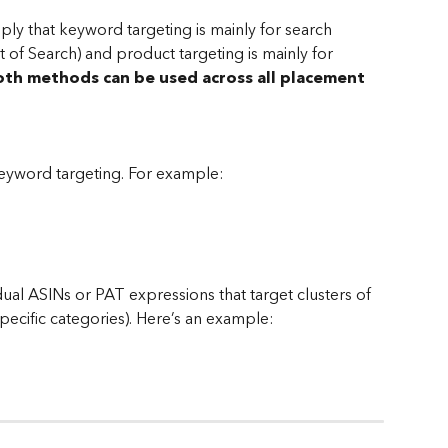
mply that keyword targeting is mainly for search 
of Search) and product targeting is mainly for 
th methods can be used across all placement 
 keyword targeting. For example:
dual ASINs or PAT expressions that target clusters of 
specific categories). Here’s an example: