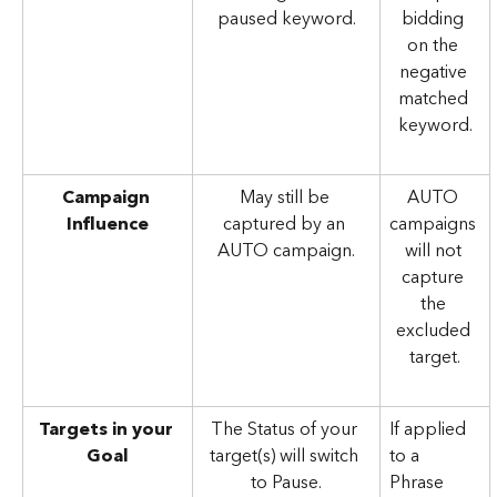
paused keyword.
bidding 
on the 
negative 
matched 
keyword.
Campaign 
May still be 
AUTO 
Influence
captured by an 
campaigns 
AUTO campaign.
will not 
capture 
the 
excluded 
target.
Targets in your 
The Status of your 
If applied 
Goal
target(s) will switch 
to a 
to Pause.
Phrase 