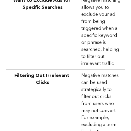
Want to Exclude Ads for 
Negative matching 
Specific Searches
allows you to 
exclude your ad 
from being 
triggered when a 
specific keyword 
or phrase is 
searched, helping 
to filter out 
irrelevant traffic.
Filtering Out Irrelevant 
Negative matches 
Clicks
can be used 
strategically to 
filter out clicks 
from users who 
may not convert. 
For example, 
excluding a term 