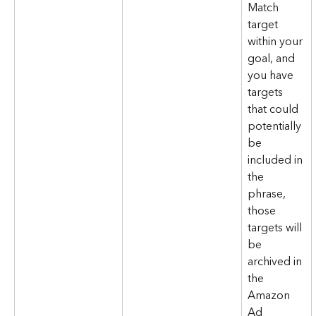
Match 
target 
within your 
goal, and 
you have 
targets 
that could 
potentially 
be 
included in 
the 
phrase, 
those 
targets will 
be 
archived in 
the 
Amazon 
Ad 