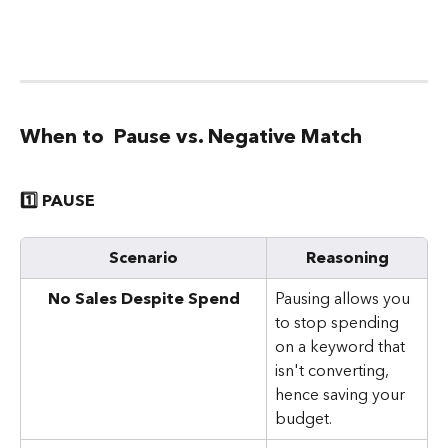
When to  Pause vs. Negative Match
1️⃣ PAUSE
Scenario
Reasoning
No Sales Despite Spend
Pausing allows you 
to stop spending 
on a keyword that 
isn't converting, 
hence saving your 
budget.