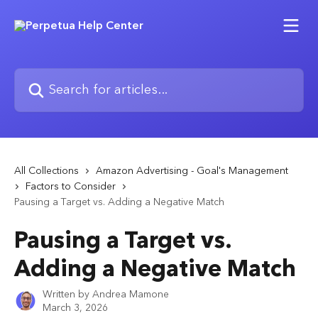
Skip to main content
Search for articles...
All Collections
Amazon Advertising - Goal's Management
Factors to Consider
Pausing a Target vs. Adding a Negative Match
Pausing a Target vs.
Adding a Negative Match
Written by
Andrea Mamone
March 3, 2026