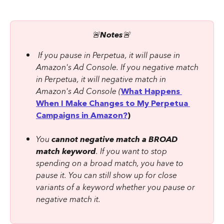
🚨
Notes
🚨 
 If you pause in Perpetua, it will pause in 
Amazon's Ad Console. If you negative match 
in Perpetua, it will negative match in 
Amazon's Ad Console (
What Happens 
When I Make Changes to My Perpetua 
Campaigns in Amazon?
)
You 
cannot negative match a BROAD 
match keyword
. If you want to stop 
spending on a broad match, you have to 
pause it. You can still show up for close 
variants of a keyword whether you pause or 
negative match it.