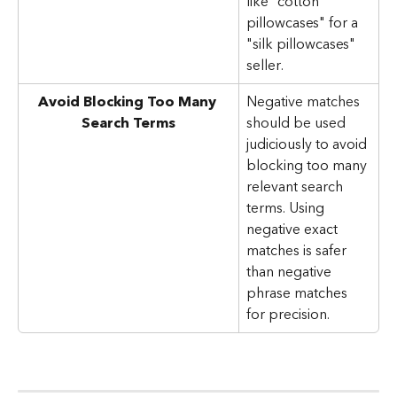
like "cotton 
pillowcases" for a 
"silk pillowcases" 
seller.
Avoid Blocking Too Many 
Negative matches 
Search Terms
should be used 
judiciously to avoid 
blocking too many 
relevant search 
terms. Using 
negative exact 
matches is safer 
than negative 
phrase matches 
for precision.