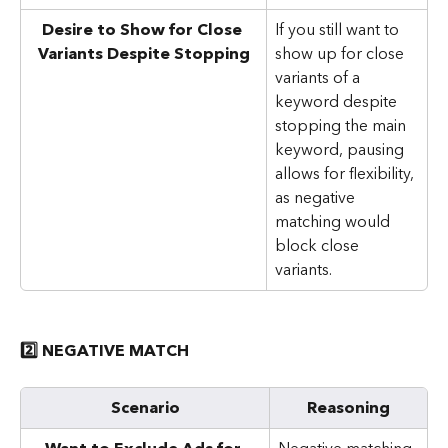
Desire to Show for Close 
If you still want to 
Variants Despite Stopping
show up for close 
variants of a 
keyword despite 
stopping the main 
keyword, pausing 
allows for flexibility, 
as negative 
matching would 
block close 
variants.
2️⃣ NEGATIVE MATCH
Scenario
Reasoning