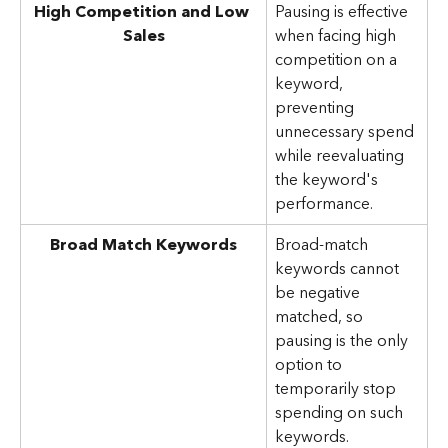
High Competition and Low 
Pausing is effective 
Sales
when facing high 
competition on a 
keyword, 
preventing 
unnecessary spend 
while reevaluating 
the keyword's 
performance.
Broad Match Keywords
Broad-match 
keywords cannot 
be negative 
matched, so 
pausing is the only 
option to 
temporarily stop 
spending on such 
keywords.