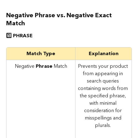
Negative Phrase vs. Negative Exact 
Match
1️⃣ PHRASE
Match Type
Explanation
Negative 
Phrase 
Match
Prevents your product 
from appearing in 
search queries 
containing words from 
the specified phrase, 
with minimal 
consideration for 
misspellings and 
plurals. 