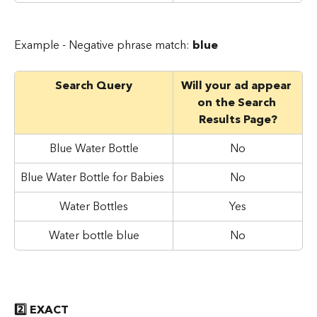
Example - Negative phrase match: 
blue
Search Query
Will your ad appear 
on the Search 
Results Page?
Blue Water Bottle
No
Blue Water Bottle for Babies
No
Water Bottles
Yes
Water bottle blue
No
2️⃣ EXACT