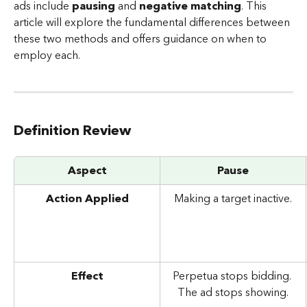
ads include 
pausing
 and
 negative matching
. This 
article will explore the fundamental differences between 
these two methods and offers guidance on when to 
employ each.
Definition Review
Aspect
Pause
Action Applied
Making a target inactive.
Effect
Perpetua stops bidding. 
The ad stops showing.