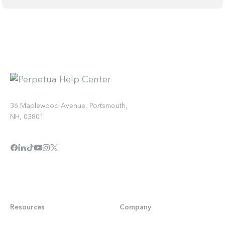
36 Maplewood Avenue, Portsmouth,
NH, 03801
Resources
Company