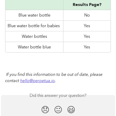
Results Page?
Blue water bottle
No
Blue water bottle for babies
Yes
Water bottles
Yes
Water bottle blue
Yes
 If you find this information to be out of date, please 
contact 
hello@perpetua.io
.
Did this answer your question?
😞
😐
😃