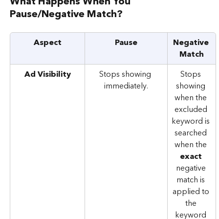
What Happens When You 
Pause/Negative Match?
Aspect
Pause
Negative 
Match
Ad Visibility
Stops showing 
Stops 
immediately.
showing 
when the 
excluded 
keyword is 
searched 
when the 
exact 
negative 
match is 
applied to 
the 
keyword 