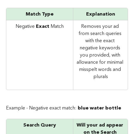
Match Type
Explanation
Negative 
Exact 
Match
Removes your ad 
from search queries 
with the exact 
negative keywords 
you provided, with 
allowance for minimal 
misspelt words and 
plurals
Example - Negative exact match: 
blue water bottle
Search Query
Will your ad appear 
on the Search 