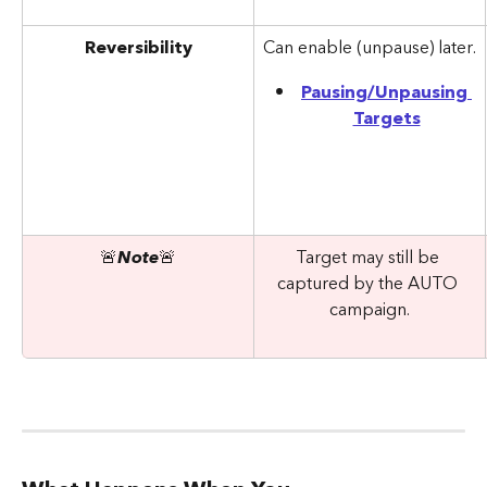
Reversibility
Can enable (unpause) later.
Pausing/Unpausing 
Targets
🚨
Note
🚨
Target may still be 
captured by the AUTO 
campaign.