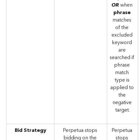
OR
 when 
phrase 
matches 
of the 
excluded 
keyword 
are 
searched if 
phrase 
match 
type is 
applied to 
the 
negative 
target.
Bid Strategy
Perpetua stops 
Perpetua 
bidding on the 
stops 