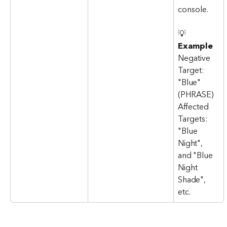
console.
💡 
Example
Negative 
Target: 
"Blue" 
(PHRASE)
Affected 
Targets: 
"Blue 
Night", 
and "Blue 
Night 
Shade", 
etc.