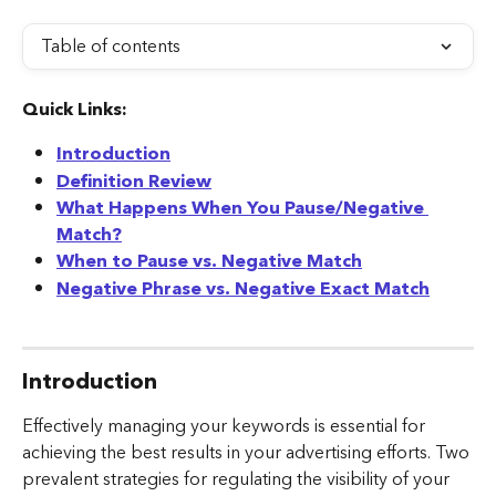
Table of contents
Quick Links:
Introduction
Definition Review
What Happens When You Pause/Negative 
Match?
When to Pause vs. Negative Match
Negative Phrase vs. Negative Exact Match
Introduction
Effectively managing your keywords is essential for 
achieving the best results in your advertising efforts. Two 
prevalent strategies for regulating the visibility of your 