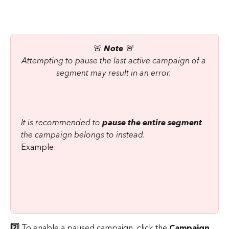
🚨 
Note
 🚨 
Attempting to pause the last active campaign of a 
segment may result in an error. 
It is recommended to 
pause the entire segment
the campaign belongs to instead. 
Example:
2️⃣
 To enable a paused campaign, click the 
Campaign 