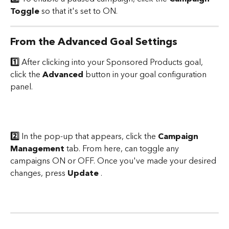
Toggle
 so that it's set to ON.
From the Advanced Goal Settings
1️⃣
 After clicking into your Sponsored Products goal, 
click the 
Advanced
 button in your goal configuration 
panel. 
2️⃣
 In the pop-up that appears, click the 
Campaign 
Management 
tab. From here, can toggle any 
campaigns ON or OFF. Once you've made your desired 
changes, press 
Update
 .