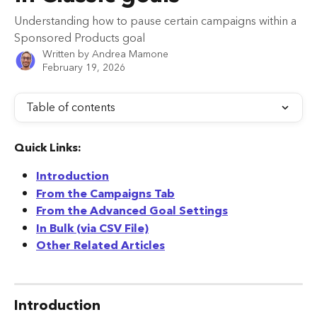
Understanding how to pause certain campaigns within a
Sponsored Products goal
Written by
Andrea Mamone
February 19, 2026
Table of contents
Quick Links:
Introduction
From the Campaigns Tab
From the Advanced Goal Settings
In Bulk (via CSV File)
Other Related Articles
Introduction