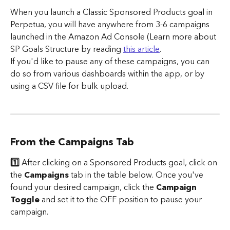
When you launch a Classic Sponsored Products goal in 
Perpetua, you will have anywhere from 3-6 campaigns 
launched in the Amazon Ad Console (Learn more about 
SP Goals Structure by reading 
this article
.
If you'd like to pause any of these campaigns, you can 
do so from various dashboards within the app, or by 
using a CSV file for bulk upload.
From the Campaigns Tab
1️⃣ 
After clicking on a Sponsored Products goal, click on 
the 
Campaigns
 tab in the table below. Once you've 
found your desired campaign, click the 
Campaign 
Toggle
 and set it to the OFF position to pause your 
campaign.