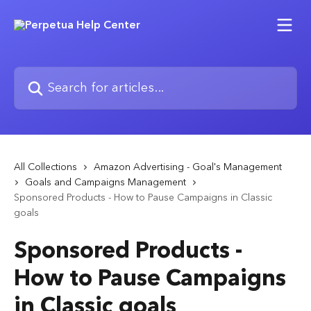
Skip to main content
Search for articles...
All Collections
Amazon Advertising - Goal's Management
Goals and Campaigns Management
Sponsored Products - How to Pause Campaigns in Classic
goals
Sponsored Products -
How to Pause Campaigns
in Classic goals