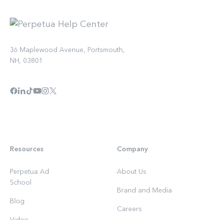
36 Maplewood Avenue, Portsmouth,
NH, 03801
Resources
Company
Perpetua Ad
About Us
School
Brand and Media
Blog
Careers