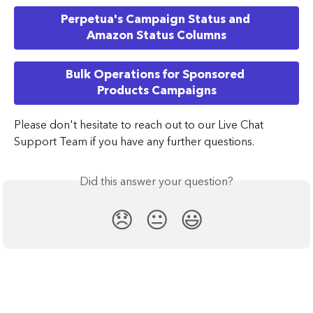
Perpetua's Campaign Status and 
Amazon Status Columns
Bulk Operations for Sponsored 
Products Campaigns
​Please don't hesitate to reach out to our Live Chat 
Support Team if you have any further questions.
Did this answer your question?
😞
😐
😃