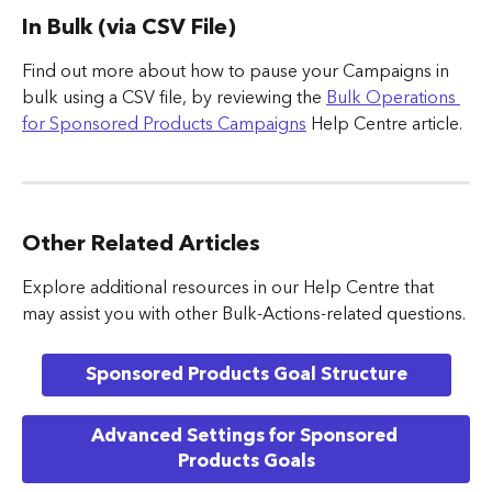
In Bulk (via CSV File)
Find out more about how to pause your Campaigns in 
bulk using a CSV file, by reviewing the 
Bulk Operations 
for Sponsored Products Campaigns
 Help Centre article.
Other Related Articles
Explore additional resources in our Help Centre that 
may assist you with other Bulk-Actions-related questions.
Sponsored Products Goal Structure
Advanced Settings for Sponsored 
Products Goals