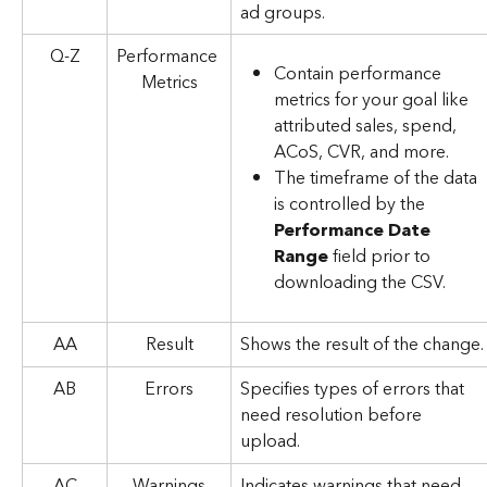
ad groups.
Q-Z
Performance 
Contain performance 
Metrics
metrics for your goal like 
attributed sales, spend, 
ACoS, CVR, and more.
The timeframe of the data 
is controlled by the 
Performance Date 
Range
 field prior to 
downloading the CSV.
AA
Result
Shows the result of the change.
AB
Errors
Specifies types of errors that 
need resolution before 
upload.
AC
Warnings
Indicates warnings that need 