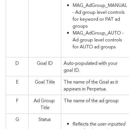
MAG_AdGroup_MANUAL 
- Ad group level controls 
for keyword or PAT ad 
groups
MAG_AdGroup_AUTO - 
Ad group level controls 
for AUTO ad groups
D
Goal ID
Auto-populated with your 
goal ID.
E
Goal Title
The name of the Goal as it 
appears in Perpetua.
F
Ad Group 
The name of the ad group
Title
G
Status
Reflects the 
user-inputted