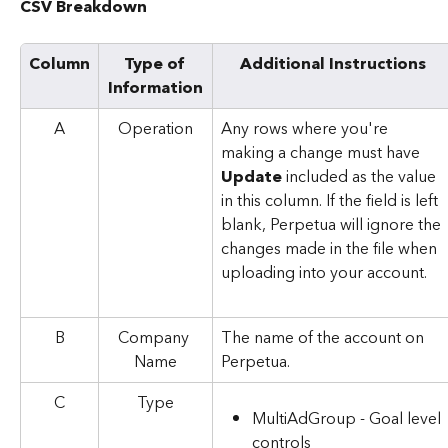
CSV Breakdown
Column
Type of 
Additional Instructions
Information
A
Operation
Any rows where you're 
making a change must have 
Update
 included as the value 
in this column. If the field is left 
blank, Perpetua will ignore the 
changes made in the file when 
uploading into your account.
B
Company 
The name of the account on 
Name
Perpetua.
C
Type
MultiAdGroup - Goal level 
controls