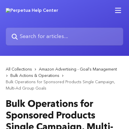
Skip to main content
Search for articles...
All Collections
Amazon Advertising - Goal's Management
Bulk Actions & Operations
Bulk Operations for Sponsored Products Single Campaign,
Multi-Ad Group Goals
Bulk Operations for
Sponsored Products
Single Campaign, Multi-