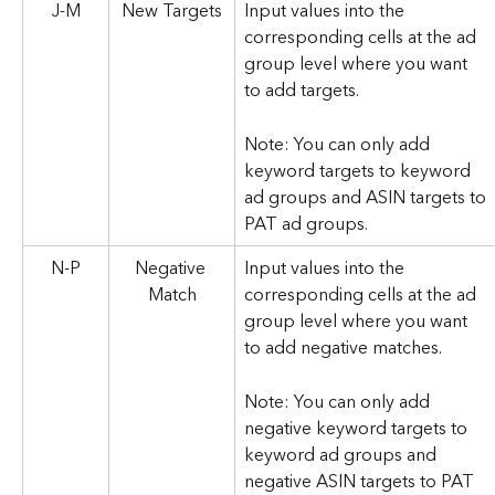
J-M
New Targets
Input values into the 
corresponding cells at the ad 
group level where you want 
to add targets. 
Note: You can only add 
keyword targets to keyword 
ad groups and ASIN targets to 
PAT ad groups.
N-P
Negative 
Input values into the 
Match
corresponding cells at the ad 
group level where you want 
to add negative matches. 
Note: You can only add 
negative keyword targets to 
keyword ad groups and 
negative ASIN targets to PAT 