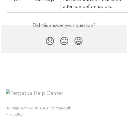
attention before upload.
Did this answer your question?
😞
😐
😃
36 Maplewood Avenue, Portsmouth,
NH, 03801