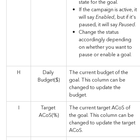
state for the goal.
If the campaign is active, it 
will say 
Enabled
, but if it's 
paused, it will say 
Paused
.
Change the status 
accordingly depending 
on whether you want to 
pause or enable a goal.
H
Daily 
The current budget of the 
Budget($)
goal. This column can be 
changed to update the 
budget. 
I
Target 
The current target ACoS of 
ACoS(%)
the goal. This column can be 
changed to update the target 
ACoS. 