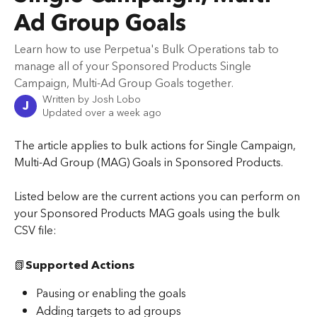
Ad Group Goals
Learn how to use Perpetua's Bulk Operations tab to
manage all of your Sponsored Products Single
Campaign, Multi-Ad Group Goals together.
Written by
Josh Lobo
J
Updated over a week ago
The article applies to bulk actions for Single Campaign, 
Multi-Ad Group (MAG) Goals in Sponsored Products.
Listed below are the current actions you can perform on 
your Sponsored Products MAG goals using the bulk 
CSV file:
📗
Supported Actions
Pausing or enabling the goals
Adding targets to ad groups