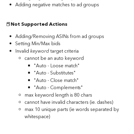
Adding negative matches to ad groups
📕
Not Supported Actions
Adding/Removing ASINs from ad groups
Setting Min/Max bids
Invalid
 keyword
 target criteria
cannot be an auto keyword
"Auto - Loose match"
"Auto - Substitutes"
"Auto - Close match"
"Auto - Complements"
max keyword length is 80 chars
cannot have invalid characters (ie. dashes)
max 10 unique parts (ie words separated by 
whitespace)