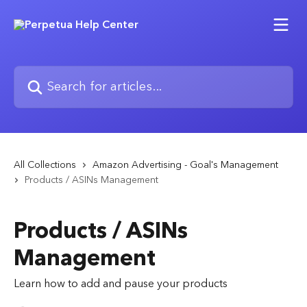
Skip to main content
Search for articles...
All Collections
Amazon Advertising - Goal's Management
Products / ASINs Management
Products / ASINs
Management
Learn how to add and pause your products