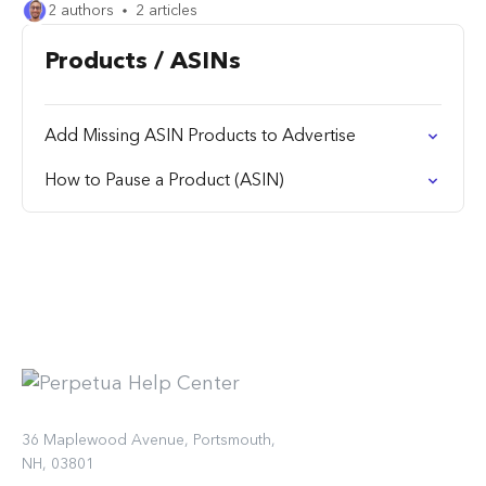
2 authors
2 articles
Products / ASINs
Add Missing ASIN Products to Advertise
How to Pause a Product (ASIN)
36 Maplewood Avenue, Portsmouth,
NH, 03801