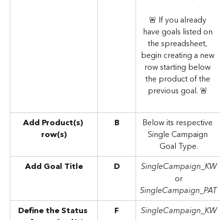
🚨 If you already 
have goals listed on 
the spreadsheet, 
begin creating a new 
row starting below 
the product of the 
previous goal. 🚨 
Add Product(s) 
B
Below its respective 
row(s)
Single Campaign 
Goal Type.
Add Goal Title
D
SingleCampaign_KW
or
SingleCampaign_PAT
Define the Status 
F
SingleCampaign_KW