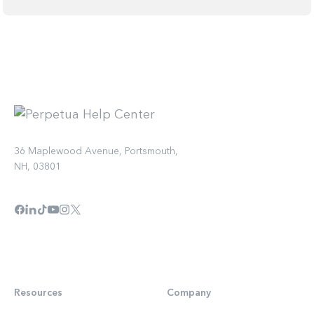
36 Maplewood Avenue, Portsmouth,
NH, 03801
Resources
Company