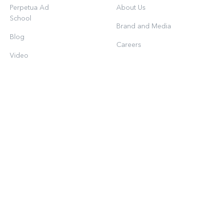
Perpetua Ad
About Us
School
Brand and Media
Blog
Careers
Video