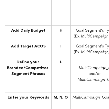
Add Daily Budget
H
Goal Segment's Ty
(Ex. 
MultiCampaign
Add Target ACOS
I
Goal Segment's Ty
(Ex. 
MultiCampaign
Define your 
L
Branded/Competitor 
MultiCampaign_
Segment Phrases
and/or 
MultiCampaign_
Enter your Keywords
M, N, O
MultiCampaign_Goa