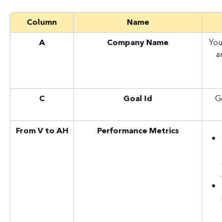
Column
Name
A
Company Name
You
a
C
Goal Id
G
From V to AH
Performance Metrics