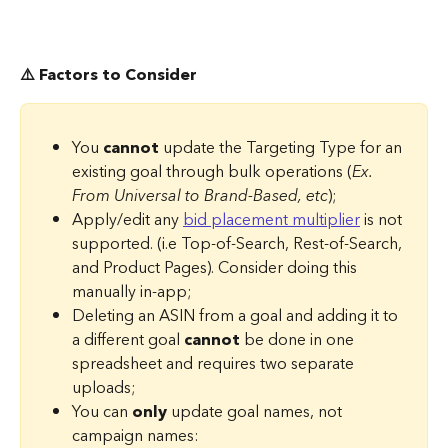
⚠️ Factors to Consider
You 
cannot
 update the Targeting Type for an 
existing goal through bulk operations (
Ex. 
From Universal to Brand-Based, etc
);
Apply/edit any 
bid placement multiplier
 is not 
supported. (i.e Top-of-Search, Rest-of-Search, 
and Product Pages). Consider doing this 
manually in-app;
Deleting an ASIN from a goal and adding it to 
a different goal 
cannot
 be done in one 
spreadsheet and requires two separate 
uploads;
You can 
only
 update goal names, not 
campaign names: