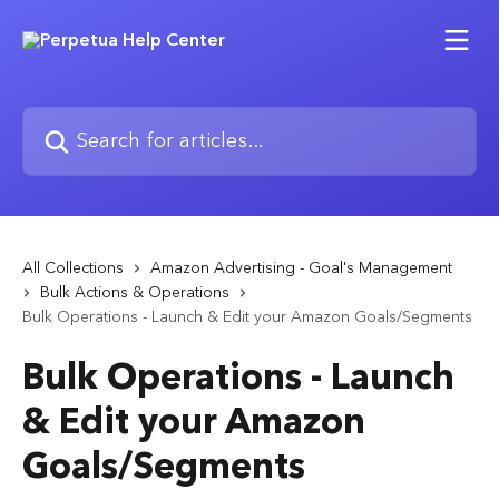
Skip to main content
Search for articles...
All Collections
Amazon Advertising - Goal's Management
Bulk Actions & Operations
Bulk Operations - Launch & Edit your Amazon Goals/Segments
Bulk Operations - Launch
& Edit your Amazon
Goals/Segments