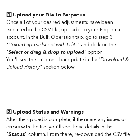
1️⃣ Upload your File to Perpetua
Once all of your desired adjustments have been 
executed in the CSV file, upload it to your Perpetua 
account. In the Bulk Operation tab, go to step 3 
"
Upload Spreadsheet with Edits
" and click on the 
"
Select or drag & drop to upload
" option.
You'll see the progress bar update in the "
Download & 
Upload History
" section below.
2️⃣ Upload Status and Warnings
After the upload is complete, if there are any issues or 
errors with the file, you'll see those details in the 
"
Status
" column. From there, re-download the CSV file 