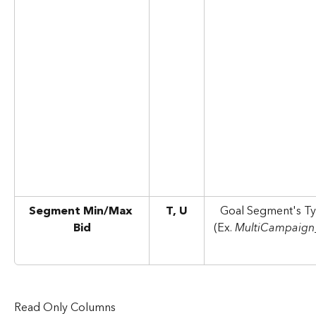
Segment Min/Max 
T, U
Goal Segment's Ty
Bid
(Ex. 
MultiCampaign
Read Only Columns