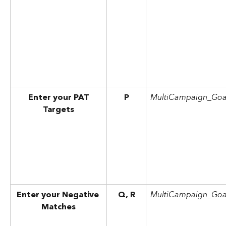
Enter your PAT
P
MultiCampaign_Goa
Targets
Enter your Negative 
Q, R
MultiCampaign_Goa
Matches