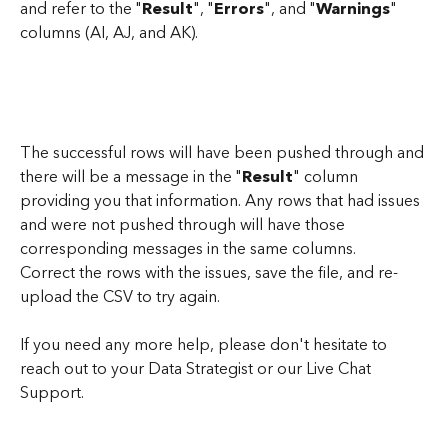
and refer to the "
Result
", "
Errors
", and "
Warnings
" 
columns (AI, AJ, and AK). 
The successful rows will have been pushed through and 
there will be a message in the "
Result
" column 
providing you that information. Any rows that had issues 
and were not pushed through will have those 
corresponding messages in the same columns. 
Correct the rows with the issues, save the file, and re-
upload the CSV to try again.
If you need any more help, please don't hesitate to 
reach out to your Data Strategist or our Live Chat 
Support.