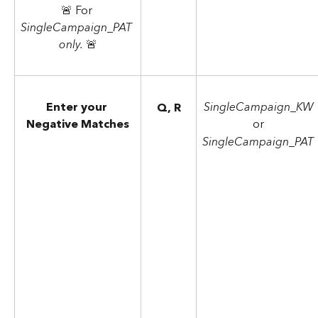
🚨 For 
SingleCampaign_PAT 
only. 
🚨
Enter your 
SingleCampaign_KW
Q, R
Negative Matches
or
SingleCampaign_PAT