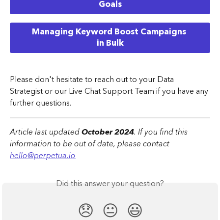
Goals
Managing Keyword Boost Campaigns 
in Bulk
Please don't hesitate to reach out to your Data 
Strategist or our Live Chat Support Team if you have any 
further questions.
Article last updated 
October 2024
. If you find this 
information to be out of date, please contact 
hello@perpetua.io
Did this answer your question?
😞
😐
😃