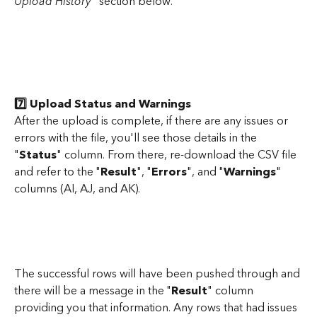
Upload History
" section below.
7️⃣ Upload Status and Warnings
After the upload is complete, if there are any issues or 
errors with the file, you'll see those details in the 
"
Status
" column. From there, re-download the CSV file 
and refer to the "
Result
", "
Errors
", and "
Warnings
" 
columns (AI, AJ, and AK). 
The successful rows will have been pushed through and 
there will be a message in the "
Result
" column 
providing you that information. Any rows that had issues 