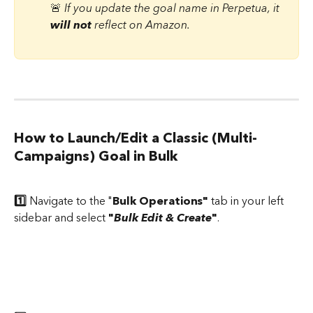
🚨 
If you update the goal name in Perpetua, it 
will not
 reflect on Amazon.
How to Launch/Edit a Classic (Multi-
Campaigns) Goal in Bulk
1️⃣ 
Navigate to the "
Bulk Operations"
 tab in your left 
sidebar and select 
"
Bulk Edit & Create
"
.