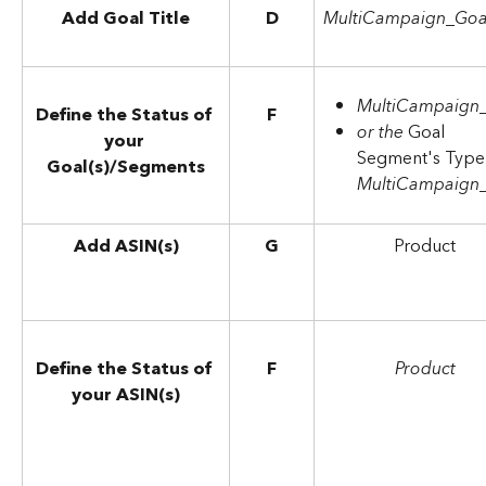
Add Goal Title
D
MultiCampaign_Goa
MultiCampaign
Define the Status of 
F
or the 
Goal 
your 
Segment's Type 
Goal(s)/Segments
MultiCampaign
Add ASIN(s)
G
Product
Define the Status of 
F
Product
your ASIN(s)