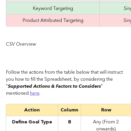
Keyword Targeting
Si
Product Attributed Targeting
Sin
CSV Overview
Follow the actions from the table below that will instruct 
you how to fill the Spreadsheet, by considering the 
"
Supported Actions & Factors to Considers
" 
mentioned 
here
.
Action
Column
Row
Define Goal Type
B
Any (From 2 
onwards).