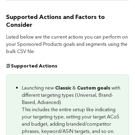
Supported Actions and Factors to 
Consider
Listed below are the current actions you can perform on 
your Sponsored Products goals and segments using the 
bulk CSV file:
📗
Supported Actions
Launching new 
Classic 
& 
Custom goals
 with 
different targeting types (Universal, Brand-
Based, Advanced).
This includes the entire setup like indicating 
your targeting type, setting your target ACoS 
and budget, adding branded/competitor 
phrases, keyword/ASIN targets, and so on.