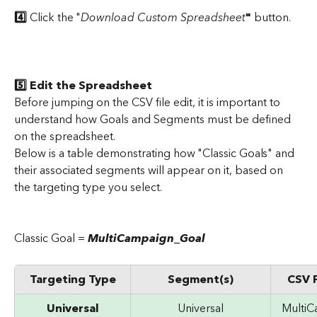
4️⃣ 
Click the "
Download Custom Spreadsheet
"
 button.
5️⃣ Edit the Spreadsheet
Before jumping on the CSV file edit, it is important to 
understand how Goals and Segments must be defined 
on the spreadsheet.
Below is a table demonstrating how "Classic Goals" and 
their associated segments will appear on it, based on 
the targeting type you select.
​ 
Classic Goal = 
MultiCampaign_Goal
Targeting Type
Segment(s)
CSV F
Universal
Universal
Multi