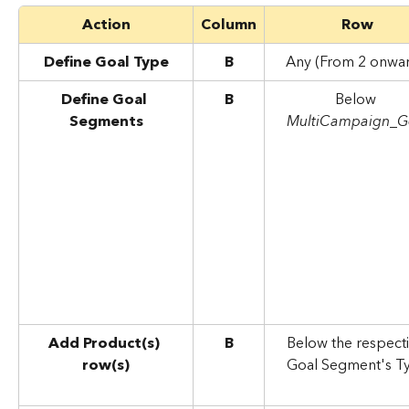
Action
Column
Row
Define Goal Type
B
Any (From 2 onwar
Define Goal 
B
Below 
Segments
MultiCampaign_G
Add Product(s) 
B
Below the respecti
row(s)
Goal Segment's T