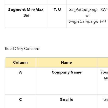
Segment Min/Max 
T, U
SingleCampaign_KW
Bid
or
SingleCampaign_PAT
Read Only Columns
Column
Name
A
Company Name
You
an
C
Goal Id
Ge