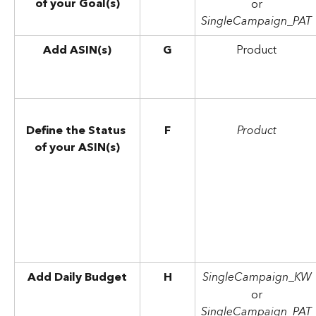
of your Goal(s)
or
SingleCampaign_PAT
Add ASIN(s)
G
Product
Define the Status 
F
Product
of your ASIN(s)
Add Daily Budget
H
SingleCampaign_KW
or
SingleCampaign_PAT