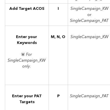
Add Target ACOS
I
SingleCampaign_KW
or
SingleCampaign_PAT
Enter your 
M, N, O
SingleCampaign_KW
Keywords
🚨 
For 
SingleCampaign_KW 
only
. 
Enter your PAT
P
SingleCampaign_PAT
Targets