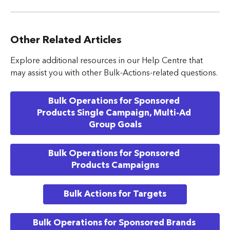
Other Related Articles
Explore additional resources in our Help Centre that 
may assist you with other Bulk-Actions-related questions.
Bulk Operations for Sponsored 
Products Single Campaign, Multi-Ad 
Group Goals
Bulk Operations for Sponsored 
Products Campaigns
Bulk Actions for Targets
Bulk Operations for Sponsored Brands 