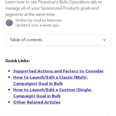
Learn how to use Perpetua's Bulk Operations tab to
manage all of your Sponsored Products goals and
segments at the same time
Written by
Andrea Mamone
Updated over a week ago
Table of contents
Quick Links:
Supported Actions and Factors to Consider
How to Launch/Edit a Classic (Multi-
Campaigns) Goal in Bulk
How to Launch/Edit a Custom (Single-
Campaign) Goal in Bulk
Other Related Articles