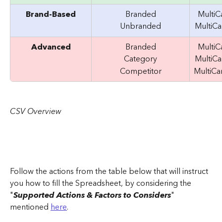
Brand-Based
Branded
Multi
Unbranded
MultiC
Advanced
Branded
Multi
Category
MultiC
Competitor
MultiC
CSV Overview
Follow the actions from the table below that will instruct 
you how to fill the Spreadsheet, by considering the 
"
Supported Actions & Factors to Considers
" 
mentioned 
here
.