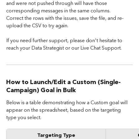
and were not pushed through will have those 
corresponding messages in the same columns. 
Correct the rows with the issues, save the file, and re-
upload the CSV to try again.
If you need further support, please don't hesitate to 
reach your Data Strategist or our Live Chat Support. 
How to Launch/Edit a Custom (Single-
Campaign) Goal in Bulk
Below is a table demonstrating how a Custom goal will 
appear on the spreadsheet, based on the targeting 
type you select.​
Targeting Type