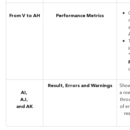
From V to AH
Performance Metrics
Result, Errors and Warnings
Show
AI, 
a ro
AJ, 
throu
and AK
of e
res