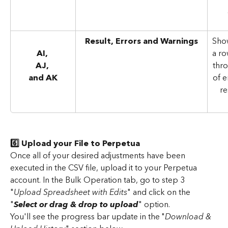
Result, Errors and Warnings
Show
AI, 
a ro
AJ, 
thro
and AK
of e
re
6️⃣ Upload your File to Perpetua
Once all of your desired adjustments have been 
executed in the CSV file, upload it to your Perpetua 
account. In the Bulk Operation tab, go to step 3 
"
Upload Spreadsheet with Edits
" and click on the 
"
Select or drag & drop to upload
" option.
You'll see the progress bar update in the "
Download & 