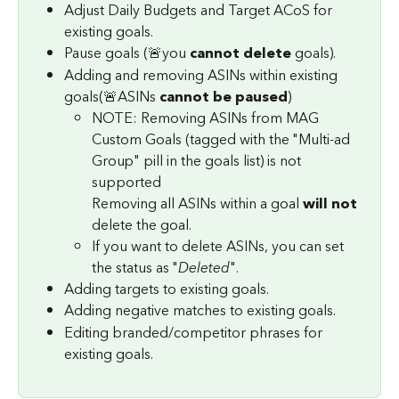
Adjust Daily Budgets and Target ACoS for 
existing goals.
Pause goals (🚨you 
cannot delete
 goals).
Adding and removing ASINs within existing 
goals(🚨ASINs 
cannot be paused
)
NOTE: Removing ASINs from MAG 
Custom Goals (tagged with the "Multi-ad 
Group" pill in the goals list) is not 
supported
Removing all ASINs within a goal 
will not
delete the goal.
If you want to delete ASINs, you can set 
the status as "
Deleted
".
Adding targets to existing goals.
Adding negative matches to existing goals.
Editing branded/competitor phrases for 
existing goals.