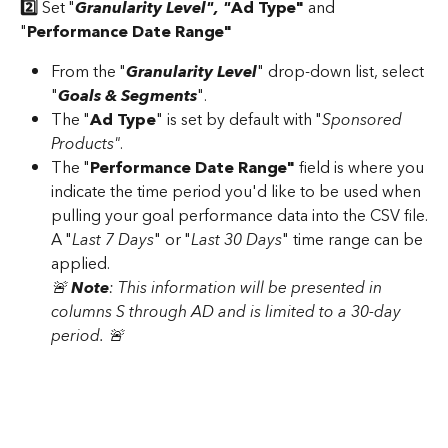
2️⃣
 Set "
Granularity Level", "
Ad Type"
 and 
"
Performance Date Range"
From the "
Granularity Level
" drop-down list, select 
"
Goals & Segments
".
The "
Ad Type
" is set by default with "
Sponsored 
Products"
.
The "
Performance Date Range"
 field is where you 
indicate the time period you'd like to be used when 
pulling your goal performance data into the CSV file.
A "
Last 7 Days
" or "
Last 30 Days
" time range can be 
applied.
🚨 
Note
: This information will be presented in 
columns S through AD and is limited to a 30-day 
period. 🚨