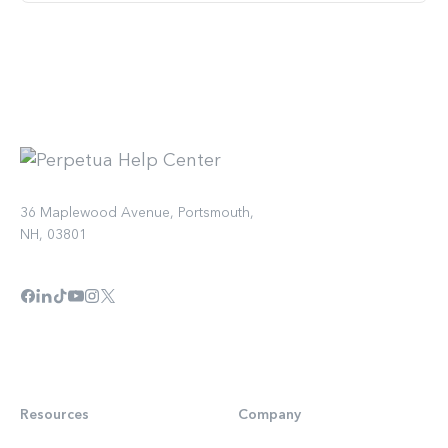
36 Maplewood Avenue, Portsmouth,
NH, 03801
Resources
Company