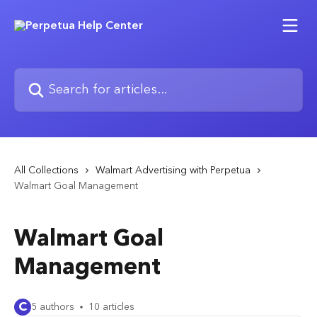
Skip to main content
Search for articles...
All Collections
Walmart Advertising with Perpetua
Walmart Goal Management
Walmart Goal
Management
C
5 authors
10 articles