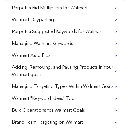
Perpetua Bid Multipliers for Walmart
Walmart Dayparting
Perpetua Suggested Keywords for Walmart
Managing Walmart Keywords
Walmart Auto Bids
Adding, Removing, and Pausing Products in Your
Walmart goals
Managing Targeting Types Within Walmart Goals
Walmart "Keyword Ideas" Tool
Bulk Operations for Walmart Goals
Brand Term Targeting on Walmart