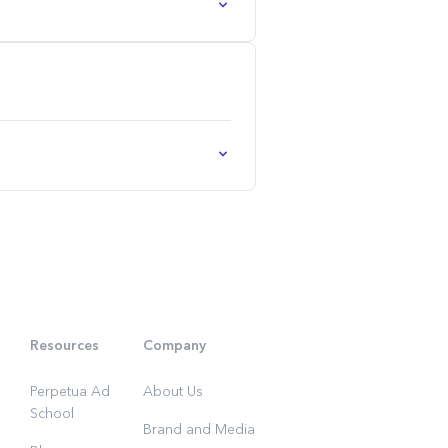
Resources
Company
Perpetua Ad
About Us
School
Brand and Media