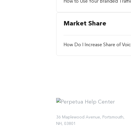
How to Use Your Branded Traffic
Market Share
How Do I Increase Share of Voi
36 Maplewood Avenue, Portsmouth,
NH, 03801