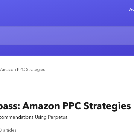
Ad
Amazon PPC Strategies
ss: Amazon PPC Strategies
ecommendations Using Perpetua
3 articles