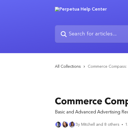
Skip to main content
Search for articles...
All Collections
Commerce Compass: 
Commerce Compa
Basic and Advanced Advertising R
By Mitchell and 8 others
1