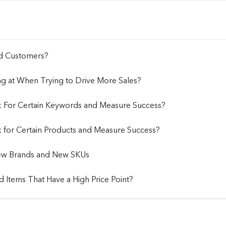
nd Customers?
ng at When Trying to Drive More Sales?
k For Certain Keywords and Measure Success?
 for Certain Products and Measure Success?
 New Brands and New SKUs
 Items That Have a High Price Point?