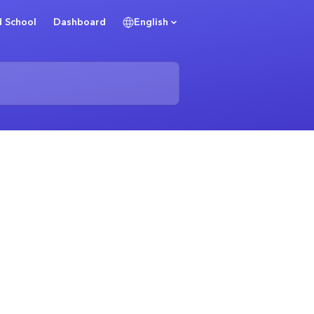
 School
Dashboard
English