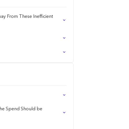
ay From These Inefficient
 the Spend Should be