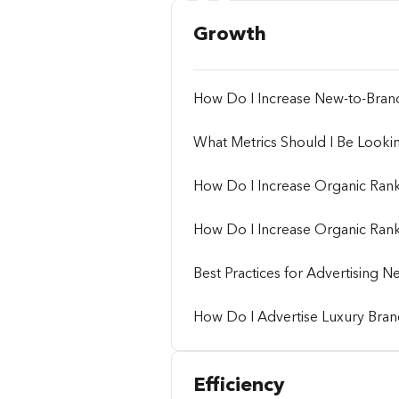
Growth
How Do I Increase New-to-Bra
What Metrics Should I Be Looki
How Do I Increase Organic Ran
How Do I Increase Organic Rank
Best Practices for Advertising
How Do I Advertise Luxury Brand
Efficiency