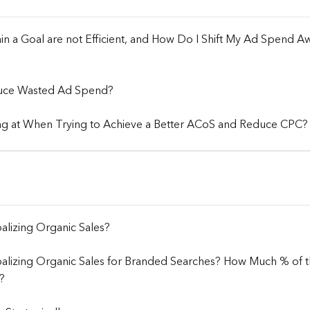
 a Goal are not Efficient, and How Do I Shift My Ad Spend Aw
uce Wasted Ad Spend?
ng at When Trying to Achieve a Better ACoS and Reduce CPC?
alizing Organic Sales?
balizing Organic Sales for Branded Searches? How Much % of
?