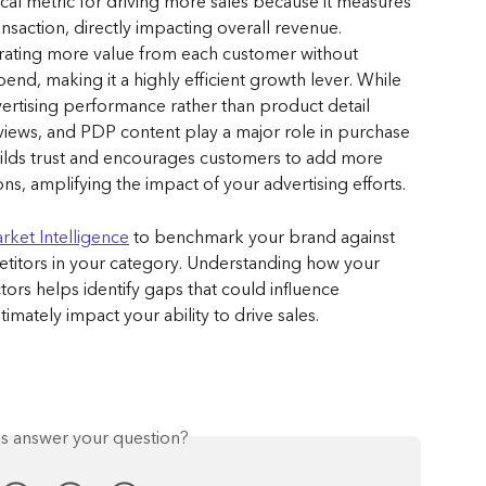
cal metric for driving more sales because it measures 
action, directly impacting overall revenue. 
ating more value from each customer without 
spend, making it a highly efficient growth lever. While 
ertising performance rather than product detail 
eviews, and PDP content play a major role in purchase 
ilds trust and encourages customers to add more 
s, amplifying the impact of your advertising efforts.
rket Intelligence
 to benchmark your brand against 
etitors in your category. Understanding how your 
rs helps identify gaps that could influence 
mately impact your ability to drive sales.
is answer your question?