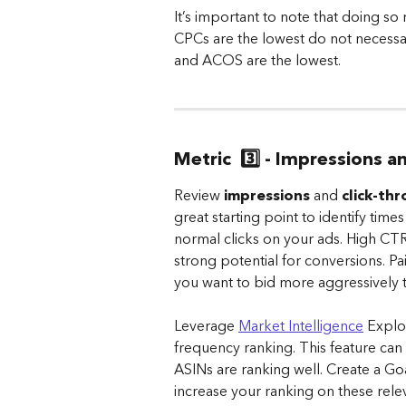
It’s important to note that doing so 
CPCs are the lowest do not necessar
and ACOS are the lowest.
Metric  3️⃣ - Impressions 
Review 
impressions
 and 
click-th
great starting point to identify time
normal clicks on your ads. High CTR
strong potential for conversions. P
you want to bid more aggressively to
Leverage 
Market Intelligence
 Explo
frequency ranking. This feature can 
ASINs are ranking well. Create a Go
increase your ranking on these rele