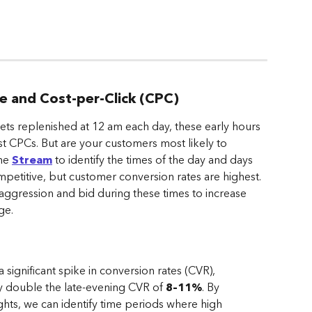
te and Cost-per-Click (CPC)
gets replenished at 12 am each day, these early hours 
t CPCs. But are your customers most likely to 
he 
Stream
 to identify the times of the day and days 
etitive, but customer conversion rates are highest. 
 aggression and bid during these times to increase 
ge.
gnificant spike in conversion rates (CVR), 
ly double the late-evening CVR of 
8–11%
. By 
hts, we can identify time periods where high 