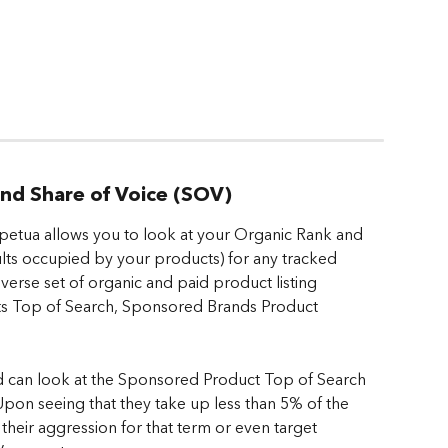
 and Share of Voice (SOV)
rpetua allows you to look at your Organic Rank and 
ults occupied by your products) for any tracked 
diverse set of organic and paid product listing 
ts Top of Search, Sponsored Brands Product 
d can look at the Sponsored Product Top of Search 
. Upon seeing that they take up less than 5% of the 
 their aggression for that term or even target 