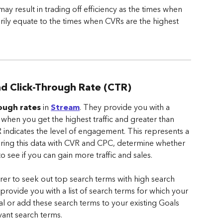
may result in trading off efficiency as the times when 
ily equate to the times when CVRs are the highest 
and Click-Through Rate (CTR)
rough rates
 in 
Stream
. They provide you with a 
s when you get the highest traffic and greater than 
 indicates the level of engagement. This represents a 
airing this data with CVR and CPC, determine whether 
 see if you can gain more traffic and sales.
rer to seek out top search terms with high search 
provide you with a list of search terms for which your 
al or add these search terms to your existing Goals 
vant search terms.