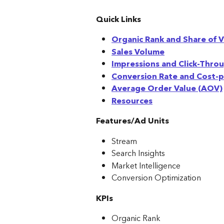
Quick Links
Organic Rank and Share of V
Sales Volume
Impressions and Click-Thro
Conversion Rate and Cost-pe
Average Order Value (AOV)
Resources
Features/Ad Units
Stream
Search Insights
Market Intelligence
Conversion Optimization
KPIs
Organic Rank