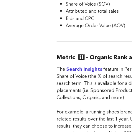
Share of Voice (SOV)
Attributed and total sales
Bids and CPC
Average Order Value (AOV)
Metric  1️⃣ - Organic Rank
The 
Search Insights
 feature in Pe
Share of Voice (the % of search res
search term. This is available for a 
placements (i.e. Sponsored Produc
Collections, Organic, and more).
For example, a running shoes bran
related results over the last 1 year
results, they can choose to increase