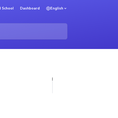
 School
Dashboard
English