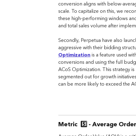
conversion aligns with below-average
scale. To capitalize on this, we rec
these high-performing windows and t
and total sales volume after imple
Secondly, Perpetua have also launch
aggressive with their bidding struc
Optimization
 is a feature used wi
conversions and using the full budge
ACoS Optimization. This strategy i
segmented out for growth initiatives
can be more likely to exceed the A
Metric  5️⃣ - Average Orde