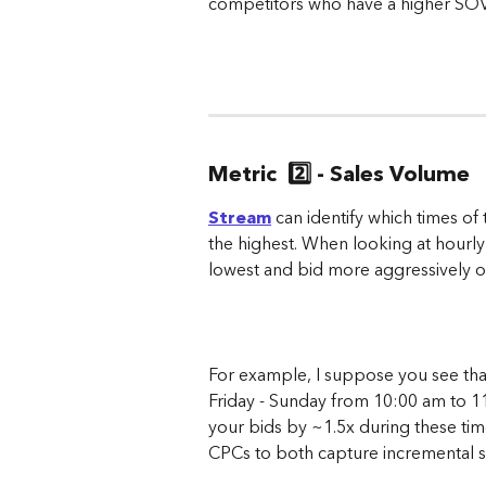
competitors who have a higher SO
Metric  2️⃣ - Sales Volume
Stream
 can identify which times of
the highest. When looking at hourly
lowest and bid more aggressively on
For example, I suppose you see that
Friday - Sunday from 10:00 am to 1
your bids by ~1.5x during these tim
CPCs to both capture incremental sa