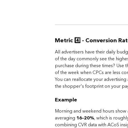
Metric 4️⃣ - Conversion Ra
All advertisers have their daily bud
of the day commonly see the highes
purchase during these times? Use t
of the week when CPCs are less comp
You can reallocate your advertising
the shopper's footprint on your pa
Example
Morning and weekend hours show a si
averaging 
16–20%
, which is rough
combining CVR data with ACoS insig