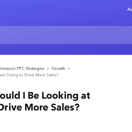
Ad
Amazon PPC Strategies
Growth
en Trying to Drive More Sales?
ould I Be Looking at
Drive More Sales?