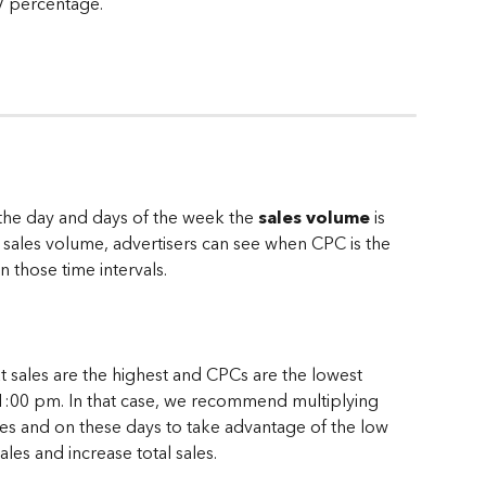
V percentage.
 the day and days of the week the 
sales volume
 is 
 sales volume, advertisers can see when CPC is the 
 those time intervals.
 sales are the highest and CPCs are the lowest 
1:00 pm. In that case, we recommend multiplying 
es and on these days to take advantage of the low 
les and increase total sales.