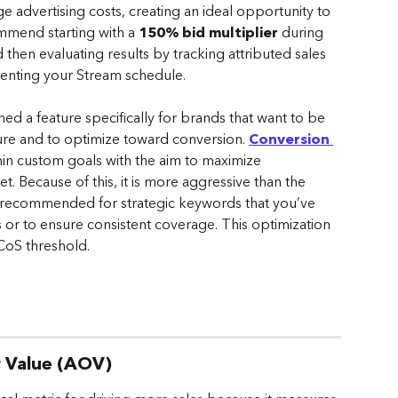
 advertising costs, creating an ideal opportunity to 
ommend starting with a 
150% bid multiplier
 during 
hen evaluating results by tracking attributed sales 
menting your Stream schedule.
ed a feature specifically for brands that want to be 
ture and to optimize toward conversion. 
Conversion 
thin custom goals with the aim to maximize 
t. Because of this, it is more aggressive than the 
s recommended for strategic keywords that you’ve 
 or to ensure consistent coverage. This optimization 
CoS threshold.
r Value (AOV)