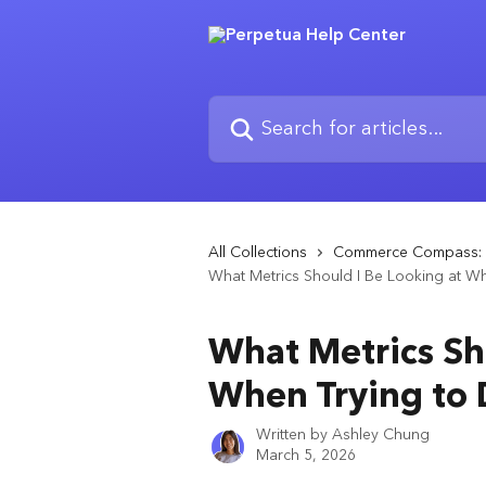
Skip to main content
Search for articles...
All Collections
Commerce Compass: 
What Metrics Should I Be Looking at Wh
What Metrics Sh
When Trying to 
Written by
Ashley Chung
March 5, 2026