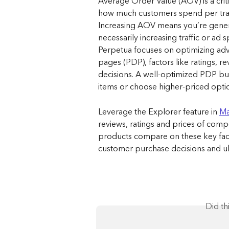
Average Order Value (AOV) is a criti
how much customers spend per trans
Increasing AOV means you’re gener
necessarily increasing traffic or ad 
Perpetua focuses on optimizing adv
pages (PDP), factors like ratings, r
decisions. A well-optimized PDP bu
items or choose higher-priced option
Leverage the Explorer feature in 
Ma
reviews, ratings and prices of comp
products compare on these key facto
customer purchase decisions and ulti
Did th