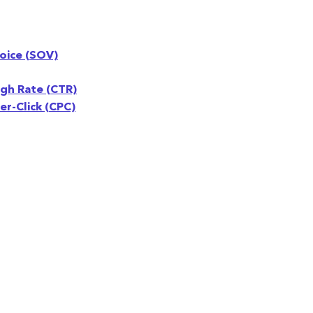
oice (SOV)
ugh Rate (CTR)
r-Click (CPC)