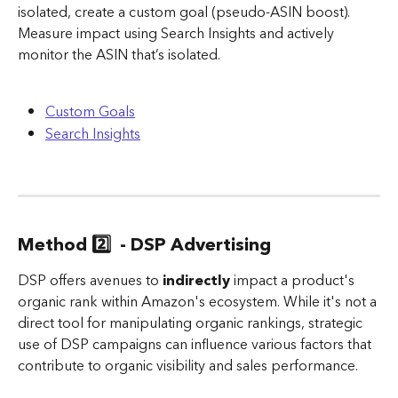
isolated, create a custom goal (pseudo-ASIN boost).
Measure impact using Search Insights and actively 
monitor the ASIN that’s isolated.
Custom Goals
Search Insights
Method 2️⃣  - DSP Advertising
DSP offers avenues to 
indirectly
 impact a product's 
organic rank within Amazon's ecosystem. While it's not a 
direct tool for manipulating organic rankings, strategic 
use of DSP campaigns can influence various factors that 
contribute to organic visibility and sales performance.