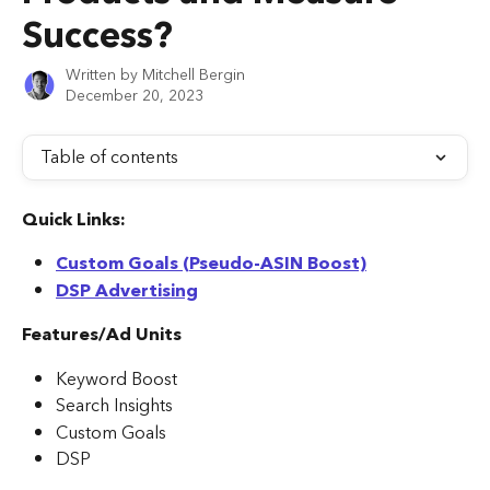
Success?
Written by
Mitchell Bergin
December 20, 2023
Table of contents
Quick Links:
Custom Goals (Pseudo-ASIN Boost)
DSP Advertising
Features/Ad Units
Keyword Boost
Search Insights
Custom Goals
DSP