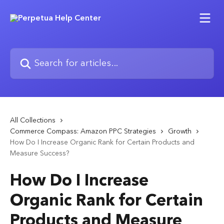
Skip to main content
Search for articles...
All Collections
Commerce Compass: Amazon PPC Strategies
Growth
How Do I Increase Organic Rank for Certain Products and
Measure Success?
How Do I Increase
Organic Rank for Certain
Products and Measure