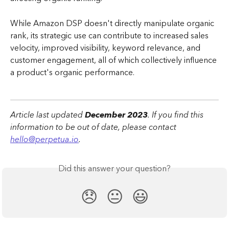
While Amazon DSP doesn't directly manipulate organic 
rank, its strategic use can contribute to increased sales 
velocity, improved visibility, keyword relevance, and 
customer engagement, all of which collectively influence 
a product's organic performance.
Article last updated 
December 2023
. If you find this 
information to be out of date, please contact 
hello@perpetua.io
.
Did this answer your question?
😞
😐
😃