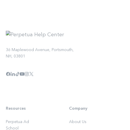
36 Maplewood Avenue, Portsmouth,
NH, 03801
Resources
Company
Perpetua Ad
About Us
School