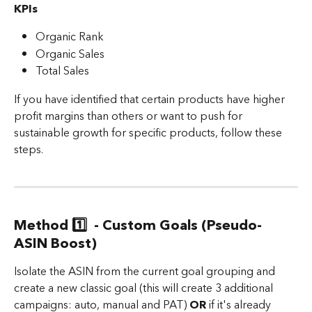
KPIs
Organic Rank
Organic Sales
Total Sales
If you have identified that certain products have higher 
profit margins than others or want to push for 
sustainable growth for specific products, follow these 
steps.
Method 1️⃣  - Custom Goals (Pseudo-
ASIN Boost)
Isolate the ASIN from the current goal grouping and 
create a new classic goal (this will create 3 additional 
campaigns: auto, manual and PAT) 
OR
 if it's already 