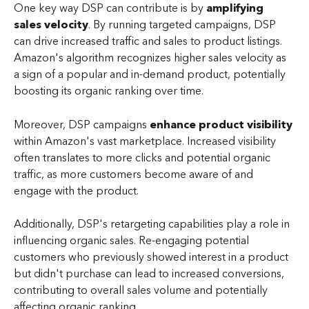
One key way DSP can contribute is by
 amplifying 
sales velocity
. By running targeted campaigns, DSP 
can drive increased traffic and sales to product listings. 
Amazon's algorithm recognizes higher sales velocity as 
a sign of a popular and in-demand product, potentially 
boosting its organic ranking over time.
Moreover, DSP campaigns
 enhance product visibility
within Amazon's vast marketplace. Increased visibility 
often translates to more clicks and potential organic 
traffic, as more customers become aware of and 
engage with the product.
Additionally, DSP's retargeting capabilities play a role in 
influencing organic sales. Re-engaging potential 
customers who previously showed interest in a product 
but didn't purchase can lead to increased conversions, 
contributing to overall sales volume and potentially 
affecting organic ranking.