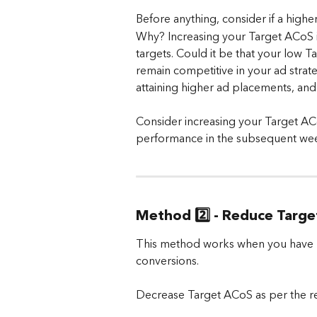
Before anything, consider if a high
Why? Increasing your Target ACoS i
targets. Could it be that your low 
remain competitive in your ad stra
attaining higher ad placements, and 
Consider increasing your Target AC
performance in the subsequent we
Method 2️⃣ - Reduce Targ
This method works when you have lo
conversions. 
Decrease Target ACoS as per the 