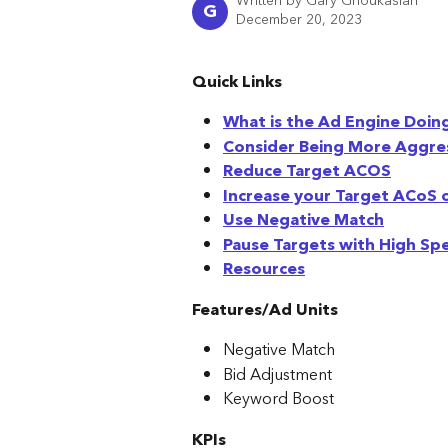
Written by
Gary Ghoukasian
G
December 20, 2023
Quick Links
What is the Ad Engine Doin
Consider Being More Aggre
Reduce Target ACOS
Increase your Target ACoS 
Use Negative Match
Pause Targets with High S
Resources
Features/Ad Units
Negative Match
Bid Adjustment
Keyword Boost
KPIs