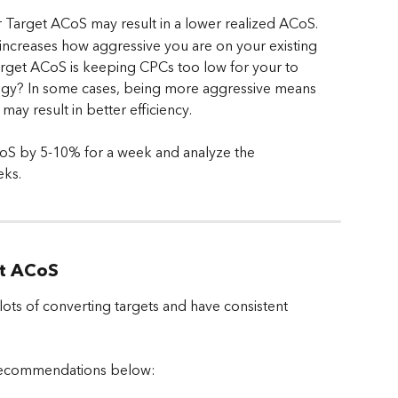
er Target ACoS may result in a lower realized ACoS.
ncreases how aggressive you are on your existing 
Target ACoS is keeping CPCs too low for your to 
tegy? In some cases, being more aggressive means 
may result in better efficiency.
oS by 5-10% for a week and analyze the 
eks.
et ACoS
ts of converting targets and have consistent 
recommendations below: