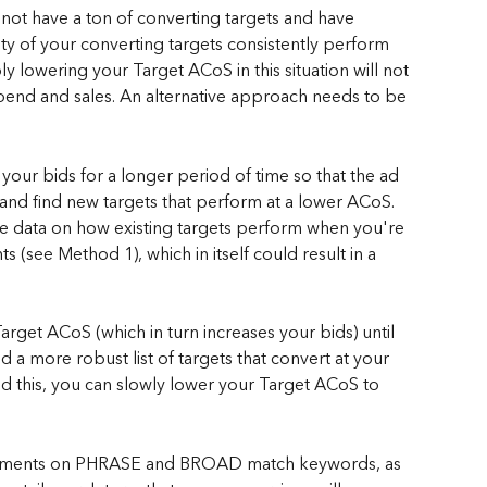
 not have a ton of converting targets and have 
rity of your converting targets consistently perform 
 lowering your Target ACoS in this situation will not 
 spend and sales. An alternative approach needs to be 
 your bids for a longer period of time so that the ad 
nd find new targets that perform at a lower ACoS. 
ve data on how existing targets perform when you're 
(see Method 1), which in itself could result in a 
arget ACoS (which in turn increases your bids) until 
d a more robust list of targets that convert at your 
 this, you can slowly lower your Target ACoS to 
justments on PHRASE and BROAD match keywords, as 