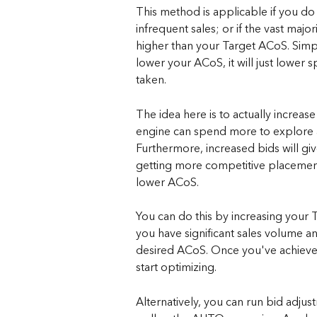
This method is applicable if you do
infrequent sales; or if the vast majo
higher than your Target ACoS. Simply
lower your ACoS, it will just lower
taken.
The idea here is to actually increase
engine can spend more to explore a
Furthermore, increased bids will gi
getting more competitive placements 
lower ACoS.
You can do this by increasing your T
you have significant sales volume an
desired ACoS. Once you've achieved
start optimizing.
Alternatively, you can run bid ad