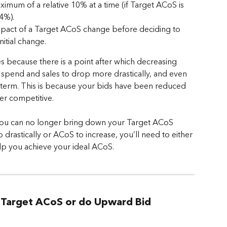
mum of a relative 10% at a time (if Target ACoS is 
4%).
impact of a Target ACoS change before deciding to 
nitial change.
because there is a point after which decreasing 
 spend and sales to drop more drastically, and even 
 term. This is because your bids have been reduced 
er competitive.
you can no longer bring down your Target ACoS 
drastically or ACoS to increase, you’ll need to either 
lp you achieve your ideal ACoS.
r Target ACoS or do Upward Bid 