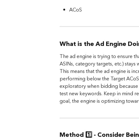
ACoS
What is the Ad Engine Do
The ad engine is trying to ensure th
ASINs, category targets, etc.) stays
This means that the ad engine is inc
performing below the Target ACoS in
exploratory when bidding because it
test new keywords. Keep in mind rea
goal, the engine is optimizing towar
Method 1️⃣ - Consider Bei