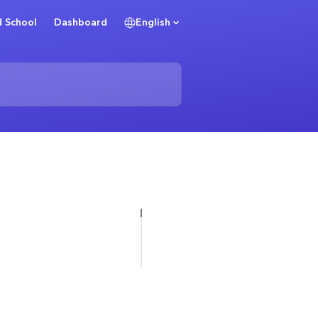
 School
Dashboard
English