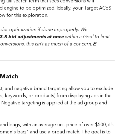
-tail search term that sees conversions will 
d engine to be optimized. Ideally, your Target ACoS 
w for this exploration.
nder optimization if done improperly. We 
-5 bid adjustments at once
 within a Goal to limit 
 conversions, this isn't as much of a concern.
🚨
 Match
, and negative brand targeting allow you to exclude 
ds, keywords, or products) from displaying ads in the 
Negative targeting is applied at the ad group and 
end bags, with an average unit price of over $500, it’s 
women's bag," and use a broad match. The goal is to 