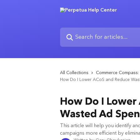
Skip to main content
Search for articles...
All Collections
Commerce Compass: 
How Do I Lower ACoS and Reduce Was
How Do I Lower
Wasted Ad Spe
This article will help you identify 
campaigns more efficient by elimin