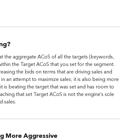
ing?
at the aggregate ACoS of all the targets (keywords, 
 within the Target ACoS that you set for the segment. 
reasing the bids on terms that are driving sales and 
 an attempt to maximize sales; it is also being more 
 is beating the target that was set and has room to 
ching that set Target ACoS is not the engine’s sole 
d sales.
ng More Aggressive