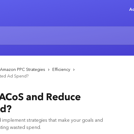
Ad
Amazon PPC Strategies
Efficiency
ted Ad Spend?
 ACoS and Reduce
nd?
and implement strategies that make your goals and
ating wasted spend.