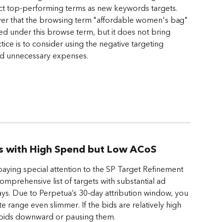
ect top-performing terms as new keywords targets. 
er that the browsing term "affordable women's bag" 
ed under this browse term, but it does not bring 
ctice is to consider using the negative targeting 
oid unnecessary expenses.
ts with High Spend but Low ACoS
aying special attention to the SP Target Refinement 
 comprehensive list of targets with substantial ad 
ays. Due to Perpetua’s 30-day attribution window, you 
 range even slimmer. If the bids are relatively high 
e bids downward or pausing them. 