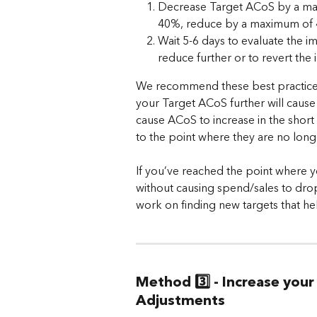
Decrease Target ACoS by a maxi
40%, reduce by a maximum of 
Wait 5-6 days to evaluate the 
reduce further or to revert the i
We recommend these best practices 
your Target ACoS further will cause
cause ACoS to increase in the short
to the point where they are no long
If you’ve reached the point where 
without causing spend/sales to drop 
work on finding new targets that he
Method 3️⃣ - Increase you
Adjustments