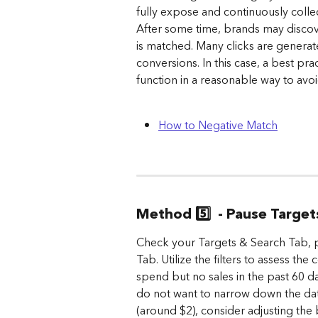
fully expose and continuously coll
After some time, brands may discov
is matched. Many clicks are generat
conversions. In this case, a best pra
function in a reasonable way to av
How to Negative Match
Method 5️⃣  - Pause Targe
Check your Targets & Search Tab, p
Tab. Utilize the filters to assess the
spend but no sales in the past 60 d
do not want to narrow down the date
(around $2), consider adjusting th