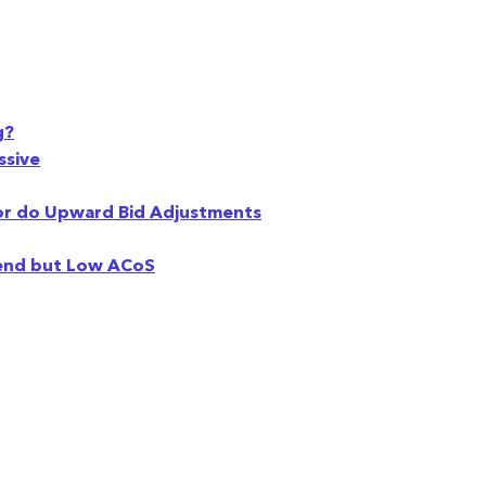
g?
ssive
or do Upward Bid Adjustments
pend but Low ACoS