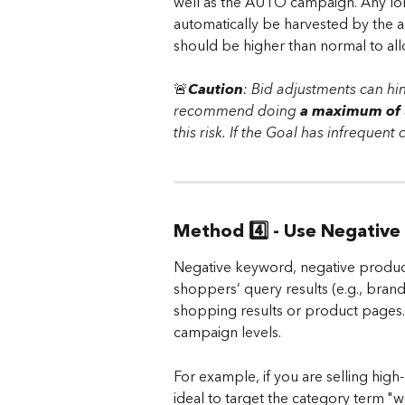
well as the AUTO campaign. Any long
automatically be harvested by the a
should be higher than normal to allo
🚨
Caution
:
Bid adjustments can hi
recommend doing 
a maximum of 3
this risk. If the Goal has infrequent
Method 4️⃣ - Use Negative
Negative keyword, negative product
shoppers’ query results (e.g., bran
shopping results or product pages. 
campaign levels.
For example, if you are selling high-
ideal to target the category term "