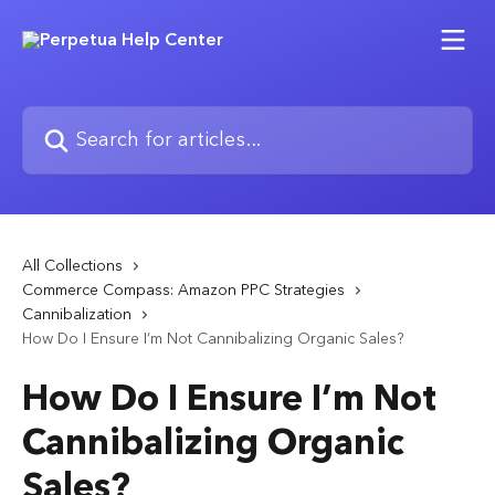
Skip to main content
Search for articles...
All Collections
Commerce Compass: Amazon PPC Strategies
Cannibalization
How Do I Ensure I’m Not Cannibalizing Organic Sales?
How Do I Ensure I’m Not
Cannibalizing Organic
Sales?