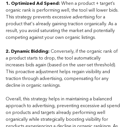
1. Optimized Ad Spend:
 When a product + target’s 
organic rank is performing well, the tool will lower bids. 
This strategy prevents excessive advertising for a 
product that's already gaining traction organically. As a 
result, you avoid saturating the market and potentially 
competing against your own organic listings.
2. Dynamic Bidding:
 Conversely, if the organic rank of 
a product starts to drop, the tool automatically 
increases bids again (based on the user-set threshold). 
This proactive adjustment helps regain visibility and 
traction through advertising, compensating for any 
decline in organic rankings.
Overall, this strategy helps in maintaining a balanced 
approach to advertising, preventing excessive ad spend 
on products and targets already performing well 
organically while strategically boosting visibility for 
products experiencing a decline in organic rankings. As 