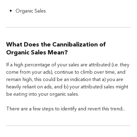
Organic Sales
What Does the Cannibalization of 
Organic Sales Mean?
If a high percentage of your sales are attributed (i.e. they 
come from your ads), continue to climb over time, and 
remain high, this could be an indication that a) you are 
heavily reliant on ads, and b) your attributed sales might 
be 
eating
 into your organic sales.
There are a few steps to identify and revert this trend...