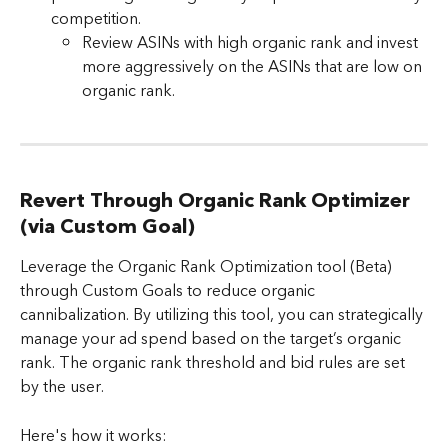
competition.
Review ASINs with high organic rank and invest 
more aggressively on the ASINs that are low on 
organic rank. 
Revert Through Organic Rank Optimizer 
(via Custom Goal)
Leverage the Organic Rank Optimization tool (Beta) 
through Custom Goals to reduce organic 
cannibalization. By utilizing this tool, you can strategically 
manage your ad spend based on the target’s organic 
rank. The organic rank threshold and bid rules are set 
by the user.
Here's how it works: