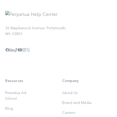
36 Maplewood Avenue, Portsmouth,
NH, 03801
Resources
Company
Perpetua Ad
About Us
School
Brand and Media
Blog
Careers