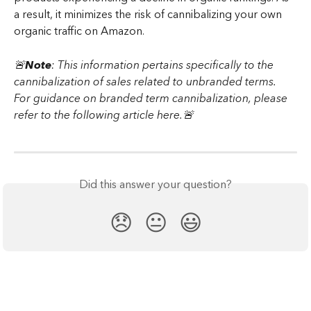
a result, it minimizes the risk of cannibalizing your own 
organic traffic on Amazon.
🚨
Note
: This information pertains specifically to the 
cannibalization of sales related to unbranded terms. 
For guidance on branded term cannibalization, please 
refer to the following article here.🚨
Did this answer your question?
😞
😐
😃