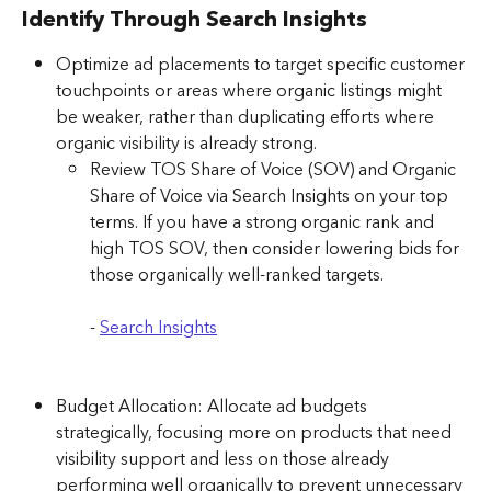
Identify Through Search Insights
Optimize ad placements to target specific customer 
touchpoints or areas where organic listings might 
be weaker, rather than duplicating efforts where 
organic visibility is already strong.
Review TOS Share of Voice (SOV) and Organic 
Share of Voice via Search Insights on your top 
terms. If you have a strong organic rank and 
high TOS SOV, then consider lowering bids for 
those organically well-ranked targets. 
- ​​
Search Insights
Budget Allocation: Allocate ad budgets 
strategically, focusing more on products that need 
visibility support and less on those already 
performing well organically to prevent unnecessary 