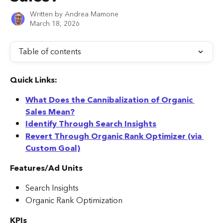
Written by
Andrea Mamone
March 18, 2026
Table of contents
Quick Links:
What Does the Cannibalization of Organic 
Sales Mean?
Identify Through Search Insights
Revert Through Organic Rank Optimizer (via 
Custom Goal)
Features/Ad Units
Search Insights
Organic Rank Optimization
KPIs