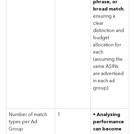
phrase, or 
broad match
, 
ensuring a 
clear 
distinction and 
budget 
allocation for 
each 
(assuming the 
same ASINs 
are advertised 
in each ad 
group).
Number of match 
1
• 
Analyzing 
types per Ad 
performance 
Group
can become 