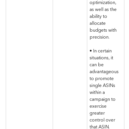
optimization, 
as well as the 
ability to 
allocate 
budgets with 
precision. 
• In certain 
situations, it 
can be 
advantageous 
to promote 
single ASINs 
within a 
campaign to 
exercise 
greater 
control over 
that ASIN. 