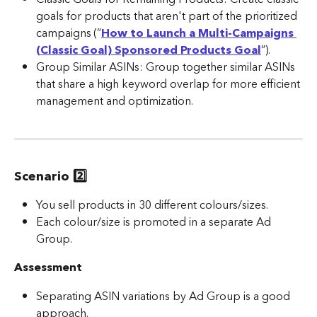
goals for products that aren't part of the prioritized 
campaigns (”
How to Launch a Multi-Campaigns 
(Classic Goal) Sponsored Products Goal
”).
Group Similar ASINs: Group together similar ASINs 
that share a high keyword overlap for more efficient 
management and optimization.​
Scenario 2️⃣ 
You sell products in 30 different colours/sizes.
Each colour/size is promoted in a separate Ad 
Group.
Assessment
Separating ASIN variations by Ad Group is a good 
approach.