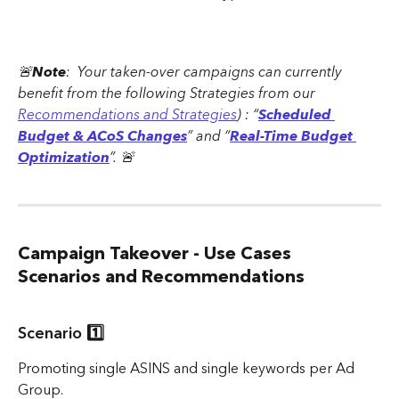
🚨
Note
:  Your taken-over campaigns can currently 
benefit from the following Strategies from our 
Recommendations and Strategies
) : “
Scheduled 
Budget & ACoS Changes
” and “
Real-Time Budget 
Optimization
”. 🚨
Campaign Takeover - Use Cases 
Scenarios and Recommendations
Scenario 1️⃣
Promoting single ASINS and single keywords per Ad 
Group.