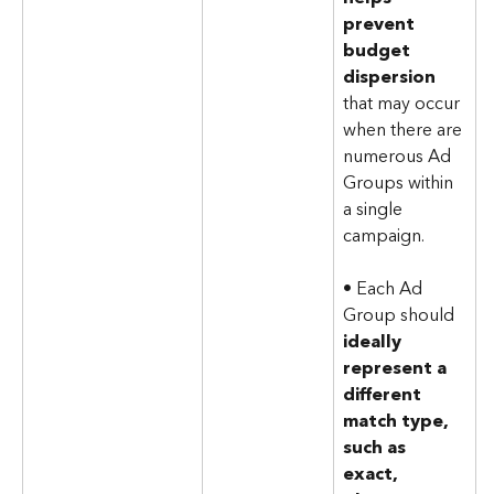
prevent 
budget 
dispersion
that may occur 
when there are 
numerous Ad 
Groups within 
a single 
campaign.
• Each Ad 
Group should 
ideally 
represent a 
different 
match type, 
such as 
exact, 