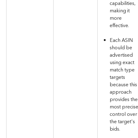
capabilities, 
making it 
more 
effective.
Each ASIN 
should be 
advertised 
using exact 
match type 
targets 
because this
approach 
provides the
most precise
control over
the target's 
bids.