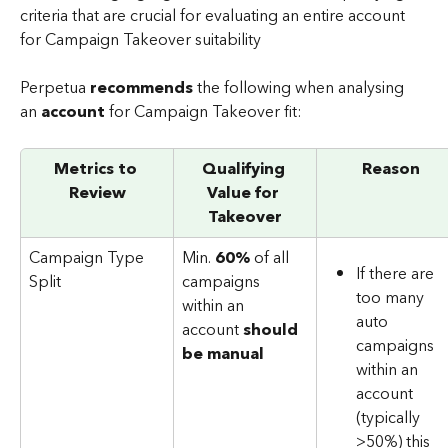
criteria that are crucial for evaluating an entire account 
for Campaign Takeover suitability
Perpetua 
recommends
 the following when analysing 
an 
account 
for Campaign Takeover fit:
Metrics to 
Qualifying 
Reason
Review
Value for 
Takeover
Campaign Type 
Min. 
60%
 of all 
If there are 
Split
campaigns 
too many 
within an 
auto 
account 
should 
campaigns 
be manual
within an 
account 
(typically 
>50%) this 