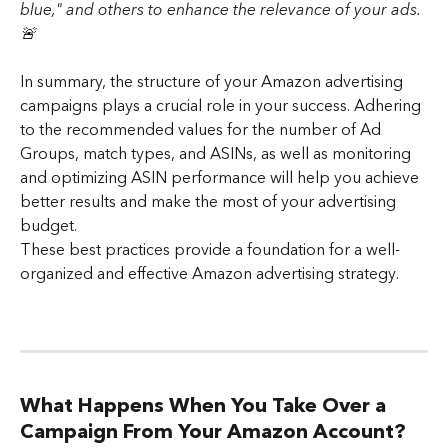
blue," and others to enhance the relevance of your ads. 
🚨
In summary, the structure of your Amazon advertising 
campaigns plays a crucial role in your success. Adhering 
to the recommended values for the number of Ad 
Groups, match types, and ASINs, as well as monitoring 
and optimizing ASIN performance will help you achieve 
better results and make the most of your advertising 
budget. 
These best practices provide a foundation for a well-
organized and effective Amazon advertising strategy.
What Happens When You Take Over a 
Campaign From Your Amazon Account?