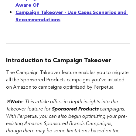
Aware Of
Campaign Takeover - Use Cases Scenarios and 
Recommendations
Introduction to Campaign Takeover
The Campaign Takeover feature enables you to migrate 
all the Sponsored Products campaigns you've initiated 
on Amazon to campaigns optimized by Perpetua. 
🚨
Note
: This article offers in-depth insights into the 
Takeover feature for 
Sponsored Products 
campaigns. 
With Perpetua, you can also begin optimizing your pre-
existing Amazon Sponsored Brands Campaigns, 
though there may be some limitations based on the 