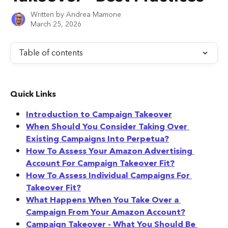
Written by
Andrea Mamone
March 25, 2026
Table of contents
Quick Links
Introduction to Campaign Takeover
When Should You Consider Taking Over 
Existing Campaigns Into Perpetua?
How To Assess Your Amazon Advertising 
Account For Campaign Takeover Fit?
How To Assess Individual Campaigns For 
Takeover Fit?
What Happens When You Take Over a 
Campaign From Your Amazon Account?
Campaign Takeover - What You Should Be 