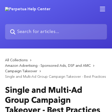
Skip to main content
Search for articles...
All Collections
Amazon Advertising - Sponsored Ads, DSP and AMC
Campaign Takeover
Single and Multi-Ad Group Campaign Takeover - Best Practices
Single and Multi-Ad
Group Campaign
Takeover - Best Practices