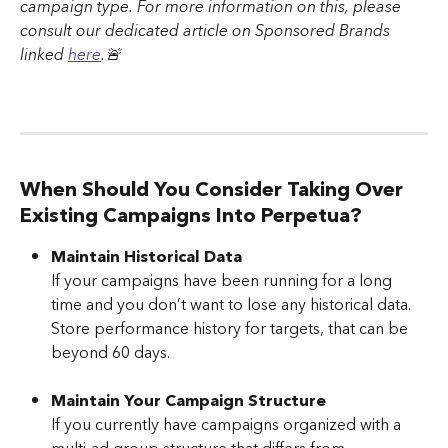
campaign type. For more information on this, please 
consult our dedicated article on Sponsored Brands 
linked 
here
.🚨
When Should You Consider Taking Over 
Existing Campaigns Into Perpetua?
Maintain Historical Data
If your campaigns have been running for a long 
time and you don’t want to lose any historical data. 
Store performance history for targets, that can be 
beyond 60 days.
Maintain Your Campaign Structure
If you currently have campaigns organized with a 