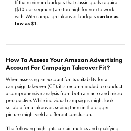
If the minimum budgets that classic goals require 
($10 per segment) are too high for you to work 
with. With campaign takeover budgets 
can be as 
low as $1
.
How To Assess Your Amazon Advertising 
Account For Campaign Takeover Fit?
When assessing an account for its suitability for a 
campaign takeover (CT), it is recommended to conduct 
a comprehensive analysis from both a macro and micro 
perspective. While individual campaigns might look 
suitable for a takeover, seeing them in the bigger 
picture might yield a different conclusion. 
The following highlights certain metrics and qualifying 