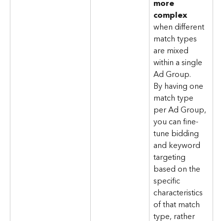
more 
complex
when different 
match types 
are mixed 
within a single 
Ad Group. 
By having one 
match type 
per Ad Group, 
you can fine-
tune bidding 
and keyword 
targeting 
based on the 
specific 
characteristics 
of that match 
type, rather 