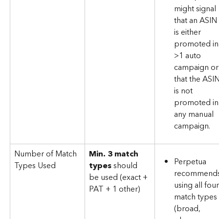
might signal 
that an ASIN 
is either 
promoted in
>1 auto 
campaign or
that the ASIN
is not 
promoted in
any manual 
campaign.
Number of Match 
Min. 3 match 
Perpetua 
Types Used
types
 should 
recommends
be used (exact + 
using all four
PAT + 1 other)
match types 
(broad, 