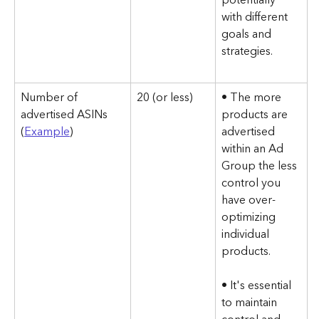
with different 
goals and 
strategies.
Number of 
20 (or less)
• The more 
advertised ASINs 
products are 
(
Example
)
advertised 
within an Ad 
Group the less 
control you 
have over-
optimizing 
individual 
products.
• It's essential 
to maintain 