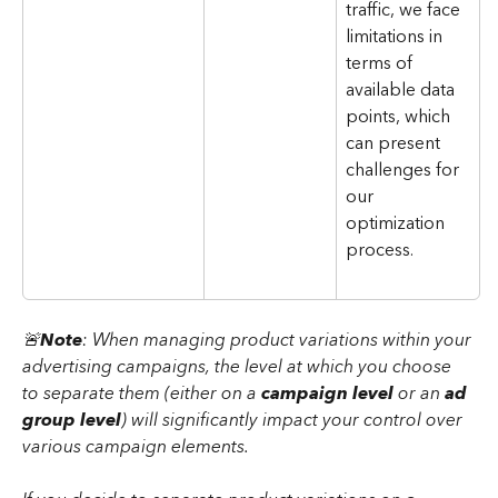
traffic, we face 
limitations in 
terms of 
available data 
points, which 
can present 
challenges for 
our 
optimization 
process.
🚨
Note
: When managing product variations within your 
advertising campaigns, the level at which you choose 
to separate them (either on a
 campaign level
 or an 
ad 
group level
) will significantly impact your control over 
various campaign elements.