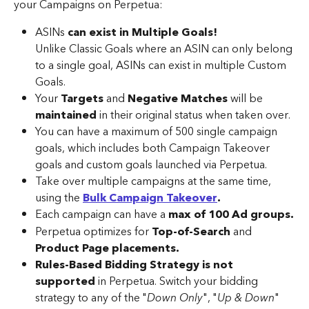
your Campaigns on Perpetua:
ASINs 
can exist in Multiple Goals!
Unlike Classic Goals where an ASIN can only belong 
to a single goal, ASINs can exist in multiple Custom 
Goals.
Your 
Targets 
and 
Negative Matches
 will be 
maintained 
in their original status when taken over.
You can have a maximum of 500 single campaign 
goals, which includes both Campaign Takeover 
goals and custom goals launched via Perpetua.
Take over multiple campaigns at the same time, 
using the 
Bulk Campaign Takeover
.
Each campaign can have a 
max of 100 Ad groups.
Perpetua optimizes for 
Top-of-Search
 and 
Product Page placements.
Rules-Based Bidding Strategy is not 
supported
 in Perpetua. Switch your bidding 
strategy to any of the "
Down Only
", "
Up & Down
" 