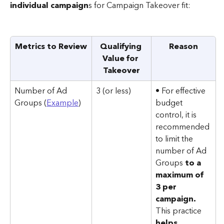
individual campaign
s for Campaign Takeover fit:
Metrics to Review
Qualifying 
Reason
Value for 
Takeover
Number of Ad 
3 (or less)
• For effective 
Groups (
Example
)
budget 
control, it is 
recommended 
to limit the 
number of Ad 
Groups 
to a 
maximum of 
3 per 
campaign. 
This practice 
helps 