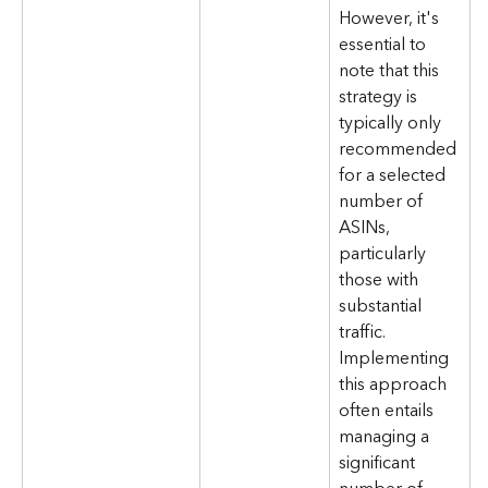
However, it's 
essential to 
note that this 
strategy is 
typically only 
recommended 
for a selected 
number of 
ASINs, 
particularly 
those with 
substantial 
traffic. 
Implementing 
this approach 
often entails 
managing a 
significant 