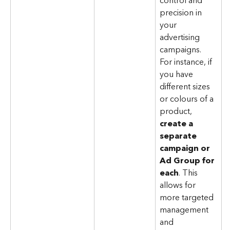
control and 
precision in 
your 
advertising 
campaigns. 
For instance, if 
you have 
different sizes 
or colours of a 
product, 
create a 
separate 
campaign or 
Ad Group for 
each
. This 
allows for 
more targeted 
management 
and 