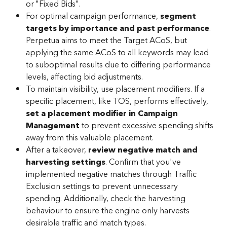
or "Fixed Bids".
For optimal campaign performance, 
segment 
targets by importance and past performance
. 
Perpetua aims to meet the Target ACoS, but 
applying the same ACoS to all keywords may lead 
to suboptimal results due to differing performance 
levels, affecting bid adjustments.
To maintain visibility, use placement modifiers. If a 
specific placement, like TOS, performs effectively, 
set a placement modifier in Campaign 
Management
 to prevent excessive spending shifts 
away from this valuable placement.
After a takeover, 
review negative match and 
harvesting settings
. Confirm that you've 
implemented negative matches through Traffic 
Exclusion settings to prevent unnecessary 
spending. Additionally, check the harvesting 
behaviour to ensure the engine only harvests 
desirable traffic and match types.