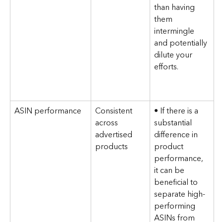
than having 
them 
intermingle 
and potentially 
dilute your 
efforts.
ASIN performance
Consistent 
• If there is a 
across 
substantial 
advertised 
difference in 
products
product 
performance, 
it can be 
beneficial to 
separate high-
performing 
ASINs from 