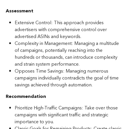
Assessment
Extensive Control: This approach provides 
advertisers with comprehensive control over 
advertised ASINs and keywords.
Complexity in Management: Managing a multitude 
of campaigns, potentially reaching into the 
hundreds or thousands, can introduce complexity 
and strain system performance.
Opposes Time Savings: Managing numerous 
campaigns individually contradicts the goal of time 
savings achieved through automation.
Recommendation
Prioritize High-Traffic Campaigns: Take over those 
campaigns with significant traffic and strategic 
importance to you.
Classic Goals for Remaining Products: Create classic 