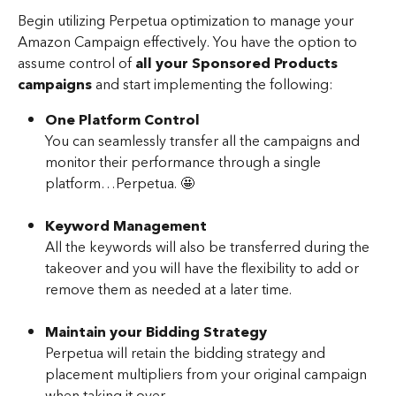
Begin utilizing Perpetua optimization to manage your 
Amazon Campaign effectively. You have the option to 
assume control of 
all your Sponsored Products 
campaigns
 and start implementing the following:
One Platform Control
You can seamlessly transfer all the campaigns and 
monitor their performance through a single 
platform…Perpetua. 🤩
Keyword Management
All the keywords will also be transferred during the 
takeover and you will have the flexibility to add or 
remove them as needed at a later time.
Maintain your Bidding Strategy
Perpetua will retain the bidding strategy and 
placement multipliers from your original campaign 