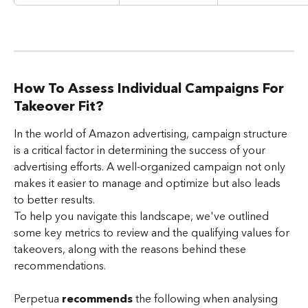
How To Assess Individual Campaigns For 
Takeover Fit?
In the world of Amazon advertising, campaign structure 
is a critical factor in determining the success of your 
advertising efforts. A well-organized campaign not only 
makes it easier to manage and optimize but also leads 
to better results.
To help you navigate this landscape, we've outlined 
some key metrics to review and the qualifying values for 
takeovers, along with the reasons behind these 
recommendations.
Perpetua 
recommends
 the following when analysing 