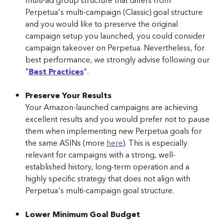
multi-ad group structure that differs from 
Perpetua's multi-campaign (Classic) goal structure 
and you would like to preserve the original 
campaign setup you launched, you could consider 
campaign takeover on Perpetua. Nevertheless, for 
best performance, we strongly advise following our 
"
Best Practices
".
Preserve Your Results
Your Amazon-launched campaigns are achieving 
excellent results and you would prefer not to pause 
them when implementing new Perpetua goals for 
the same ASINs (more 
here
). This is especially 
relevant for campaigns with a strong, well-
established history, long-term operation and a 
highly specific strategy that does not align with 
Perpetua's multi-campaign goal structure.
Lower Minimum Goal Budget