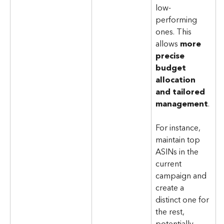
low-
performing 
ones. This 
allows 
more 
precise 
budget 
allocation 
and tailored 
management
. 
For instance, 
maintain top 
ASINs in the 
current 
campaign and 
create a 
distinct one for 
the rest, 
potentially 