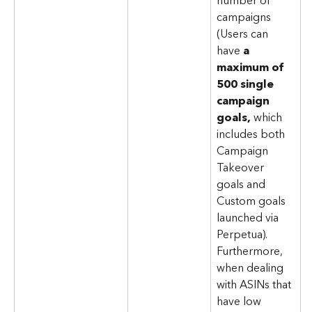
number of 
campaigns 
(Users can 
have 
a 
maximum of 
500 single 
campaign 
goals,
 which 
includes both 
Campaign 
Takeover 
goals and 
Custom goals 
launched via 
Perpetua). 
Furthermore, 
when dealing 
with ASINs that 
have low 