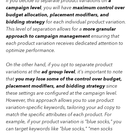
If you decide to separate product variations on 
a 
campaign level
, you will have 
maximum control over 
budget allocation, placement modifiers, and 
bidding strategy
 for each individual product variation. 
This level of separation allows for a 
more granular 
approach to campaign management
 ensuring that 
each product variation receives dedicated attention to 
optimize performance.
On the other hand, if you opt to separate product 
variations at the 
ad group level
, it's important to note 
that
 you may lose some of the control over budget, 
placement modifiers, and bidding strategy
 since 
these settings are configured at the campaign level. 
However, this approach allows you to use product 
variation-specific keywords, tailoring your ad copy to 
match the specific attributes of each product. For 
example, if your product variation is "blue socks," you 
can target keywords like "blue socks," "men socks 