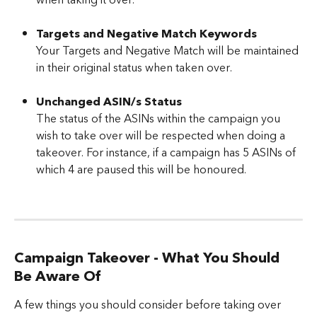
when taking it over.
Targets and Negative Match Keywords
Your Targets and Negative Match will be maintained 
in their original status when taken over.
Unchanged ASIN/s Status
The status of the ASINs within the campaign you 
wish to take over will be respected when doing a 
takeover. For instance, if a campaign has 5 ASINs of 
which 4 are paused this will be honoured.
Campaign Takeover - What You Should 
Be Aware Of
A few things you should consider before taking over 