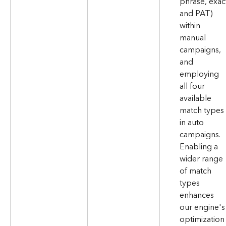
phrase, exac
and PAT) 
within 
manual 
campaigns, 
and 
employing 
all four 
available 
match types 
in auto 
campaigns. 
Enabling a 
wider range 
of match 
types 
enhances 
our engine's
optimization