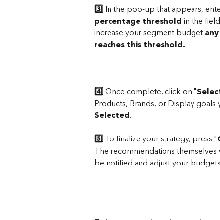
3️⃣
 In the pop-up that appears, ente
percentage threshold
 in the fi
increase your segment budget 
any
reaches this threshold.
4️⃣
 Once complete, click on "
Selec
Products, Brands, or Display goals y
Selected
.
5️⃣
 To finalize your strategy, press "
The recommendations themselves wil
be notified and adjust your budgets 