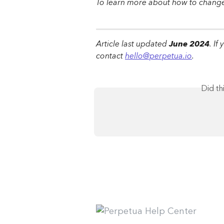
To learn more about how to change 
Article last updated 
June 2024
. If
contact 
hello@perpetua.io
.
Did th