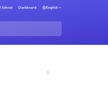
 School
Dashboard
English