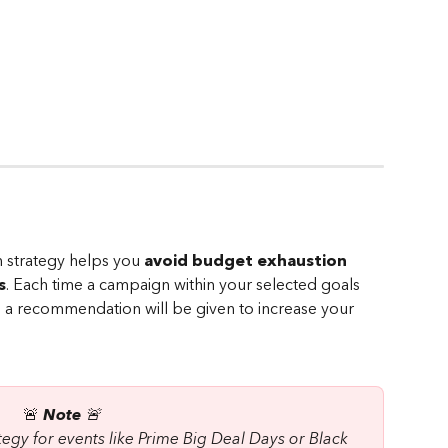
 strategy helps you 
avoid budget exhaustion 
s
. Each time a campaign within your selected goals 
d a recommendation will be given to increase your 
🚨 
Note 
🚨 
gy for events like Prime Big Deal Days or Black 