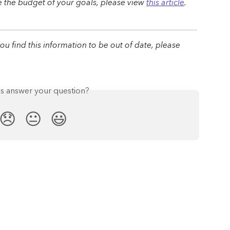
the budget of your goals, please view 
this article
.
 you find this information to be out of date, please 
is answer your question?
😞
😐
😃