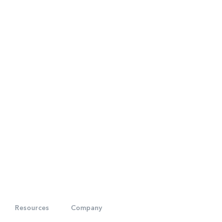
Resources
Company