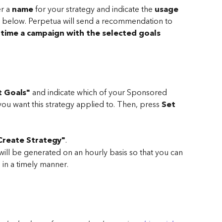
r a 
name 
for your strategy and indicate the 
usage 
eld below. Perpetua will send a recommendation to 
 time a campaign with the selected goals 
t Goals"
 and indicate which of your Sponsored 
ou want this strategy applied to. Then, press 
Set 
Create Strategy"
.
l be generated on an hourly basis so that you can 
in a timely manner. 