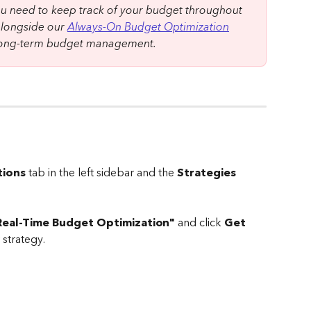
 need to keep track of your budget throughout 
alongside our 
Always-On Budget Optimization
 long-term budget management.
ions
 tab in the left sidebar and the 
Strategies
Real-Time Budget Optimization"
 and click 
Get 
 strategy.