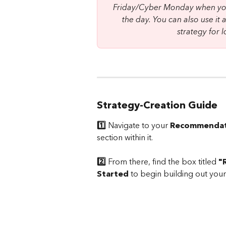
Friday/Cyber Monday when you
the day. You can also use it 
strategy for
Strategy-Creation Guide
1️⃣
 Navigate to your 
Recommendat
section within it.
2️⃣
 From there, find the box titled 
"
Started
 to begin building out your