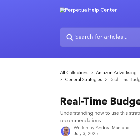
Skip to main content
Search for articles...
All Collections
Amazon Advertising - 
General Strategies
Real-Time Budg
Real-Time Budge
Understanding how to use this strat
recommendations
Written by
Andrea Mamone
July 3, 2025