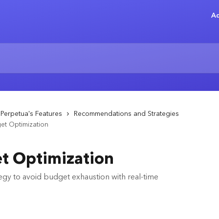
Ad
Perpetua's Features
Recommendations and Strategies
et Optimization
t Optimization
egy to avoid budget exhaustion with real-time