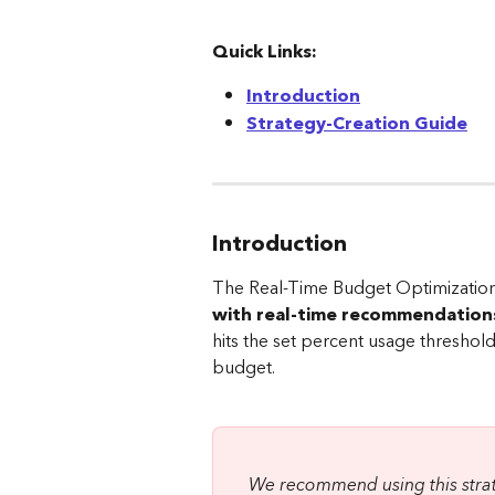
Quick Links:
Introduction
Strategy-Creation Guide
Introduction
The Real-Time Budget Optimization
with real-time recommendation
hits the set percent usage threshol
budget.
We recommend using this strate