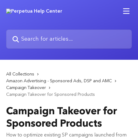
Skip to main content
Search for articles...
All Collections
Amazon Advertising - Sponsored Ads, DSP and AMC
Campaign Takeover
Campaign Takeover for Sponsored Products
Campaign Takeover for
Sponsored Products
How to optimize existing SP campaigns launched from