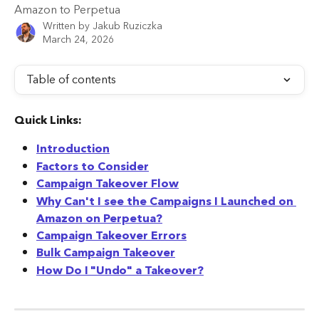
Amazon to Perpetua
Written by
Jakub Ruziczka
March 24, 2026
Table of contents
Quick Links:
Introduction
Factors to Consider
Campaign Takeover Flow
Why Can't I see the Campaigns I Launched on 
Amazon on Perpetua?
Campaign Takeover Errors
Bulk Campaign Takeover
How Do I "Undo" a Takeover?