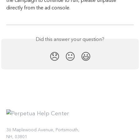
the campaign to continue to run, please unpause 
directly from the ad console.
Did this answer your question?
😞
😐
😃
36 Maplewood Avenue, Portsmouth,
NH, 03801