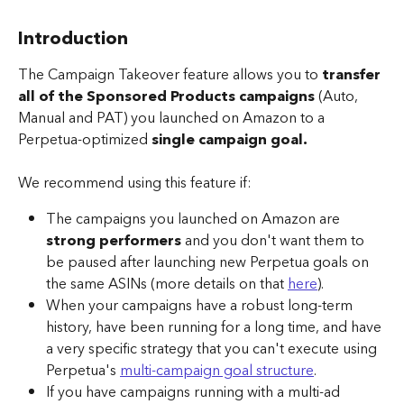
Introduction
The Campaign Takeover feature allows you to 
transfer 
all of the Sponsored Products campaigns
 (Auto, 
Manual and PAT) you launched on Amazon to a 
Perpetua-optimized 
single campaign goal.
We recommend using this feature if:
The campaigns you launched on Amazon are 
strong performers
 and you don't want them to 
be paused after launching new Perpetua goals on 
the same ASINs (more details on that 
here
).
When your campaigns have a robust long-term 
history, have been running for a long time, and have 
a very specific strategy that you can't execute using 
Perpetua's 
multi-campaign goal structure
.
If you have campaigns running with a multi-ad 