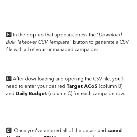
2️⃣
 In the pop-up that appears, press the "
Download 
Bulk Takeover CSV Template
" button to generate a CSV 
file with all of your unmanaged campaigns.
3️⃣
 After downloading and opening the CSV file, you'll 
need to enter your desired 
Target ACoS
 (column B) 
and 
Daily Budget 
(column C) for each campaign row.
4️⃣
  Once you've entered all of the details and 
saved 