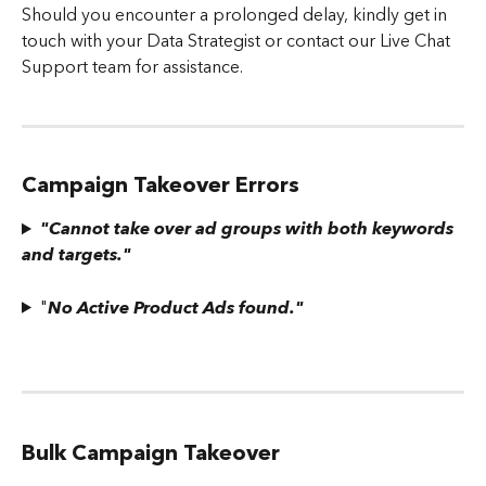
Should you encounter a prolonged delay, kindly get in 
touch with your Data Strategist or contact our Live Chat 
Support team for assistance.
Campaign Takeover Errors
"Cannot take over ad groups with both keywords 
and targets."
"
No Active Product Ads found."
Bulk Campaign Takeover