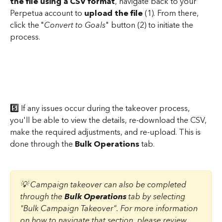
the file using a CSV format
, navigate back to your 
Perpetua account to 
upload the file
 (1). From there, 
click the "
Convert to Goals
" button (2) to initiate the 
process.
5️⃣
 If any issues occur during the takeover process, 
you'll be able to view the details, re-download the CSV, 
make the required adjustments, and re-upload. This is 
done through the 
Bulk Operations
 tab.
💡 Campaign takeover can also be completed 
through the 
Bulk Operations
 tab by selecting 
"Bulk Campaign Takeover". For more information 
on how to navigate that section, please review 