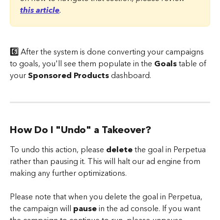
this article
.
6️⃣
 After the system is done converting your campaigns 
to goals, you'll see them populate in the 
Goals
 table of 
your 
Sponsored Products
 dashboard.
How Do I "Undo" a Takeover?
To undo this action, please 
delete
 the goal in Perpetua 
rather than pausing it. This will halt our ad engine from 
making any further optimizations.
Please note that when you delete the goal in Perpetua, 
the campaign will 
pause
 in the ad console. If you want 