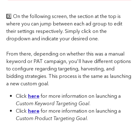
3️⃣ On the following screen, the section at the top is 
where you can jump between each ad group to edit 
their settings respectively. Simply click on the 
dropdown and indicate your desired one.
From there, depending on whether this was a manual 
keyword or PAT campaign, you'll have different options 
to configure regarding targeting, harvesting, and 
bidding strategies. This process is the same as launching 
a new custom goal.
Click 
here
 for more information on launching a 
Custom Keyword Targeting Goal
.
Click 
here
 for more information on launching a 
Custom Product Targeting Goal
.