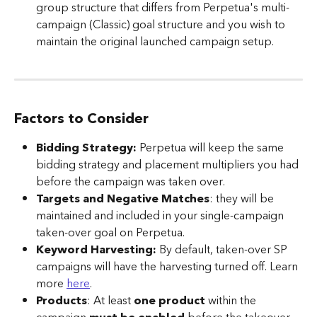
group structure that differs from Perpetua's multi-
campaign (Classic) goal structure and you wish to 
maintain the original launched campaign setup.
Factors to Consider
Bidding Strategy:
 Perpetua will keep the same 
bidding strategy and placement multipliers you had 
before the campaign was taken over.
Targets and Negative Matches
: they will be 
maintained and included in your single-campaign 
taken-over goal on Perpetua.
Keyword Harvesting:
 By default, taken-over SP 
campaigns will have the harvesting turned off. Learn 
more 
here
.
Products
: At least 
one product
 within the 