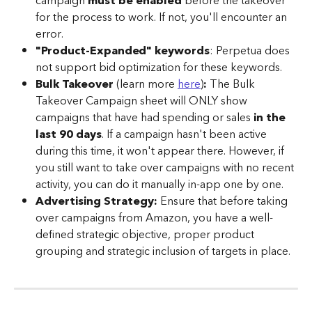
campaign 
must be enabled
 before the takeover 
for the process to work. If not, you'll encounter an 
error.
"Product-Expanded" keywords
: Perpetua does 
not support bid optimization for these keywords.
Bulk Takeover 
(learn more 
here
)
: 
The Bulk 
Takeover Campaign sheet will ONLY show 
campaigns that have had spending or sales 
in the 
last 90 days
. If a campaign hasn't been active 
during this time, it won't appear there. However, if 
you still want to take over campaigns with no recent 
activity, you can do it manually in-app one by one.
Advertising Strategy:
 Ensure that before taking 
over campaigns from Amazon, you have a well-
defined strategic objective, proper product 
grouping and strategic inclusion of targets in place.