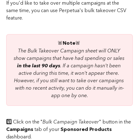
If you'd like to take over multiple campaigns at the 
same time, you can use Perpetua's bulk takeover CSV 
feature.
​🚨
Note
🚨 
The Bulk Takeover Campaign sheet will ONLY 
show campaigns that have had spending or sales 
in the last 90 days
. If a campaign hasn't been 
active during this time, it won't appear there. 
However, if you still want to take over campaigns 
with no recent activity, you can do it manually in-
app one by one.
1️⃣
 Click on the "
Bulk Campaign Takeover
" button in the 
Campaigns 
tab of your 
Sponsored Products
dashboard.