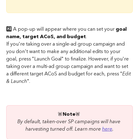
2️⃣ 
A pop-up will appear where you can set your 
goal 
name, target ACoS, and budget
.
If you're taking over a single-ad group campaign and 
you don't want to make any additional edits to your 
goal, press "Launch Goal" to finalize. However, if you're 
taking over a multi-ad group campaign and want to set 
a different target ACoS and budget for each, press "
Edit 
& Launch
".
🚨
Note
🚨 
By default, taken-over SP campaigns will have 
harvesting turned off. Learn more 
here
.