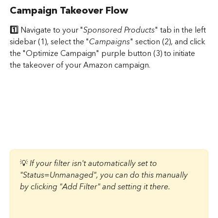
Campaign Takeover Flow
1️⃣ 
Navigate to your "
Sponsored Products
" tab in the left 
sidebar (1), select the "
Campaigns
" section (2), and click 
the "Optimize Campaign" purple button (3) to initiate 
the takeover of your Amazon campaign.
💡 ​
If your filter isn't automatically set to 
"Status=Unmanaged", you can do this manually 
by clicking "Add Filter" and setting it there. 