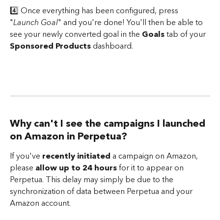
4️⃣ Once everything has been configured, press 
"
Launch Goal
" and you're done! You'll then be able to 
see your newly converted goal in the 
Goals
 tab of your 
Sponsored Products
 dashboard.
Why can't I see the campaigns I launched 
on Amazon in Perpetua?
If you've 
recently initiated
 a campaign on Amazon, 
please 
allow up to 24 hours
 for it to appear on 
Perpetua. This delay may simply be due to the 
synchronization of data between Perpetua and your 
Amazon account. 