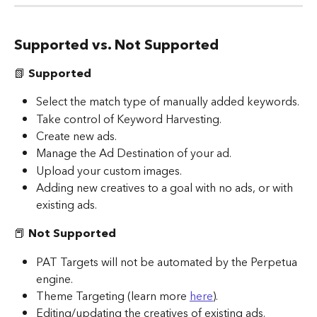
Supported vs. Not Supported
📗 
Supported
Select the match type of manually added keywords.
Take control of Keyword Harvesting.
Create new ads.
Manage the Ad Destination of your ad.
Upload your custom images.
Adding new creatives to a goal with no ads, or with 
existing ads.
📕
 Not Supported
PAT Targets will not be automated by the Perpetua 
engine.
Theme Targeting (learn more 
here
).
Editing/updating the creatives of existing ads. 