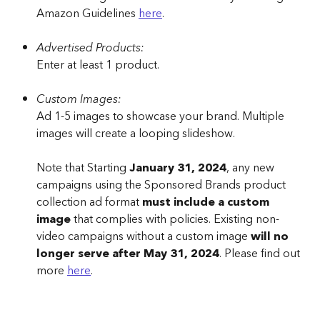
Amazon Guidelines 
here
.
Advertised Products:
Enter at least 1 product.
Custom Images:
Ad 1-5 images to showcase your brand. Multiple 
images will create a looping slideshow.
Note that Starting 
January 31, 2024
, any new 
campaigns using the Sponsored Brands product 
collection ad format 
must include a custom 
image
 that complies with policies. Existing non-
video campaigns without a custom image 
will no 
longer serve after May 31, 2024
. Please find out 
more 
here
.