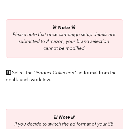
🚨 Note 🚨
Please note that once campaign setup details are 
submitted to Amazon, your brand selection 
cannot be modified.
5️⃣ 
Select the "
Product Collection
" ad format from the 
goal launch workflow.
🚨 
Note
🚨 
If you decide to switch the ad format of your SB 