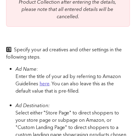
Product Collection after entering the details, 
please note that all entered details will be 
cancelled.
6️⃣ 
 Specify your ad creatives and other settings in the 
following steps.
Ad Name
:
Enter the title of your ad by referring to Amazon 
Guidelines 
here
. You can also leave this as the 
default value that is pre-filled.
Ad Destination:
Select either "Store Page" to direct shoppers to 
your store page or subpage on Amazon, or 
"Custom Landing Page" to direct shoppers to a 
custom landing page showcasing products chosen 