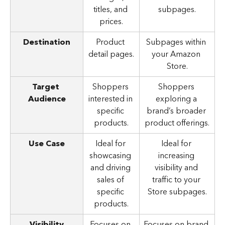
titles, and 
subpages.
prices.
Destination
Product 
Subpages within 
detail pages.
your Amazon 
Store.
Target 
Shoppers 
Shoppers 
Audience
interested in 
exploring a 
specific 
brand’s broader 
products.
product offerings.
Use Case
Ideal for 
Ideal for 
showcasing 
increasing 
and driving 
visibility and 
sales of 
traffic to your 
specific 
Store subpages.
products.
Visibility
Focuses on 
Focuses on brand 