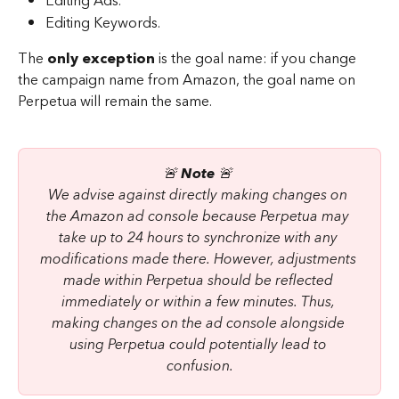
Editing Ads.
Editing Keywords.
The 
only exception
 is the goal name: if you change 
the campaign name from Amazon, the goal name on 
Perpetua will remain the same.
🚨 
Note 
🚨 
We advise against directly making changes on 
the Amazon ad console because Perpetua may 
take up to 24 hours to synchronize with any 
modifications made there. However, adjustments 
made within Perpetua should be reflected 
immediately or within a few minutes. Thus, 
making changes on the ad console alongside 
using Perpetua could potentially lead to 
confusion.