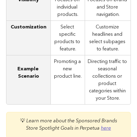
individual 
and Store 
products.
navigation.
Customization
Select 
Customize 
specific 
headlines and 
products to 
select subpages 
feature.
to feature.
Promoting a 
Directing traffic to 
Example 
new 
seasonal 
Scenario
product line.
collections or 
product 
categories within 
your Store.
 💡 
Learn more about the Sponsored Brands 
Store Spotlight Goals in Perpetua 
here