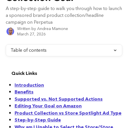
A step-by-step guide to walk you through how to launch
a sponsored brand product collection/headline
campaign on Perpetua
Written by
Andrea Mamone
March 27, 2026
Table of contents
Quick Links
Introduction
Benefits
Supported vs. Not Supported Actions
Editing Your Goal on Amazon
Product Collection vs Store Spotlight Ad Type
Step-by-Step Guide
Why am I Unable to Select the Store/Store 