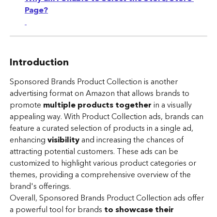
Page?
​ 
Introduction
Sponsored Brands Product Collection is another 
advertising format on Amazon that allows brands to 
promote 
multiple products together
 in a visually 
appealing way. With Product Collection ads, brands can 
feature a curated selection of products in a single ad, 
enhancing 
visibility 
and increasing the chances of 
attracting potential customers. These ads can be 
customized to highlight various product categories or 
themes, providing a comprehensive overview of the 
brand's offerings. 
Overall, Sponsored Brands Product Collection ads offer 
a powerful tool for brands 
to showcase their 