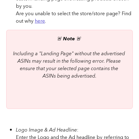
by you.
Are you unable to select the store/store page? Find 
out why 
here
.
🚨 
Note
 🚨 
Including a "Landing Page" without the advertised 
ASINs may result in the following error. Please 
ensure that your selected page contains the 
ASINs being advertised.
Logo Image & Ad Headline
:
Enter the Logo and the Ad headline by referring to 