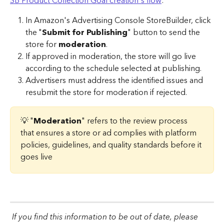
SB Product Collection Goal creation's flow
:
In Amazon's Advertising Console
StoreBuilder, click 
the "
Submit for Publishing
" button to send the 
store for 
moderation
.
If approved in moderation, the store will go live 
according to the schedule selected at publishing.
Advertisers must address the identified issues and 
resubmit the store for moderation if rejected.
💡 "
Moderation
" refers to the review process 
that ensures a store or ad complies with platform 
policies, guidelines, and quality standards before it 
goes live
If you find this information to be out of date, please 