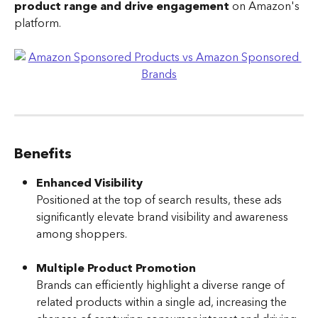
product range and drive engagement
 on Amazon's 
platform.
Benefits
Enhanced Visibility
Positioned at the top of search results, these ads 
significantly elevate brand visibility and awareness 
among shoppers.
Multiple Product Promotion
Brands can efficiently highlight a diverse range of 
related products within a single ad, increasing the 