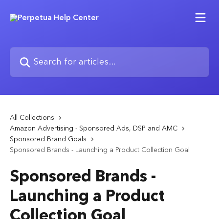
Skip to main content
Search for articles...
All Collections
Amazon Advertising - Sponsored Ads, DSP and AMC
Sponsored Brand Goals
Sponsored Brands - Launching a Product Collection Goal
Sponsored Brands -
Launching a Product
Collection Goal