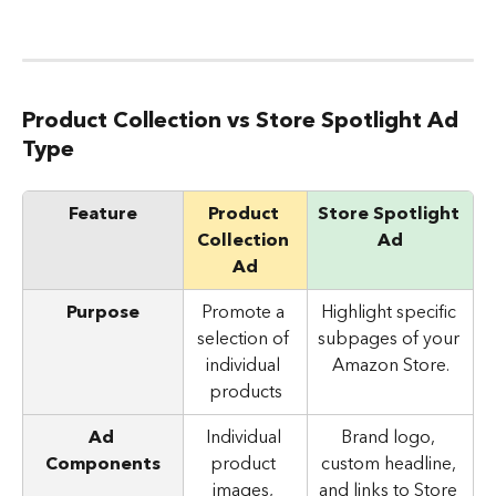
Product Collection vs Store Spotlight Ad 
Type
Feature
Product 
Store Spotlight 
Collection 
Ad
Ad
Purpose
Promote a 
Highlight specific 
selection of 
subpages of your 
individual 
Amazon Store.
products
Ad 
Individual 
Brand logo, 
Components
product 
custom headline, 
images, 
and links to Store 