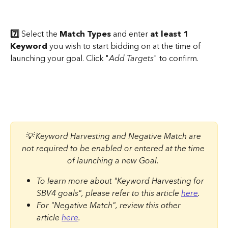
7️⃣ 
Select the 
Match Types
 and enter 
at least 1 
Keyword
 you wish to start bidding on at the time of 
launching your goal. Click "
Add Targets
" to confirm.
💡 Keyword Harvesting and Negative Match are 
not required to be enabled or entered at the time 
of launching a new Goal. 
To learn more about "Keyword Harvesting for 
SBV4 goals", please refer to this article 
here
. 
For "Negative Match", review this other 
article 
here
.