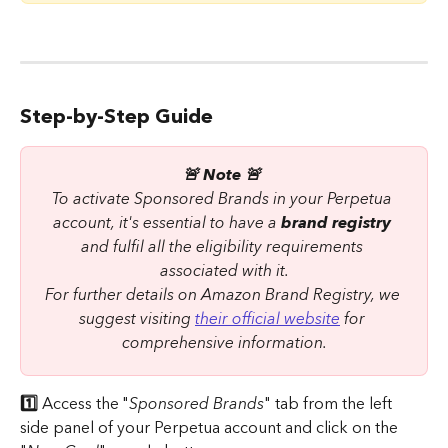
Step-by-Step Guide
🚨 Note 🚨 
To activate Sponsored Brands in your Perpetua 
account, it's essential to have a 
brand registry
and fulfil all the eligibility requirements 
associated with it.
For further details on Amazon Brand Registry, we 
suggest visiting 
their official website
 for 
comprehensive information.
1️⃣ 
Access the "
Sponsored Brands
" tab from the left 
side panel of your Perpetua account and click on the 