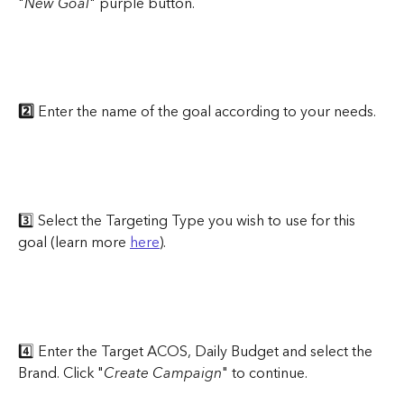
"
New Goal
" purple button.
2️⃣ 
Enter the name of the goal according to your needs.
3️⃣ Select the Targeting Type you wish to use for this 
goal (learn more 
here
).
4️⃣ Enter the Target ACOS, Daily Budget and select the 
Brand. Click "
Create Campaign
" to continue.