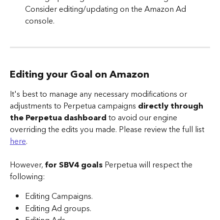
Consider editing/updating on the Amazon Ad 
console.
Editing your Goal on Amazon
It's best to manage any necessary modifications or 
adjustments to Perpetua campaigns 
directly through 
the Perpetua dashboard
 to avoid our engine 
overriding the edits you made. Please review the full list 
here
.
However, 
for SBV4 goals
 Perpetua will respect the 
following:
Editing Campaigns.
Editing Ad groups.