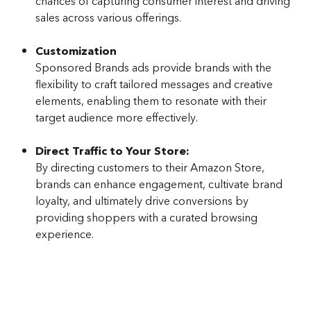
chances of capturing consumer interest and driving 
sales across various offerings.
Customization
Sponsored Brands ads provide brands with the 
flexibility to craft tailored messages and creative 
elements, enabling them to resonate with their 
target audience more effectively.
Direct Traffic to Your Store:
By directing customers to their Amazon Store, 
brands can enhance engagement, cultivate brand 
loyalty, and ultimately drive conversions by 
providing shoppers with a curated browsing 
experience.