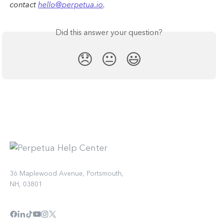
contact 
hello@perpetua.io
.
Did this answer your question?
😞
😐
😃
36 Maplewood Avenue, Portsmouth,
NH, 03801