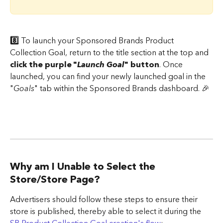
8️⃣ 
To launch your Sponsored Brands Product 
Collection Goal, return to the title section at the top and 
click the purple "
Launch Goal
" button
. Once 
launched, you can find your newly launched goal in the 
"
Goals
" tab within the Sponsored Brands dashboard. 🎉
​ 
Why am I Unable to Select the 
Store/Store Page?
Advertisers should follow these steps to ensure their 
store is published, thereby able to select it during the 