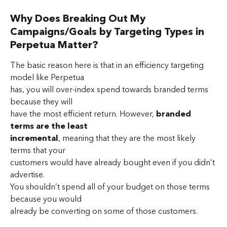
Why Does Breaking Out My 
Campaigns/Goals by Targeting Types in 
Perpetua Matter?
The basic reason here is that in an efficiency targeting 
model like Perpetua 
has, you will over-index spend towards branded terms 
because they will 
have the most efficient return. However,
 branded 
terms are the least 
incremental
, meaning that they are the most likely 
terms that your 
customers would have already bought even if you didn’t 
advertise. 
You shouldn’t spend all of your budget on those terms 
because you would 
already be converting on some of those customers.