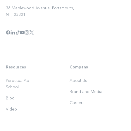
36 Maplewood Avenue, Portsmouth,
NH, 03801
Resources
Company
Perpetua Ad
About Us
School
Brand and Media
Blog
Careers
Video