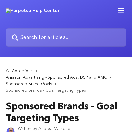
Skip to main content
Search for articles...
All Collections
Amazon Advertising - Sponsored Ads, DSP and AMC
Sponsored Brand Goals
Sponsored Brands - Goal Targeting Types
Sponsored Brands - Goal
Targeting Types
Written by
Andrea Mamone