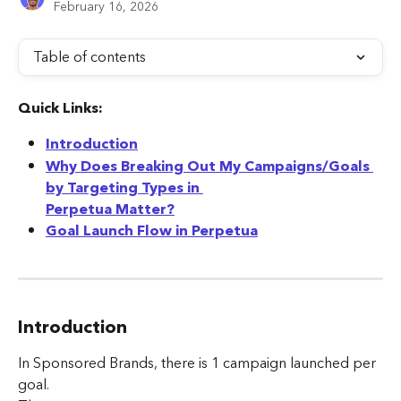
February 16, 2026
Table of contents
Quick Links:
Introduction
Why Does Breaking Out My Campaigns/Goals 
by Targeting Types in 
Perpetua Matter?
Goal Launch Flow in Perpetua
Introduction
In Sponsored Brands, there is 1 campaign launched per 
goal. 