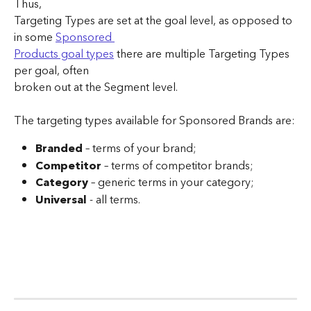
Thus, 
Targeting Types are set at the goal level, as opposed to 
in some 
Sponsored 
Products goal types
 there are multiple Targeting Types 
per goal, often 
broken out at the Segment level.
The targeting types available for Sponsored Brands are:
Branded 
– terms of your brand;
Competitor 
– terms of competitor brands;
Category 
– generic terms in your category;
Universal 
- all terms.