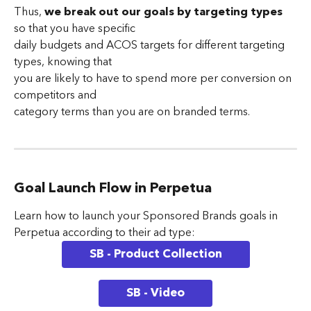
Thus, 
we break out our goals by targeting types
so that you have specific 
daily budgets and ACOS targets for different targeting 
types, knowing that 
you are likely to have to spend more per conversion on 
competitors and 
category terms than you are on branded terms.
Goal Launch Flow in Perpetua
Learn how to launch your Sponsored Brands goals in 
Perpetua according to their ad type:
SB - Product Collection
SB - Video