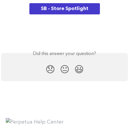
SB - Store Spotlight
Did this answer your question?
😞
😐
😃