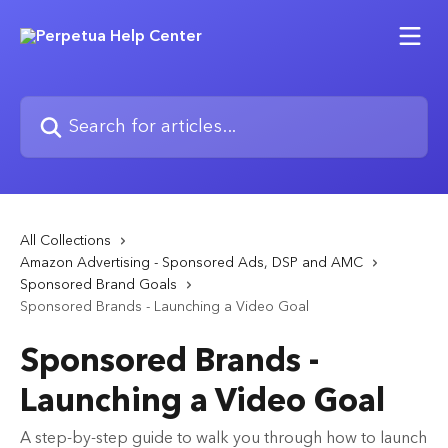
Skip to main content
Search for articles...
All Collections
Amazon Advertising - Sponsored Ads, DSP and AMC
Sponsored Brand Goals
Sponsored Brands - Launching a Video Goal
Sponsored Brands -
Launching a Video Goal
A step-by-step guide to walk you through how to launch