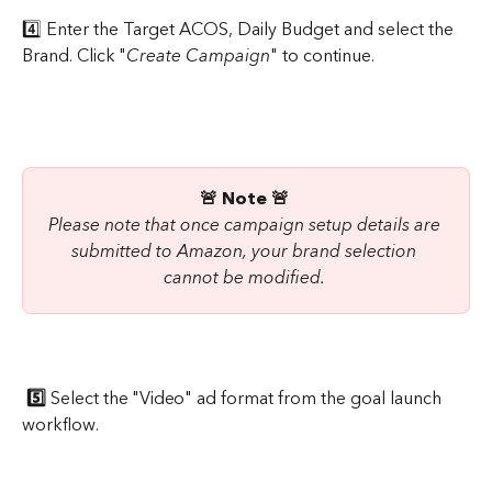
4️⃣ Enter the Target ACOS, Daily Budget and select the 
Brand. Click "
Create Campaign
" to continue.
🚨 Note 🚨
Please note that once campaign setup details are 
submitted to Amazon, your brand selection 
cannot be modified.
5️⃣ 
Select the "Video" ad format from the goal launch 
workflow.