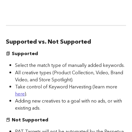
Supported vs. Not Supported
📗 
Supported
Select the match type of manually added keywords.
All creative types (Product Collection, Video, Brand 
Video, and Store Spotlight).
Take control of Keyword Harvesting (learn more 
here
).  
Adding new creatives to a goal with no ads, or with 
existing ads.
📕
 Not Supported
PAT Targets will not be automated by the Perpetua 