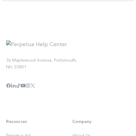
36 Maplewood Avenue, Portsmouth,
NH, 03801
Resources
Company
Perpetua Ad
About Us