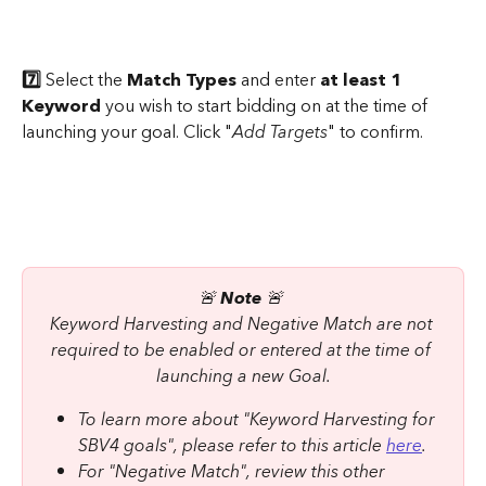
7️⃣ 
Select the 
Match Types
 and enter 
at least 1 
Keyword
 you wish to start bidding on at the time of 
launching your goal. Click "
Add Targets
" to confirm.
​ 
🚨 
Note 
🚨 
Keyword Harvesting and Negative Match are not 
required to be enabled or entered at the time of 
launching a new Goal.
To learn more about "Keyword Harvesting for 
SBV4 goals", please refer to this article 
here
.
For "Negative Match", review this other 