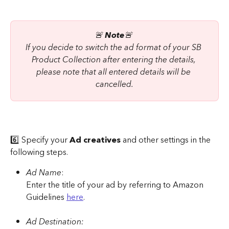
🚨 
Note
🚨 
If you decide to switch the ad format of your SB 
Product Collection after entering the details, 
please note that all entered details will be 
cancelled.
6️⃣ Specify your 
Ad creatives
 and other settings in the 
following steps.
Ad Name
:
Enter the title of your ad by referring to Amazon 
Guidelines 
here
.
Ad Destination: