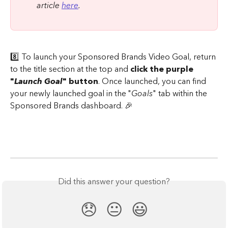
article 
here
.
8️⃣ To launch your Sponsored Brands Video Goal, return 
to the title section at the top and 
click the purple 
"
Launch Goal
" button
. Once launched, you can find 
your newly launched goal in the "
Goals
" tab within the 
Sponsored Brands dashboard. 🎉
Did this answer your question?
😞
😐
😃