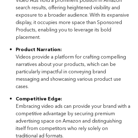
Video Ads hold a prominent position in Amazon 
search results, offering heightened visibility and 
exposure to a broader audience. With its expansive 
display, it occupies more space than Sponsored 
Products, enabling you to leverage its bold 
placement.
Product Narration: 
Videos provide a platform for crafting compelling 
narratives about your products, which can be 
particularly impactful in conveying brand 
messaging and showcasing various product use 
cases.
Competitive Edge: 
Embracing video ads can provide your brand with a 
competitive advantage by securing premium 
advertising space on Amazon and distinguishing 
itself from competitors who rely solely on 
traditional ad formats.