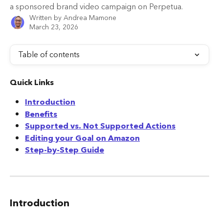
a sponsored brand video campaign on Perpetua.
Written by
Andrea Mamone
March 23, 2026
Table of contents
Quick Links
Introduction
Benefits
Supported vs. Not Supported Actions
Editing your Goal on Amazon
Step-by-Step Guide
Introduction 