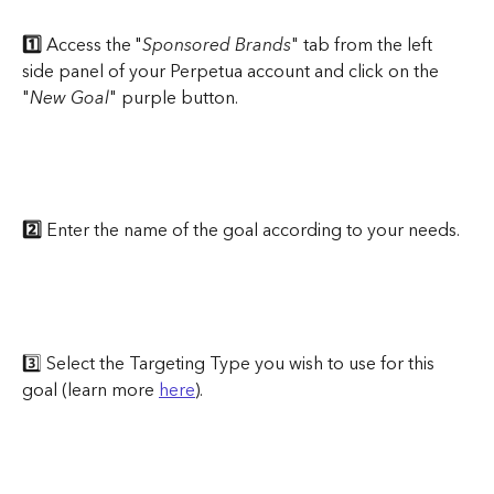
1️⃣ 
Access the "
Sponsored Brands
" tab from the left 
side panel of your Perpetua account and click on the 
"
New Goal
" purple button.
2️⃣ 
Enter the name of the goal according to your needs.
3️⃣ Select the Targeting Type you wish to use for this 
goal (learn more 
here
).