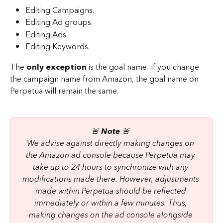
Editing Campaigns.
Editing Ad groups.
Editing Ads.
Editing Keywords.
The 
only exception
 is the goal name: if you change 
the campaign name from Amazon, the goal name on 
Perpetua will remain the same.
🚨 
Note 
🚨 
We advise against directly making changes on 
the Amazon ad console because Perpetua may 
take up to 24 hours to synchronize with any 
modifications made there. However, adjustments 
made within Perpetua should be reflected 
immediately or within a few minutes. Thus, 
making changes on the ad console alongside 