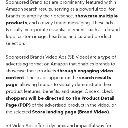
Sponsored Brand ads are prominently featured within 
Amazon search results, serving as a powerful tool for 
brands to amplify their presence, 
showcase multiple 
products
, and convey brand messaging. These ads 
typically incorporate essential elements such as a brand 
logo, custom image, headline, and curated product 
selection.
Sponsored Brands Video Ads (SB Video) are a type of 
advertising format on Amazon that enables brands to 
showcase their products 
through engaging video 
content
. These ads appear on the 
search results 
page
, allowing brands to visually demonstrate their 
product features, benefits, and usage. Once clicked, 
shoppers will be directed to the Product Detail 
Page (PDP)
 of the advertised product in the video, or 
the selected 
Store landing page (Brand Video)
.
SB Video Ads offer a dynamic and impactful way for 