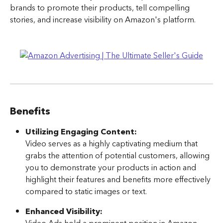
brands to promote their products, tell compelling 
stories, and increase visibility on Amazon's platform.
Benefits
Utilizing Engaging Content: 
Video serves as a highly captivating medium that 
grabs the attention of potential customers, allowing 
you to demonstrate your products in action and 
highlight their features and benefits more effectively 
compared to static images or text.
Enhanced Visibility: 