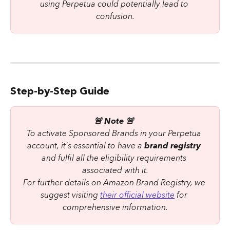
using Perpetua could potentially lead to 
confusion.
Step-by-Step Guide
🚨 Note 🚨 
To activate Sponsored Brands in your Perpetua 
account, it's essential to have a 
brand registry
and fulfil all the eligibility requirements 
associated with it.
For further details on Amazon Brand Registry, we 
suggest visiting 
their official website
 for 
comprehensive information.