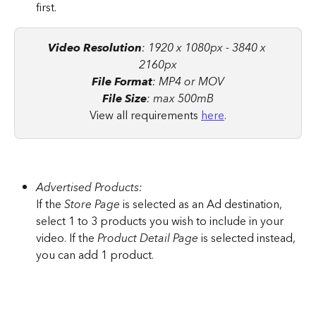
first.
Video Resolution
: 1920 x 1080px - 3840 x 
2160px
File Format
: MP4 or MOV
File Size
: max 500mB
View all requirements 
here
.
Advertised Products:
If the
 Store Page
 is selected as an Ad destination, 
select 1 to 3 products you wish to include in your 
video. If the 
Product Detail Page
 is selected instead, 
you can add 1 product.