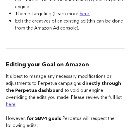
engine.
Theme Targeting (Learn more 
here
).
Edit the creatives of an existing ad (this can be done 
from the Amazon Ad console).
Editing your Goal on Amazon 
It's best to manage any necessary modifications or 
adjustments to Perpetua campaigns 
directly through 
the Perpetua dashboard
 to void our engine 
overriding the edits you made. Please review the full list 
here
.
However, 
for SBV4 goals
 Perpetua will respect the 
following edits: