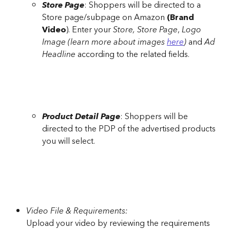
Store Page
: Shoppers will be directed to a 
Store page/subpage on Amazon 
(Brand 
Video
). Enter your 
Store, Store Page
, 
Logo 
Image (learn more about images 
here
) 
and 
Ad 
Headline
 according to the related fields.
Product Detail Page
: Shoppers will be 
directed to the PDP of the advertised products 
you will select.
Video File & Requirements:
Upload your video by reviewing the requirements 