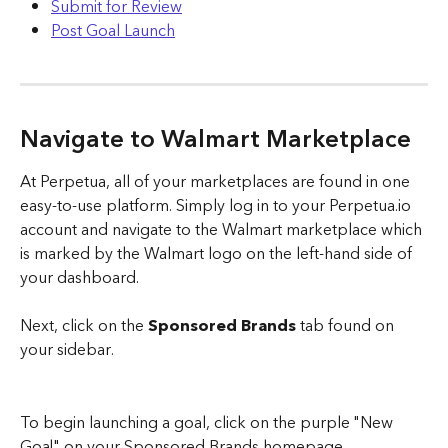
Submit for Review
Post Goal Launch
Navigate to Walmart Marketplace
At Perpetua, all of your marketplaces are found in one 
easy-to-use platform. Simply log in to your Perpetua.io 
account and navigate to the Walmart marketplace which 
is marked by the Walmart logo on the left-hand side of 
your dashboard.
Next, click on the 
Sponsored Brands 
tab found on 
your sidebar. 
To begin launching a goal, click on the purple "New 
Goal" on your Sponsored Brands homepage.