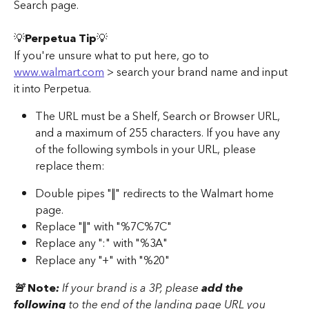
Search page. 
💡
Perpetua Tip
💡
If you're unsure what to put here, go to 
www.walmart.com
 > search your brand name and input 
it into Perpetua. 
The URL must be a Shelf, Search or Browser URL, 
and a maximum of 255 characters. If you have any 
of the following symbols in your URL, please 
replace them: 
Double pipes "||" redirects to the Walmart home 
page. 
Replace "||" with "%7C%7C"
Replace any ":" with "%3A" 
Replace any "+" with "%20" 
🚨 
Note
:
 If your brand is a 3P, please 
add the 
following 
to the end of the landing page URL you 