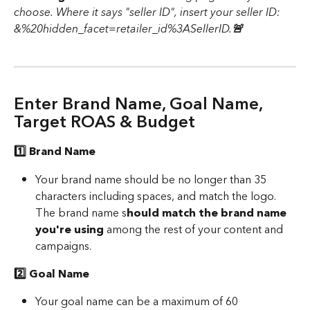
choose. Where it says "seller ID", insert your seller ID: 
&%20hidden_facet=retailer_id%3ASellerID.
🚨 
Enter Brand Name, Goal Name, 
Target ROAS & Budget 
1️⃣ Brand Name 
Your brand name should be no longer than 35 
characters including spaces, and match the logo. 
The brand name s
hould match the brand name 
you're using
 among the rest of your content and 
campaigns. 
2️⃣ Goal Name 
Your goal name can be a maximum of 60 