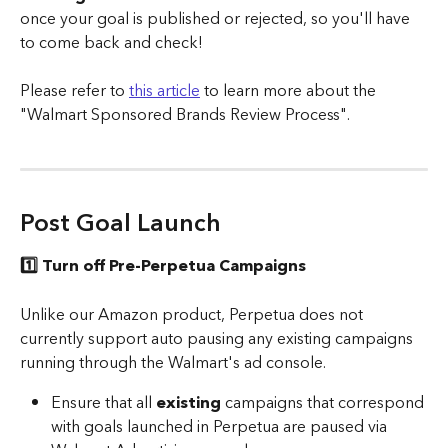
once your goal is published or rejected, so you'll have 
to come back and check! 
Please refer to 
this article
 to learn more about the 
"Walmart Sponsored Brands Review Process". 
Post Goal Launch 
1️⃣ Turn off Pre-Perpetua Campaigns
Unlike our Amazon product, Perpetua does not 
currently support auto pausing any existing campaigns 
running through the Walmart's ad console.
Ensure that all 
existing
 campaigns that correspond 
with goals launched in Perpetua are paused via 