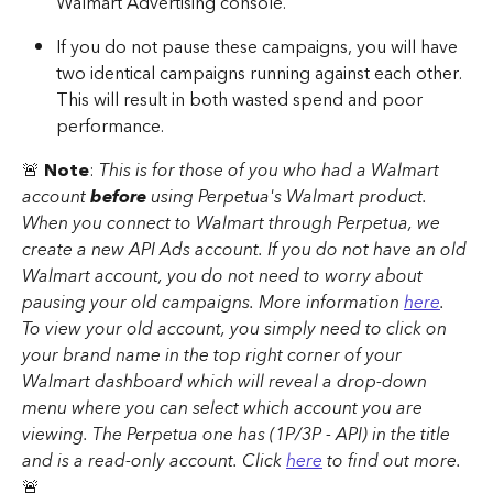
Walmart Advertising console. 
If you do not pause these campaigns, you will have 
two identical campaigns running against each other. 
This will result in both wasted spend and poor 
performance.
🚨 
Note
: 
This is for those of you who had a Walmart 
account 
before
 using Perpetua's Walmart product. 
When you connect to Walmart through Perpetua, we 
create a new API Ads account. If you do not have an old 
Walmart account, you do not need to worry about 
pausing your old campaigns. More information 
here
. 
To view your old account, you simply need to click on 
your brand name in the top right corner of your 
Walmart dashboard which will reveal a drop-down 
menu where you can select which account you are 
viewing. The Perpetua one has (1P/3P - API) in the title 
and is a read-only account. Click 
here
 to find out more. 
🚨 