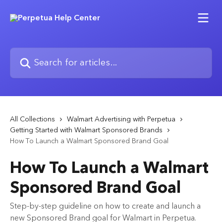
Skip to main content
Search for articles...
All Collections
Walmart Advertising with Perpetua
Getting Started with Walmart Sponsored Brands
How To Launch a Walmart Sponsored Brand Goal
How To Launch a Walmart
Sponsored Brand Goal
Step-by-step guideline on how to create and launch a
new Sponsored Brand goal for Walmart in Perpetua.