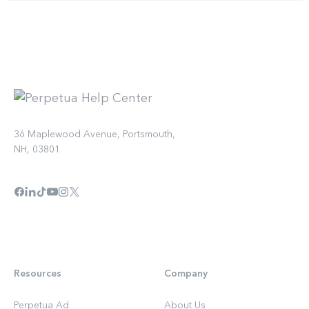
36 Maplewood Avenue, Portsmouth,
NH, 03801
Resources
Company
Perpetua Ad
About Us