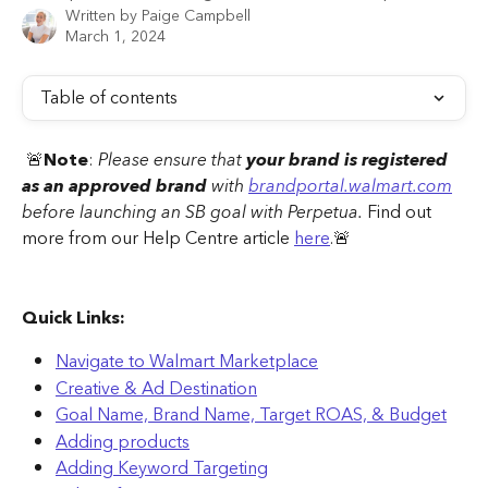
Written by
Paige Campbell
March 1, 2024
Table of contents
 🚨
Note
: 
Please ensure that 
your brand is registered 
as an approved brand
 with 
brandportal.walmart.com
before launching an SB goal with Perpetua.
 Find out 
more from our Help Centre article 
here
.🚨 
Quick Links:
Navigate to Walmart Marketplace
Creative & Ad Destination
Goal Name, Brand Name, Target ROAS, & Budget
Adding products
Adding Keyword Targeting