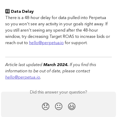
2️⃣ Data Delay
There is a 48-hour delay for data pulled into Perpetua 
so you won't see any activity in your goals right away. If 
you still aren't seeing any spend after the 48-hour 
window, try decreasing Target ROAS to increase bids or 
reach out to 
hello@perpetua.io
 for support.
Article last updated
 March 2024.
 If you find this 
information to be out of date, please contact 
hello@perpetua.io
.
Did this answer your question?
😞
😐
😃