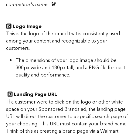
competitor's name. 
🚨 
2️⃣ Logo Image 
This is the logo of the brand that is consistently used 
among your content and recognizable to your 
customers.  
The dimensions of your logo image should be 
300px wide and 180px tall, and a PNG file for best 
quality and performance. 
 3️⃣ Landing Page URL
 If a customer were to click on the logo or other white 
space on your Sponsored Brands ad, the landing page 
URL will direct the customer to a specific search page of 
your choosing. This URL must contain your brand name. 
Think of this as creating a brand page via a Walmart 