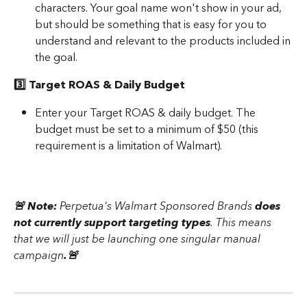
characters. Your goal name won't show in your ad, 
but should be something that is easy for you to 
understand and relevant to the products included in 
the goal. 
3️⃣ Target ROAS & Daily Budget 
Enter your Target ROAS & daily budget. The 
budget must be set to a minimum of $50 (this 
requirement is a limitation of Walmart).
🚨 Note: 
Perpetua's Walmart Sponsored Brands 
does 
not currently support targeting types
. This means 
that we will just be launching one singular manual 
campaign
.🚨 