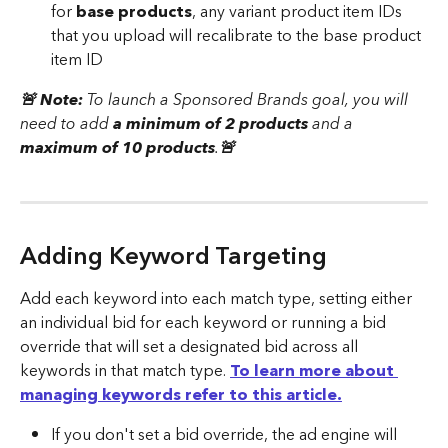
for 
base products
, any variant product item IDs 
that you upload will recalibrate to the base product 
item ID
🚨 Note: 
To launch a Sponsored Brands goal, you will 
need to add 
a minimum of 2 products
 and a 
maximum of 10 products
.
🚨 
Adding Keyword Targeting
Add each keyword into each match type, setting either 
an individual bid for each keyword or running a bid 
override that will set a designated bid across all 
keywords in that match type. 
To learn more about 
managing keywords refer to this article.
If you don't set a bid override, the ad engine will 