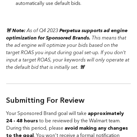
automatically use default bids. 
🚨 Note: 
As of Q4 2023 
Perpetua supports ad engine 
optimization for Sponsored Brands. 
This means that 
the ad engine will optimize your bids based on the 
target ROAS you input during goal set-up. If you don't 
input a target ROAS, your keywords will only operate at 
the default bid that is initially set.
 🚨 
Submitting For Review 
Your Sponsored Brand goal will take 
approximately 
24 - 48 hours
 to be reviewed by the Walmart team. 
During this period, please 
avoid making any changes 
to the goal
. You won't receive a formal notification 