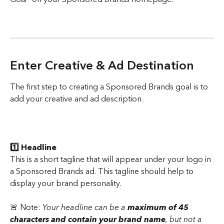
Enter Creative & Ad Destination 
The first step to creating a Sponsored Brands goal is to 
add your creative and ad description.
1️⃣ Headline 
This is a short tagline that will appear under your logo in 
a Sponsored Brands ad. This tagline should help to 
display your brand personality. 
🚨 Note: 
Your headline can be a 
maximum of 45 
characters and contain your brand name
, but not a 