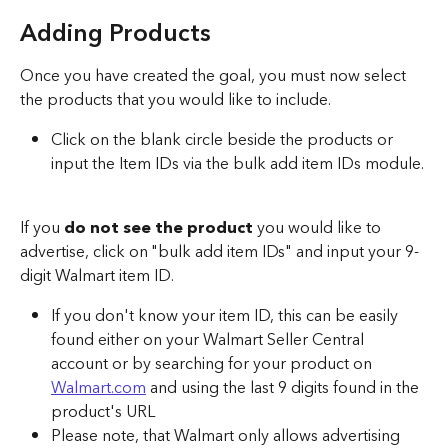
Adding Products 
Once you have created the goal, you must now select 
the products that you would like to include. 
Click on the blank circle beside the products or 
input the Item IDs via the bulk add item IDs module. 
If you 
do not see the product 
you would like to 
advertise, click on "bulk add item IDs" and input your 9-
digit Walmart item ID.
If you don't know your item ID, this can be easily 
found either on your Walmart Seller Central 
account or by searching for your product on 
Walmart.com
 and using the last 9 digits found in the 
product's URL
Please note, that Walmart only allows advertising 