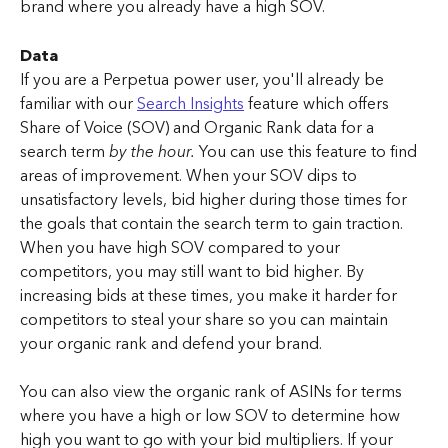
brand where you already have a high SOV.
Data
If you are a Perpetua power user, you'll already be 
familiar with our 
Search Insights
 feature which offers 
Share of Voice (SOV) and Organic Rank data for a 
search term 
by the hour.
 You can use this feature to find 
areas of improvement. When your SOV dips to 
unsatisfactory levels, bid higher during those times for 
the goals that contain the search term to gain traction. 
When you have high SOV compared to your 
competitors, you may still want to bid higher. By 
increasing bids at these times, you make it harder for 
competitors to steal your share so you can maintain 
your organic rank and defend your brand.
You can also view the organic rank of ASINs for terms 
where you have a high or low SOV to determine how 
high you want to go with your bid multipliers. If your 