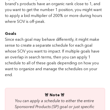
brand's products have an organic rank close to 1, and 
you want to get the number 1 position, you might want 
to apply a bid multiplier of 200% or more during hours 
where SOV is off-peak.
Goals
Since each goal may behave differently, it might make 
sense to create a separate schedule for each goal 
whose SOV you want to impact. If multiple goals have 
an overlap in search terms, then you can apply 1 
schedule to all of these goals depending on how you 
want to organize and manage the schedules on your 
end.
🚨 Note 🚨 
You can apply a schedule to either the entire 
Sponsored Products (SP) goal or just specific 