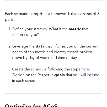
Each scenario comprises a framework that consists of 3 
parts:
Define your strategy. What is the 
metric
 that 
matters to you?
Leverage the 
data
 that informs you on the current 
health of this metric and identify trends broken 
down by day of week and time of day. 
Create the schedule following the steps 
here
. 
Decide on the Perpetua 
goals
 that you will include 
in each schedule. 
Optimize for ACoS