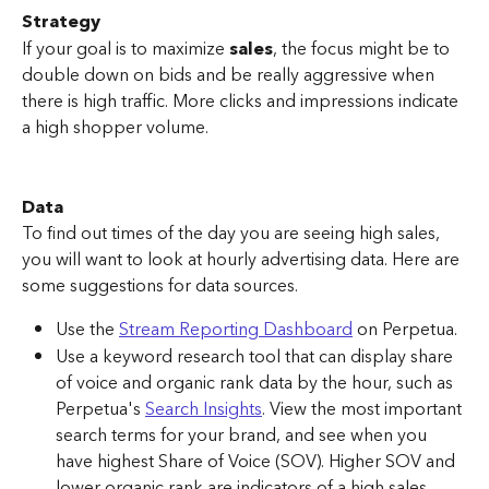
Strategy
If your goal is to maximize 
sales
, the focus might be to 
double down on bids and be really aggressive when 
there is high traffic. More clicks and impressions indicate 
a high shopper volume.
Data
To find out times of the day you are seeing high sales, 
you will want to look at hourly advertising data. Here are 
some suggestions for data sources.
Use the 
Stream Reporting Dashboard
 on Perpetua. 
Use a keyword research tool that can display share 
of voice and organic rank data by the hour, such as 
Perpetua's 
Search Insights
. View the most important 
search terms for your brand, and see when you 
have highest Share of Voice (SOV). Higher SOV and 
lower organic rank are indicators of a high sales 