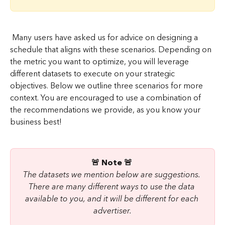
 Many users have asked us for advice on designing a 
schedule that aligns with these scenarios. Depending on 
the metric you want to optimize, you will leverage 
different datasets to execute on your strategic 
objectives. Below we outline three scenarios for more 
context. You are encouraged to use a combination of 
the recommendations we provide, as you know your 
business best!
🚨 Note 🚨 
The datasets we mention below are suggestions. 
There are many different ways to use the data 
available to you, and it will be different for each 
advertiser.