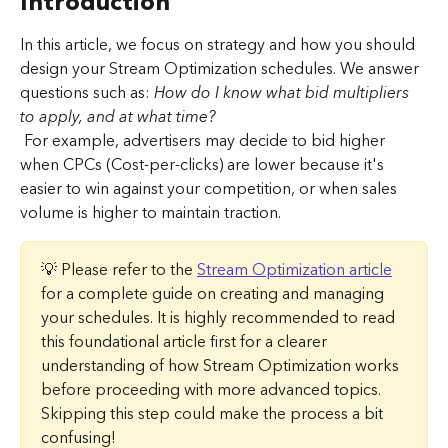
Introduction
In this article, we focus on strategy and how you should 
design your Stream Optimization schedules. We answer 
questions such as: 
How do I know what bid multipliers 
to apply, and at what time?
 For example, advertisers may decide to bid higher 
when CPCs (Cost-per-clicks) are lower because it's 
easier to win against your competition, or when sales 
volume is higher to maintain traction.
💡 Please refer to the 
Stream Optimization article
for a complete guide on creating and managing 
your schedules. It is highly recommended to read 
this foundational article first for a clearer 
understanding of how Stream Optimization works 
before proceeding with more advanced topics. 
Skipping this step could make the process a bit 
confusing!