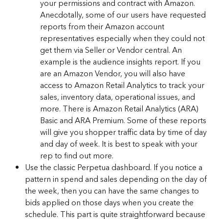
your permissions and contract with Amazon. 
Anecdotally, some of our users have requested 
reports from their Amazon account 
representatives especially when they could not 
get them via Seller or Vendor central. An 
example is the audience insights report. If you 
are an Amazon Vendor, you will also have 
access to Amazon Retail Analytics to track your 
sales, inventory data, operational issues, and 
more. There is Amazon Retail Analytics (ARA) 
Basic and ARA Premium. Some of these reports 
will give you shopper traffic data by time of day 
and day of week. It is best to speak with your 
rep to find out more.
Use the classic Perpetua dashboard. If you notice a 
pattern in spend and sales depending on the day of 
the week, then you can have the same changes to 
bids applied on those days when you create the 
schedule. This part is quite straightforward because 