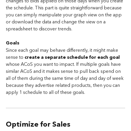
changes to bids applied on those days when you create 
the schedule. This part is quite straightforward because 
you can simply manipulate your graph view on the app 
or download the data and change the view on a 
spreadsheet to discover trends.
Goals
Since each goal may behave differently, it might make 
sense to 
create a separate schedule for each goal
whose ACoS you want to impact. If multiple goals have 
similar ACoS and it makes sense to pull back spend on 
all of them during the same time of day and day of week 
because they advertise related products, then you can 
apply 1 schedule to all of these goals.
Optimize for Sales