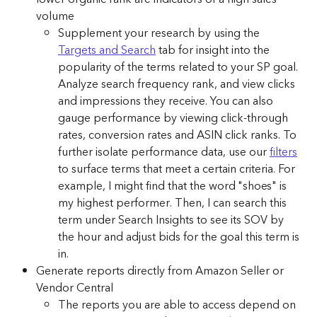
volume
Supplement your research by using the 
Targets and Search
 tab for insight into the 
popularity of the terms related to your SP goal. 
Analyze search frequency rank, and view clicks 
and impressions they receive. You can also 
gauge performance by viewing click-through 
rates, conversion rates and ASIN click ranks. To 
further isolate performance data, use our 
filters
to surface terms that meet a certain criteria. For 
example, I might find that the word "shoes" is 
my highest performer. Then, I can search this 
term under Search Insights to see its SOV by 
the hour and adjust bids for the goal this term is 
in.
Generate reports directly from Amazon Seller or 
Vendor Central
The reports you are able to access depend on 