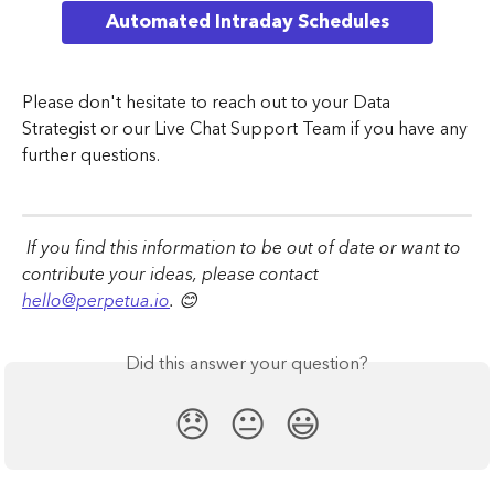
Automated Intraday Schedules
Please don't hesitate to reach out to your Data 
Strategist or our Live Chat Support Team if you have any 
further questions.
 If you find this information to be out of date or want to 
contribute your ideas, please contact 
hello@perpetua.io
. 😊
Did this answer your question?
😞
😐
😃