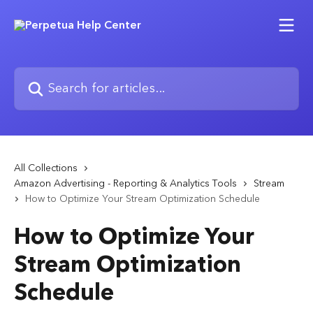
Skip to main content
Search for articles...
All Collections
Amazon Advertising - Reporting & Analytics Tools
Stream
How to Optimize Your Stream Optimization Schedule
How to Optimize Your
Stream Optimization
Schedule