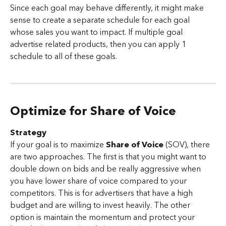
Since each goal may behave differently, it might make 
sense to create a separate schedule for each goal 
whose sales you want to impact. If multiple goal 
advertise related products, then you can apply 1 
schedule to all of these goals.
Optimize for Share of Voice
Strategy
If your goal is to maximize 
Share of Voice 
(SOV), there 
are two approaches. The first is that you might want to 
double down on bids and be really aggressive when 
you have lower share of voice compared to your 
competitors. This is for advertisers that have a high 
budget and are willing to invest heavily. The other 
option is maintain the momentum and protect your 