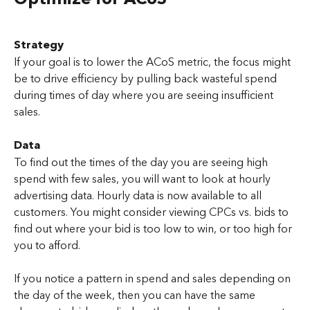
Strategy
If your goal is to lower the ACoS metric, the focus might 
be to drive efficiency by pulling back wasteful spend 
during times of day where you are seeing insufficient 
sales.
Data
To find out the times of the day you are seeing high 
spend with few sales, you will want to look at hourly 
advertising data. Hourly data is now available to all 
customers. You might consider viewing CPCs vs. bids to 
find out where your bid is too low to win, or too high for 
you to afford.
If you notice a pattern in spend and sales depending on 
the day of the week, then you can have the same 