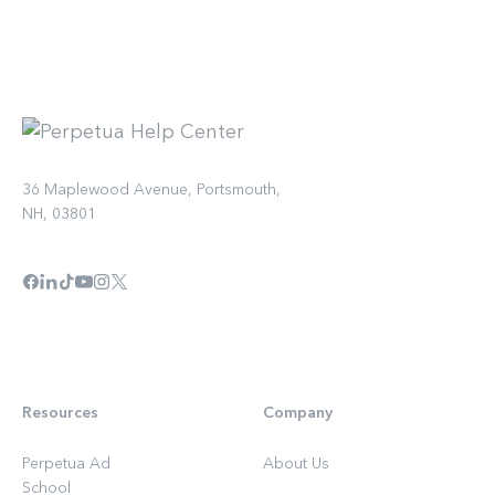
36 Maplewood Avenue, Portsmouth,
NH, 03801
Resources
Company
Perpetua Ad
About Us
School