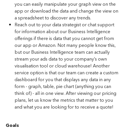
you can easily manipulate your graph view on the 
app or download the data and change the view on 
a spreadsheet to discover any trends.
Reach out to your data strategist or chat support 
for information about our Business Intelligence 
offerings if there is data that you cannot get from 
our app or Amazon. Not many people know this, 
but our Business Intelligence team can actually 
stream your ads data to your company’s own 
visualisation tool or cloud warehouse! Another 
service option is that our team can create a custom 
dashboard for you that displays any data in any 
form - graph, table, pie chart (anything you can 
think of) - all in one view. After viewing our pricing 
plans, let us know the metrics that matter to you 
and what you are looking for to receive a quote!
Goals