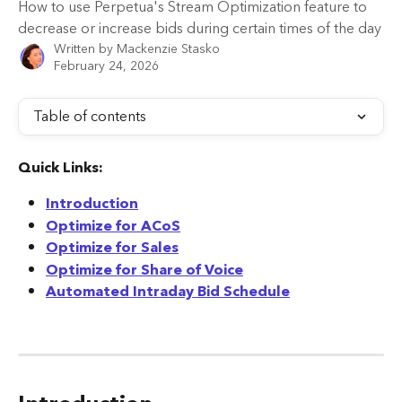
How to use Perpetua's Stream Optimization feature to
decrease or increase bids during certain times of the day
Written by
Mackenzie Stasko
February 24, 2026
Table of contents
Quick Links:
Introduction
Optimize for ACoS
Optimize for Sales
Optimize for Share of Voice
Automated Intraday Bid Schedule