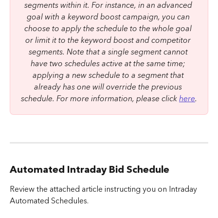
segments within it. For instance, in an advanced 
goal with a keyword boost campaign, you can 
choose to apply the schedule to the whole goal 
or limit it to the keyword boost and competitor 
segments. Note that a single segment cannot 
have two schedules active at the same time; 
applying a new schedule to a segment that 
already has one will override the previous 
schedule. For more information, please click 
here
.
Automated Intraday Bid Schedule
Review the attached article instructing you on Intraday 
Automated Schedules.