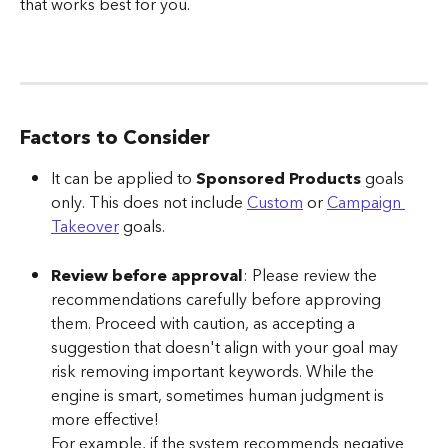
that works best for you.
Factors to Consider
It can be applied to 
Sponsored Products
 goals 
only. This does not include 
Custom
 or 
Campaign 
Takeover
 goals.
Review before approval
: Please review the 
recommendations carefully before approving 
them. Proceed with caution, as accepting a 
suggestion that doesn't align with your goal may 
risk removing important keywords. While the 
engine is smart, sometimes human judgment is 
more effective!
For example, if the system recommends negative 