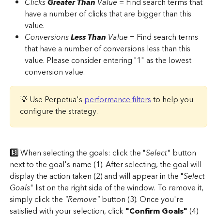
Clicks 
Greater Than
 Value 
= Find search terms that 
have a number of clicks that are bigger than this 
value. 
Conversions 
Less Than
 Value
 = Find search terms 
that have a number of conversions less than this 
value. Please consider entering "1" as the lowest 
conversion value.
💡 Use Perpetua's 
performance filters
 to help you 
configure the strategy.
3️⃣
 When selecting the goals: click the "
Select
" button 
next to the goal's name (1). After selecting, the goal will 
display the action taken (2) and will appear in the "
Select 
Goals
" list on the right side of the window. To remove it, 
simply click the 
"Remove"
 button (3). Once you're 
satisfied with your selection, click 
"Confirm Goals"
 (4) 