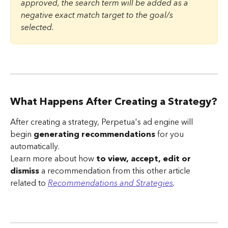
approved, the search term will be added as a 
negative exact match target to the goal/s 
selected.
What Happens After Creating a Strategy?
After creating a strategy, Perpetua's ad engine will 
begin 
generating recommendations
 for you 
automatically.
Learn more about how 
to view, accept, edit or 
dismiss
 a recommendation from this other article 
related to 
Recommendations and Strategies
.