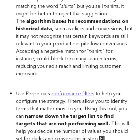
matching the word "
shirts
" but you sell t-shirts, it 
might be better to reject that suggestion. 
The
 algorithm bases its recommendations on 
historical data,
 such as clicks and conversions, but 
it may not recognize that certain keywords are still 
relevant to your product despite low conversions. 
Accepting a negative match for "t-shirt," for 
instance, could block too many search terms, 
reducing your ad’s reach and limiting customer 
exposure.
Use Perpetua's 
performance filters
 to help you 
configure the strategy. Filters allow you to identify 
terms that matter most to you. Using this tool, you 
can 
narrow down the target list to find 
targets that are not performing well.
 This will 
help you decide the number of values you should 
set for clicks and conversions in step
 2️⃣ 
.