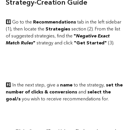
Strategy-Creation Guide
1️⃣
 Go to the 
Recommendations
 tab in the left sidebar 
(1), then locate the 
Strategies
 section (2). From the list 
of suggested strategies, find the 
"
Negative Exact 
Match Rules
"
 strategy and click 
"Get Started"
 (3).
2️⃣
 In the next step, give a 
name 
to the strategy, 
set the 
number of clicks & conversions 
and 
select the 
goal/s
 you wish to receive recommendations for.