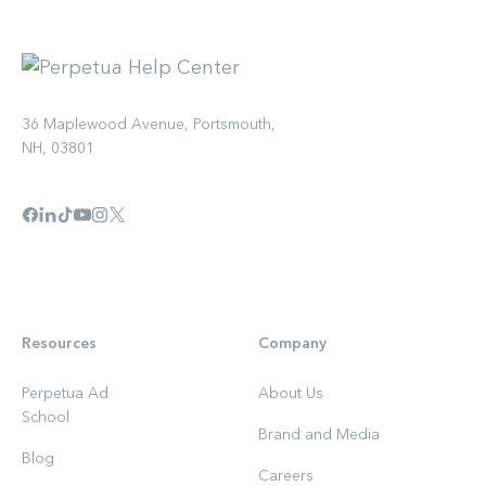
36 Maplewood Avenue, Portsmouth,
NH, 03801
Resources
Company
Perpetua Ad
About Us
School
Brand and Media
Blog
Careers