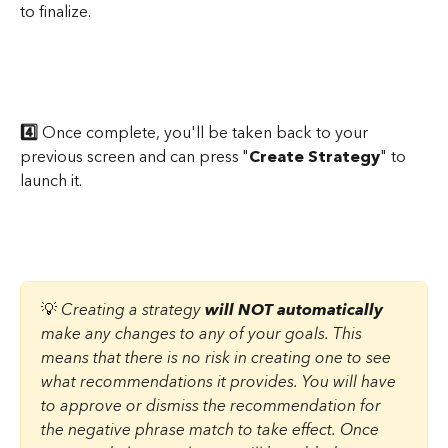
to finalize.
4️⃣
 Once complete, you'll be taken back to your 
previous screen and can press "
Create Strategy
" to 
launch it.
💡 
Creating a strategy 
will NOT automatically
make any changes to any of your goals. This 
means that there is no risk in creating one to see 
what recommendations it provides. You will have 
to approve or dismiss the recommendation for 
the negative phrase match to take effect. Once 