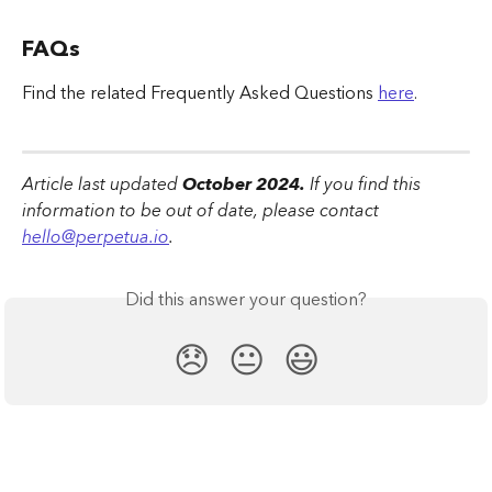
FAQs
Find the related Frequently Asked Questions 
here
.
Article last updated
 October 2024.
 If you find this 
information to be out of date, please contact 
hello@perpetua.io
.
Did this answer your question?
😞
😐
😃