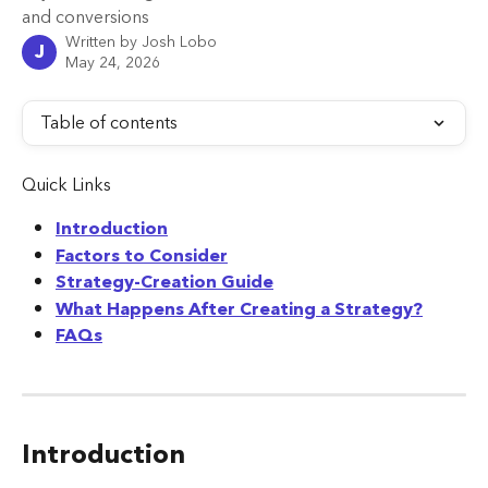
and conversions
Written by
Josh Lobo
J
May 24, 2026
Table of contents
Quick Links
Introduction
Factors to Consider
Strategy-Creation Guide
What Happens After Creating a Strategy?
FAQs
Introduction