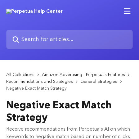
Skip to main content
Search for articles...
All Collections
Amazon Advertising - Perpetua's Features
Recommendations and Strategies
General Strategies
Negative Exact Match Strategy
Negative Exact Match
Strategy
Receive recommendations from Perpetua's AI on which
keywords to negative match based on number of clicks