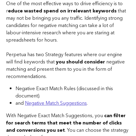
One of the most effective ways to drive efficiency is to 
r
educe wasted spend on irrelevant keywords
 that 
may not be bringing you any traffic. Identifying strong 
candidates for negative matching can take a lot of 
labour-intensive research where you are staring at 
spreadsheets for hours. 
Perpetua has two Strategy features where our engine 
will find keywords that 
you should consider
 negative 
matching and present them to you in the form of 
recommendations. 
Negative Exact Match Rules (discussed in this 
document).
and 
Negative Match Suggestions
.
With Negative Exact Match Suggestions, you 
can filter 
for search terms that meet the number of clicks 
and conversions you set
. You can choose the strategy 