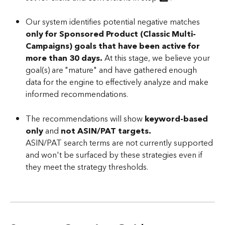
Our system identifies potential negative matches 
only for Sponsored Product (Classic Multi-
Campaigns) goals that have been active for 
more than 30 days. 
At this stage, we believe your 
goal(s) are "mature" and have gathered enough 
data for the engine to effectively analyze and make 
informed recommendations.
The recommendations will show 
keyword-based 
only
 and 
not ASIN/PAT targets.
ASIN/PAT search terms are not currently supported 
and won't be surfaced by these strategies even if 
they meet the strategy thresholds.