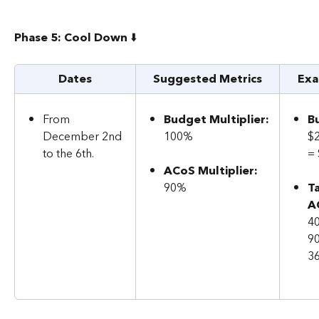
Phase 5: Cool Down 
⬇️
Dates
Suggested Metrics
Exa
From 
Budget Multiplier:
B
December 2nd 
100%
$
to the 6th.
=
ACoS Multiplier: 
90%
T
A
40
9
3