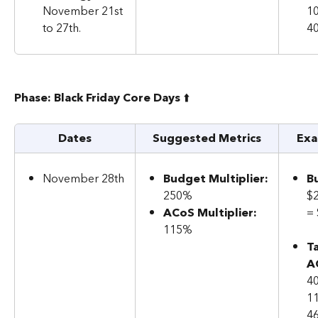
November 21st 
1
to 27th.
4
Phase: Black Friday Core Days 
⬆️
Dates
Suggested Metrics
Exa
November 28th
Budget Multiplier: 
B
250%
$
ACoS Multiplier: 
=
115%
T
A
40
1
4