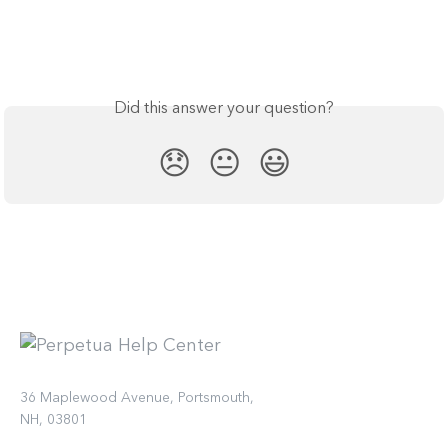
Did this answer your question?
😞
😐
😃
36 Maplewood Avenue, Portsmouth,
NH, 03801