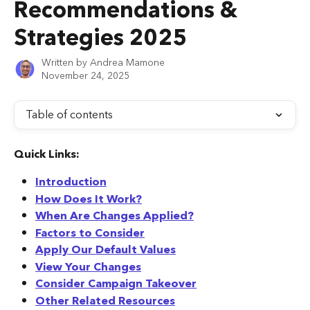
Recommendations &
Strategies 2025
Written by
Andrea Mamone
November 24, 2025
Table of contents
Quick Links:
Introduction
How Does It Work?
When Are Changes Applied?
Factors to Consider
Apply Our Default Values
View Your Changes
Consider Campaign Takeover
Other Related Resources