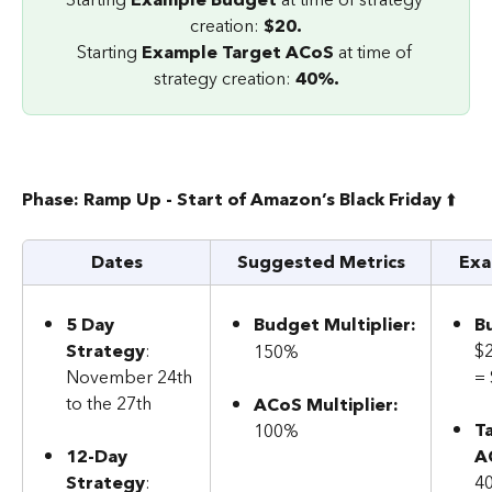
creation: 
$20.
Starting 
Example Target ACoS
 at time of 
strategy creation: 
40%.
Phase: Ramp Up - Start of Amazon’s Black Friday 
⬆️
Dates
Suggested Metrics
Exa
5 Day 
Budget Multiplier:
B
Strategy
: 
$
150%
November 24th 
=
to the 27th
ACoS Multiplier:
T
100%
12-Day 
A
Strategy
: 
4