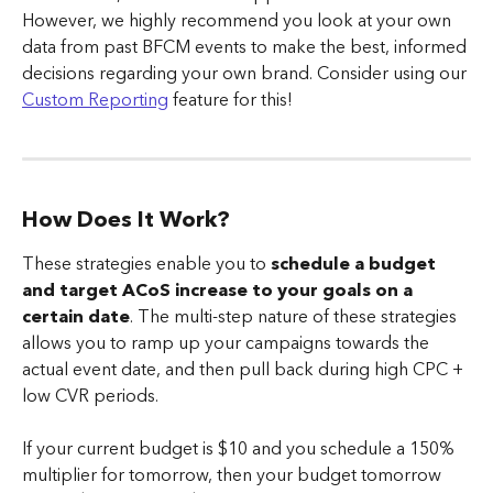
However, we highly recommend you look at your own 
data from past BFCM events to make the best, informed 
decisions regarding your own brand. Consider using our 
Custom Reporting
 feature for this!
How Does It Work?
These strategies enable you to 
schedule a budget 
and target ACoS increase to your goals on a 
certain date
. The multi-step nature of these strategies 
allows you to ramp up your campaigns towards the 
actual event date, and then pull back during high CPC + 
low CVR periods.
If your current budget is $10 and you schedule a 150% 
multiplier for tomorrow, then your budget tomorrow 