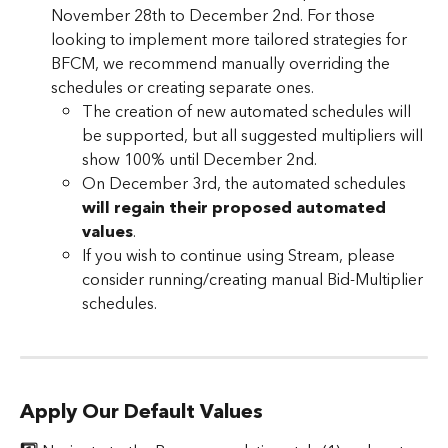
November 28th to December 2nd. For those 
looking to implement more tailored strategies for 
BFCM, we recommend manually overriding the 
schedules or creating separate ones. 
The creation of new automated schedules will 
be supported, but all suggested multipliers will 
show 100% until December 2nd.  
On December 3rd, the automated schedules 
will regain their proposed automated 
values
.
If you wish to continue using Stream, please 
consider running/creating manual Bid-Multiplier 
schedules.
Apply Our Default Values