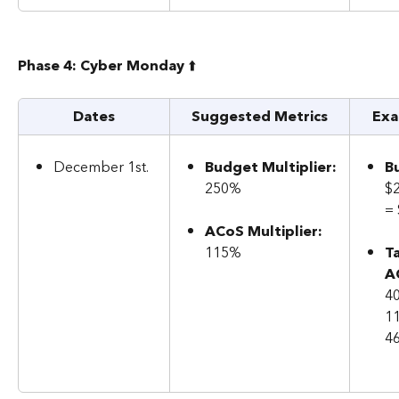
Phase 4: Cyber Monday 
⬆️
Dates
Suggested Metrics
Exa
December 1st.
Budget Multiplier:
B
250%
$
=
ACoS Multiplier: 
115%
T
A
40
1
4