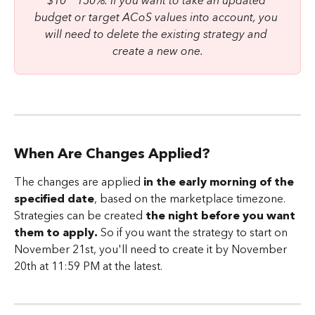
$10 * 150%. If you want to take an updated 
budget or target ACoS values into account, you 
will need to delete the existing strategy and 
create a new one.
When Are Changes Applied?
The changes are applied
 in the early morning of the 
specified date
, based on the marketplace timezone. 
Strategies can be created 
the night before you want 
them to apply.
 So if you want the strategy to start on 
November 21st, you'll need to create it by November 
20th at 11:59 PM at the latest.