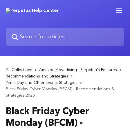
Skip to main content
Search for articles...
All Collections
Amazon Advertising - Perpetua's Features
Recommendations and Strategies
Prime Day and Other Events Strategies
Black Friday Cyber Monday (BFCM) - Recommendations &
Strategies 2025
Black Friday Cyber
Monday (BFCM) -