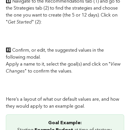
1️⃣ 
Navigate to the Recommendations tab (1) and go to 
the Strategies tab (2) to find the strategies and choose 
the one you want to create (the 5 or 12 days). Click on 
"
Get Started
" (2):
2️⃣
 Confirm, or edit, the suggested values in the 
following modal.
Apply a name to it, select the goal(s) and click on "
View 
Changes
" to confirm the values.
Here’s a layout of what our default values are, and how 
they would apply to an example goal.
Goal Example:
Starting
 Example Budget
 at time of strategy 