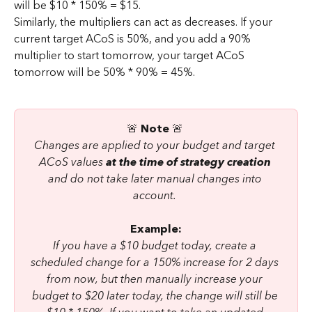
will be $10 * 150% = $15.
Similarly, the multipliers can act as decreases. If your 
current target ACoS is 50%, and you add a 90% 
multiplier to start tomorrow, your target ACoS 
tomorrow will be 50% * 90% = 45%.
🚨 
Note 
🚨 
Changes are applied to your budget and target 
ACoS values 
at the time of strategy creation
and do not take later manual changes into 
account. 
Example:
If you have a $10 budget today, create a 
scheduled change for a 150% increase for 2 days 
from now, but then manually increase your 
budget to $20 later today, the change will still be 