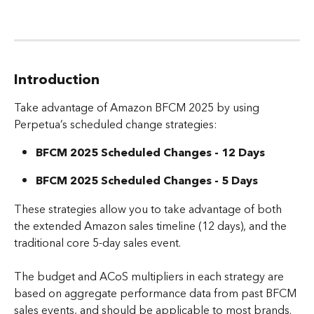
Introduction
Take advantage of Amazon BFCM 2025 by using 
Perpetua’s scheduled change strategies: 
BFCM 2025 Scheduled Changes - 12 Days
BFCM 2025 Scheduled Changes - 5 Days
These strategies allow you to take advantage of both 
the extended Amazon sales timeline (12 days), and the 
traditional core 5-day sales event.
The budget and ACoS multipliers in each strategy are 
based on aggregate performance data from past BFCM 
sales events, and should be applicable to most brands. 