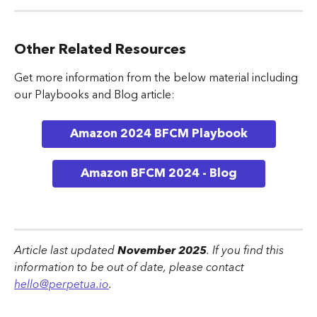
Other Related Resources
Get more information from the below material including 
our Playbooks and Blog article:
Amazon 2024 BFCM Playbook
Amazon BFCM 2024 - Blog
Article last updated 
November 2025
. If you find this 
information to be out of date, please contact 
hello@perpetua.io
.