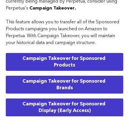
currently being managed by Perpetua, consider using 
Perpetua's 
Campaign Takeover.
This feature allows you to transfer all of the Sponsored 
Products campaigns you launched on Amazon to 
Perpetua. With Campaign Takeover, you will maintain 
your historical data and campaign structure. 
Campaign Takeover for Sponsored 
Products
Campaign Takeover for Sponsored 
Brands
Campaign Takeover for Sponsored 
Display (Early Access)