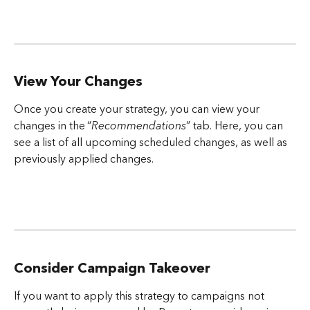
View Your Changes
Once you create your strategy, you can view your 
changes in the “
Recommendations
” tab. Here, you can 
see a list of all upcoming scheduled changes, as well as 
previously applied changes.
Consider Campaign Takeover
If you want to apply this strategy to campaigns not 