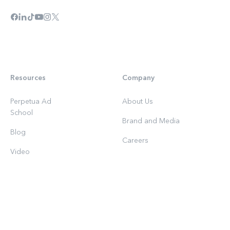
Resources
Company
Perpetua Ad
About Us
School
Brand and Media
Blog
Careers
Video