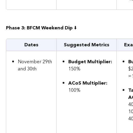
Phase 3: BFCM Weekend Dip 
⬇️
Dates
Suggested Metrics
Exa
November 29th 
Budget Multiplier:
B
and 30th
150%
$
=
ACoS Multiplier: 
100%
T
A
40
1
4