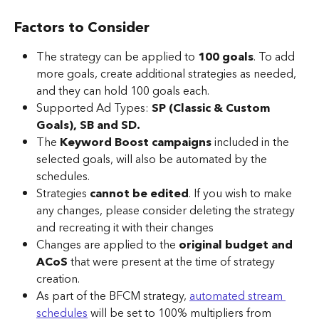
Factors to Consider
The strategy can be applied to 
100 goals
. To add 
more goals, create additional strategies as needed, 
and they can hold 100 goals each.
Supported Ad Types: 
SP (Classic & Custom 
Goals), SB and SD.
The 
Keyword Boost campaigns
 included in the 
selected goals, will also be automated by the 
schedules.
Strategies 
cannot be edited
. If you wish to make 
any changes, please consider deleting the strategy 
and recreating it with their changes
Changes are applied to the 
original budget and 
ACoS
 that were present at the time of strategy 
creation.
As part of the BFCM strategy, 
automated stream 
schedules
 will be set to 100% multipliers from 