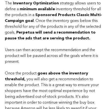
The 
Inventory Optimization
 strategy allows users to 
define a 
minimum available 
inventory threshold for all 
the products in a 
Sponsored Products Classic Multi-
Campaign goal
. Once the inventory goes below this 
threshold for any of the products in any of the selected 
goals, 
Perpetua will send a recommendation to 
pause
the ads that are serving the product. 
Users can then accept the recommendation and the 
product will be paused across all the goals where it is 
present. 
Once the product 
goes above the inventory 
threshold,
 you will also get a recommendation to 
enable the product. This is a great way to ensure your 
shoppers have the most optimal experience by not 
being advertised out-of-stock products. It's also 
important in order to continue winning the buy box 
because Amazon will be less likely to award it if your 