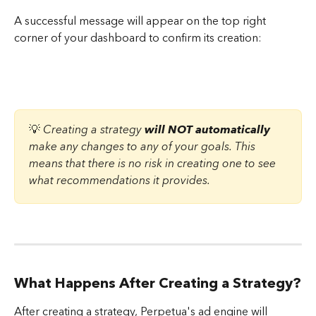
A successful message will appear on the top right 
corner of your dashboard to confirm its creation:
💡 
Creating a strategy 
will NOT automatically
make any changes to any of your goals. This 
means that there is no risk in creating one to see 
what recommendations it provides.
What Happens After Creating a Strategy?
After creating a strategy, Perpetua's ad engine will 