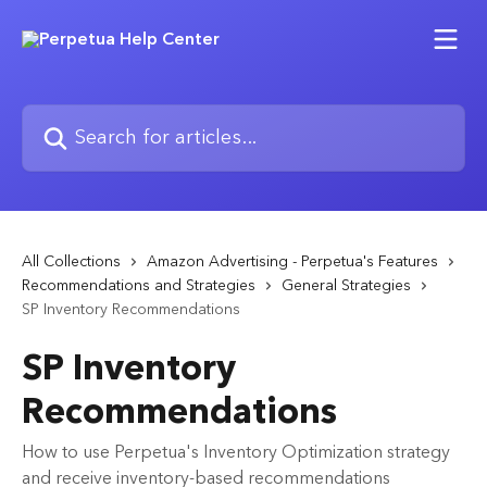
Skip to main content
Search for articles...
All Collections
Amazon Advertising - Perpetua's Features
Recommendations and Strategies
General Strategies
SP Inventory Recommendations
SP Inventory
Recommendations
How to use Perpetua's Inventory Optimization strategy
and receive inventory-based recommendations