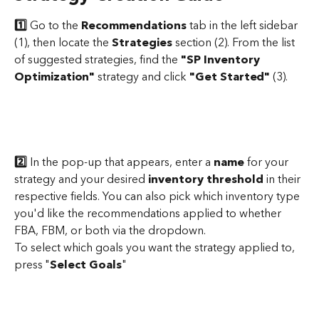
1️⃣
 Go to the 
Recommendations
 tab in the left sidebar 
(1), then locate the 
Strategies
 section (2). From the list 
of suggested strategies, find the 
"SP Inventory 
Optimization"
 strategy and click 
"Get Started"
 (3).
2️⃣
 In the pop-up that appears, enter a 
name 
for your 
strategy and your desired
 inventory threshold
 in their 
respective fields. You can also pick which inventory type 
you'd like the recommendations applied to whether 
FBA, FBM, or both via the dropdown.
To select which goals you want the strategy applied to, 
press "
Select Goals
"