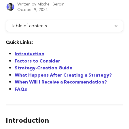
Written by
Mitchell Bergin
October 9, 2024
Table of contents
Quick Links:
Introduction
Factors to Consider
Strategy-Creation Guide
What Happens After Creating a Strategy?
When Will I Receive a Recommendation?
FAQs
Introduction