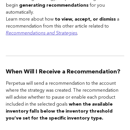
begin 
generating recommendations
 for you 
automatically.
Learn more about how 
to view, accept, or dismiss
 a 
recommendation from this other article related to 
Recommendations and Strategies
.
When Will I Receive a Recommendation?
Perpetua will send a recommendation to the account 
where the strategy was created. The recommendation 
will advise whether to pause or enable each product 
included in the selected goals 
when the available 
inventory falls below the inventory threshold 
you’ve set for the specific inventory type.