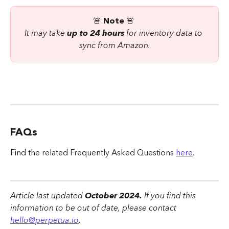
🚨 
Note 
🚨 
It may take 
up to 24 hours
 for inventory data to 
sync from Amazon.
FAQs
Find the related Frequently Asked Questions 
here
.
Article last updated
 October 2024.
 If you find this 
information to be out of date, please contact 
hello@perpetua.io
.