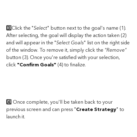
​ 
3️⃣
Click the "
Select
" button next to the goal's name (1). 
After selecting, the goal will display the action taken (2) 
and will appear in the "
Select Goals
" list on the right side 
of the window. To remove it, simply click the 
"Remove"
button (3). Once you're satisfied with your selection, 
click 
"Confirm Goals"
 (4) to finalize.
4️⃣
 Once complete, you'll be taken back to your 
previous screen and can press "
Create Strategy
" to 
launch it.