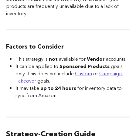
products are frequently unavailable due to a lack of 
inventory.
Factors to Consider
This strategy is 
not 
available for 
Vendor 
accounts.
It can be applied to 
Sponsored Products
 goals 
only. This does not include 
Custom
 or 
Campaign 
Takeover
 goals.
It may take 
up to 24 hours
 for inventory data to 
sync from Amazon.
Strategy-Creation Guide