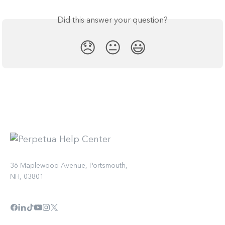
Did this answer your question?
😞
😐
😃
36 Maplewood Avenue, Portsmouth,
NH, 03801