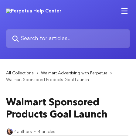
Skip to main content
Search for articles...
All Collections
Walmart Advertising with Perpetua
Walmart Sponsored Products Goal Launch
Walmart Sponsored
Products Goal Launch
2 authors
4 articles