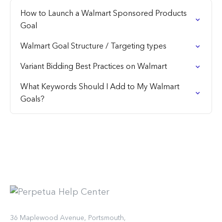
How to Launch a Walmart Sponsored Products
Goal
Walmart Goal Structure / Targeting types
Variant Bidding Best Practices on Walmart
What Keywords Should I Add to My Walmart
Goals?
36 Maplewood Avenue, Portsmouth,