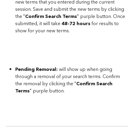
new terms that you entered during the current 
session. Save and submit the new terms by clicking 
the "
Confirm Search Terms
" purple button. Once 
submitted, it will take 
48-72 hours
 for results to 
show for your new terms.
Pending Removal:
 will show up when going 
through a removal of your search terms. Confirm 
the removal by clicking the "
Confirm Search 
Terms
" purple button.