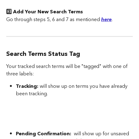
3️⃣ Add Your New Search Terms
Go through steps 5, 6 and 7 as mentioned 
here
.
Search Terms Status Tag
Your tracked search terms will be "tagged" with one of 
three labels:
Tracking:
 will show up on terms you have already 
been tracking.
Pending Confirmation:
  will show up for unsaved 