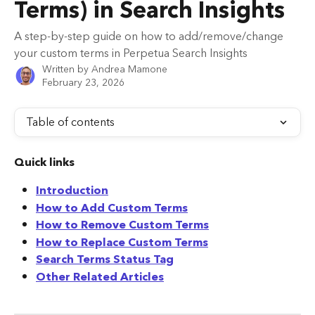
Terms) in Search Insights
A step-by-step guide on how to add/remove/change
your custom terms in Perpetua Search Insights
Written by
Andrea Mamone
February 23, 2026
Table of contents
Quick links
Introduction
How to Add Custom Terms
How to Remove Custom Terms
How to Replace Custom Terms
Search Terms Status Tag
Other Related Articles