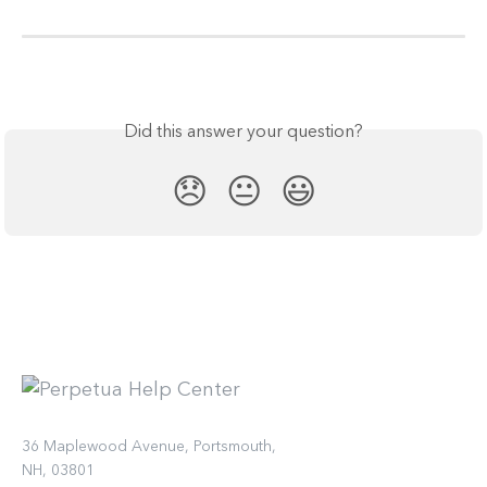
Did this answer your question?
😞
😐
😃
36 Maplewood Avenue, Portsmouth,
NH, 03801