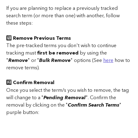
If you are planning to replace a previously tracked 
search term (or more than one) with another, follow 
these steps:
1️⃣ Remove Previous Terms
The pre-tracked terms you don't wish to continue 
tracking must 
first be removed
 by using the 
"
Remove
" or "
Bulk Remove
" options (See 
here
 how to 
remove terms).
2️⃣ Confirm Removal
Once you select the term/s you wish to remove, the tag 
will change to a "
Pending Removal
". Confirm the 
removal by clicking on the "
Confirm Search Terms
" 
purple button: