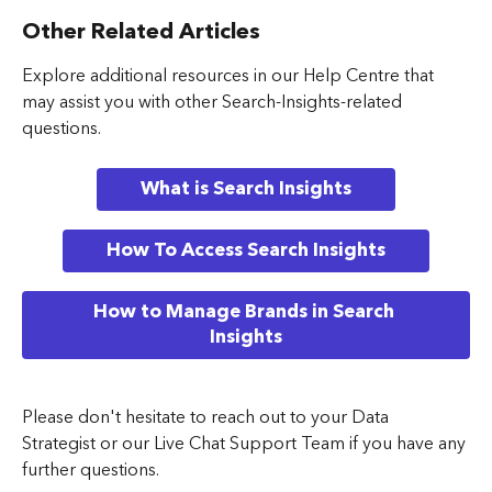
Other Related Articles
Explore additional resources in our Help Centre that 
may assist you with other Search-Insights-related 
questions.
What is Search Insights
How To Access Search Insights
How to Manage Brands in Search 
Insights
Please don't hesitate to reach out to your Data 
Strategist or our Live Chat Support Team if you have any 
further questions.