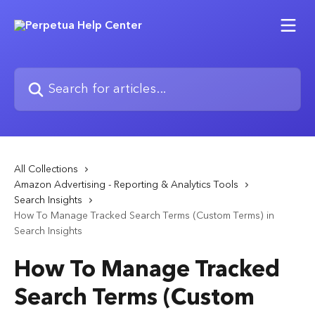
Skip to main content
Search for articles...
All Collections
Amazon Advertising - Reporting & Analytics Tools
Search Insights
How To Manage Tracked Search Terms (Custom Terms) in
Search Insights
How To Manage Tracked
Search Terms (Custom