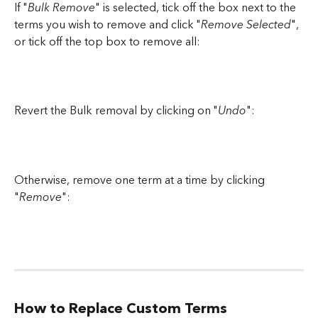
If "
Bulk Remove
" is selected, tick off the box next to the 
terms you wish to remove and click "
Remove Selected
", 
or tick off the top box to remove all:
Revert the Bulk removal by clicking on "
Undo
":
Otherwise, remove one term at a time by clicking 
"
Remove
":
How to Replace Custom Terms