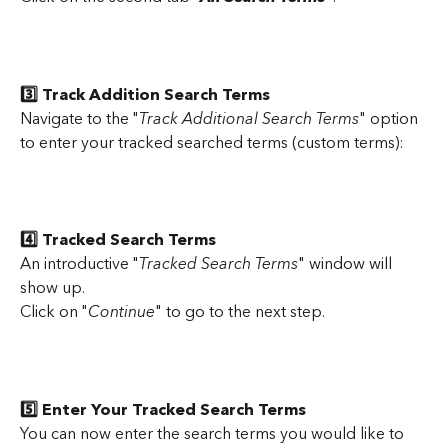
3️⃣ Track Addition Search Terms
Navigate to the "
Track Additional Search Terms
" option 
to enter your tracked searched terms (custom terms):
4️⃣ Tracked Search Terms
An introductive "
Tracked Search Terms
" window will 
show up.
Click on "
Continue
" to go to the next step.
5️⃣ Enter Your Tracked Search Terms
You can now enter the search terms you would like to 