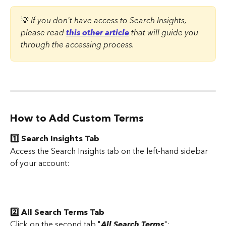
💡 
If you don't have access to Search Insights, 
please read 
this other article
 that will guide you 
through the accessing process. 
How to Add Custom Terms
1️⃣ Search Insights Tab
Access the Search Insights tab on the left-hand sidebar 
of your account:
2️⃣ All Search Terms Tab
Click on the second tab "
All Search Terms
":