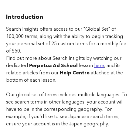
Introduction
Search Insights offers access to our "Global Set" of 
100,000 terms, along with the ability to begin tracking 
your personal set of 25 custom terms for a monthly fee 
of $50.
Find out more about Search Insights by watching our 
dedicated 
Perpetua Ad School
 lesson 
here
, and its 
related articles from our 
Help Centre
 attached at the 
bottom of each lesson.
Our global set of terms includes multiple languages. To 
see search terms in other languages, your account will 
have to be in the corresponding geography. For 
example, if you'd like to see Japanese search terms, 
ensure your account is in the Japan geography.