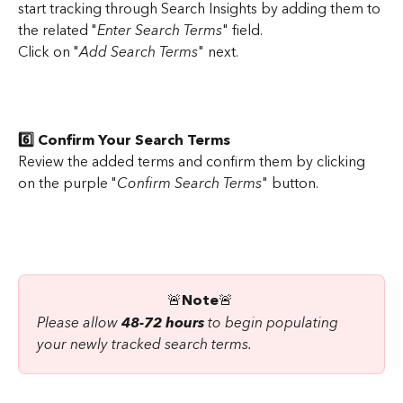
start tracking through Search Insights by adding them to 
the related "
Enter Search Terms
" field.
Click on "
Add Search Terms
" next.
6️⃣ Confirm Your Search Terms
Review the added terms and confirm them by clicking 
on the purple "
Confirm Search Terms
" button.
🚨
Note
🚨
Please allow 
48-72 hours
 to begin populating 
your newly tracked search terms.