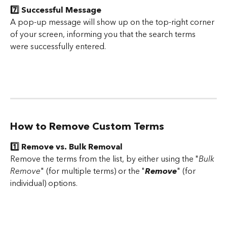
7️⃣ Successful Message
A pop-up message will show up on the top-right corner 
of your screen, informing you that the search terms 
were successfully entered.
How to Remove Custom Terms
1️⃣ Remove vs. Bulk Removal
Remove the terms from the list, by either using the "
Bulk 
Remove
" (for multiple terms) or the "
Remove
" (for 
individual) options.