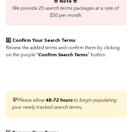
🚨 Note 🚨 
We provide 25 search terms packages at a rate of 
$50 per month.
6️⃣ Confirm Your Search Terms
Review the added terms and confirm them by clicking 
on the purple "
Confirm Search Terms
" button.
💡 
Please allow 
48-72 hours
 to begin populating 
your newly tracked search terms.