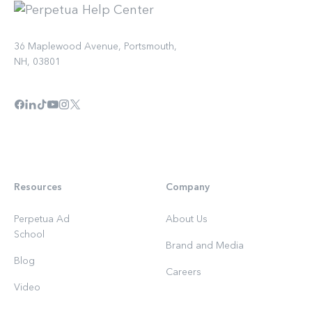
36 Maplewood Avenue, Portsmouth,
NH, 03801
Resources
Company
Perpetua Ad
About Us
School
Brand and Media
Blog
Careers
Video