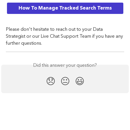
How To Manage Tracked Search Terms
​Please don't hesitate to reach out to your Data 
Strategist or our Live Chat Support Team if you have any 
further questions.
Did this answer your question?
😞
😐
😃