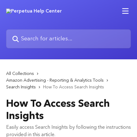
Skip to main content
Search for articles...
All Collections
Amazon Advertising - Reporting & Analytics Tools
Search Insights
How To Access Search Insights
How To Access Search
Insights
Easily access Search Insights by following the instructions
provided in this article.