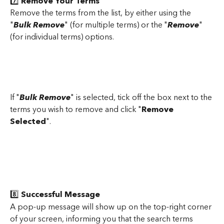
7️⃣
 Remove Your Terms
Remove the terms from the list, by either using the 
"
Bulk Remove
" (for multiple terms) or the "
Remove
" 
(for individual terms) options.
If "
Bulk Remove
" is selected, tick off the box next to the 
terms you wish to remove and click "
Remove 
Selected
".
8️⃣
 Successful Message
A pop-up message will show up on the top-right corner 
of your screen, informing you that the search terms 