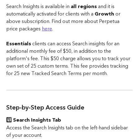
Search Insights is available in 
all regions
 and it is 
automatically activated for clients with a 
Growth
 or 
above subscription. Find out more about Perpetua 
price packages 
here
.
Essentials 
clients can access Search insights for an 
additional monthly fee of $50, in addition to the 
platform's fee. This $50 charge allows you to track your 
own set of 25 custom terms. This fee provides tracking 
for 25 new Tracked Search Terms per month.
Step-by-Step Access Guide
1️⃣ Search Insights Tab
Access the Search Insights tab on the left-hand sidebar 
of your account.