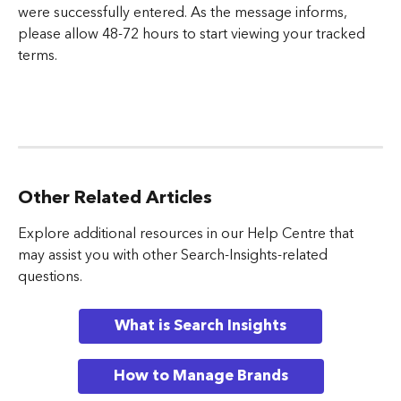
were successfully entered. As the message informs, 
please allow 48-72 hours to start viewing your tracked 
terms.
Other Related Articles
Explore additional resources in our Help Centre that 
may assist you with other Search-Insights-related 
questions.
What is Search Insights
How to Manage Brands