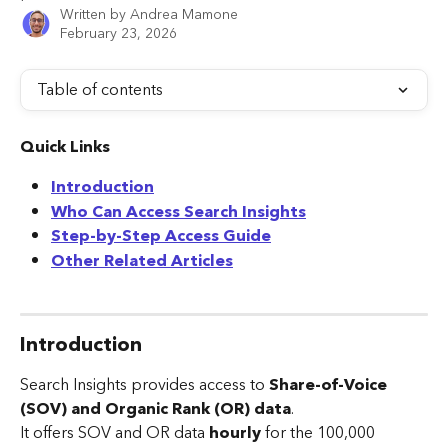
Written by
Andrea Mamone
February 23, 2026
Table of contents
Quick Links
Introduction
Who Can Access Search Insights
Step-by-Step Access Guide
Other Related Articles
Introduction
Search Insights provides access to 
Share-of-Voice 
(SOV) and Organic Rank (OR) data
.
It offers SOV and OR data 
hourly 
for the 100,000 