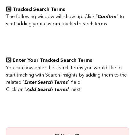
4️⃣ Tracked Search Terms
The following window will show up. Click “
Confirm
” to 
start adding your custom-tracked search terms.
5️⃣ Enter Your Tracked Search Terms
You can now enter the search terms you would like to 
start tracking with Search Insights by adding them to the 
related "
Enter Search Terms
" field.
Click on "
Add Search Terms
" next.