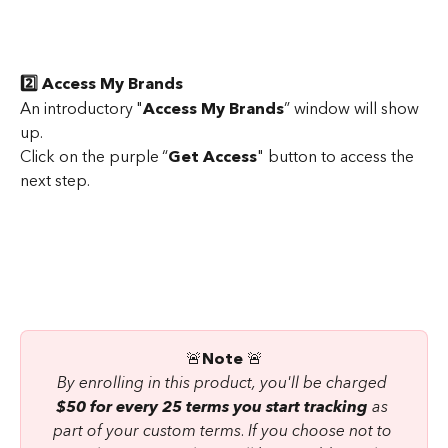
2️⃣ Access My Brands
An introductory "
Access My Brands
” window will show 
up.
Click on the purple “
Get Access
" button to access the 
next step.
 🚨
Note
 🚨 
By enrolling in this product, you'll be charged 
$50 for every 25 terms you start tracking
 as 
part of your custom terms
. 
If you choose not to 