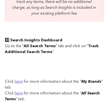
track any terms, there will be no additional 
charge, as long as Search Insights is included in 
your existing platform fee.
3️⃣ Search Insights Dashboard
Go to the “
All Search Terms
” tab and click on “
Track 
Additional Search Terms
”.
Click 
here
 for more information about the “
My Brands
” 
tab. 
Click 
here
 for more information about the “
All Search 
Terms
” tab.