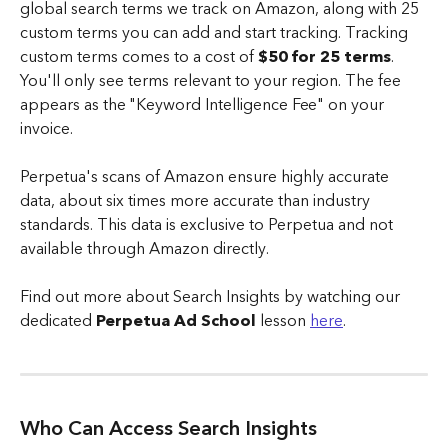
global search terms we track on Amazon, along with 25 
custom terms you can add and start tracking. Tracking 
custom terms comes to a cost of
 $50 for 25 terms
.
You'll only see terms relevant to your region. The fee 
appears as the "Keyword Intelligence Fee" on your 
invoice.
Perpetua's scans of Amazon ensure highly accurate 
data, about six times more accurate than industry 
standards. This data is exclusive to Perpetua and not 
available through Amazon directly.
Find out more about Search Insights by watching our 
dedicated 
Perpetua Ad School
 lesson 
here
. 
Who Can Access Search Insights