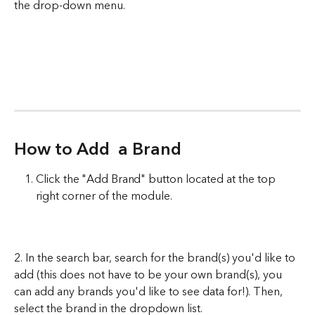
the drop-down menu. 
How to Add  a Brand
Click the "Add Brand" button located at the top 
right corner of the module. 
2. In the search bar, search for the brand(s) you'd like to 
add (this does not have to be your own brand(s), you 
can add any brands you'd like to see data for!). Then, 
select the brand in the dropdown list. 