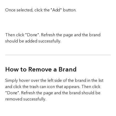
Once selected, click the "Add" button. 
Then click "Done". Refresh the page and the brand 
should be added successfully. 
How to Remove a Brand
Simply hover over the left side of the brand in the list 
and click the trash can icon that appears. Then click 
"Done". Refresh the page and the brand should be 
removed successfully. 