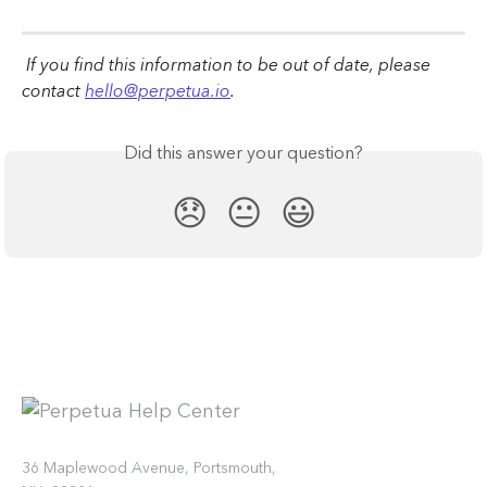
 If you find this information to be out of date, please 
contact 
hello@perpetua.io
.
Did this answer your question?
😞
😐
😃
36 Maplewood Avenue, Portsmouth,