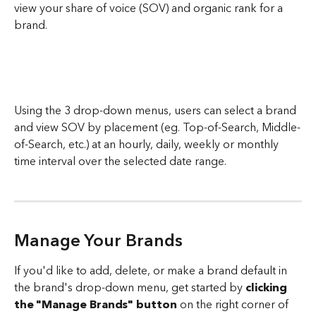
view your share of voice (SOV) and organic rank for a 
brand.
Using the 3 drop-down menus, users can select a brand 
and view SOV by placement (eg. Top-of-Search, Middle-
of-Search, etc.) at an hourly, daily, weekly or monthly 
time interval over the selected date range. 
Manage Your Brands
If you'd like to add, delete, or make a brand default in 
the brand's drop-down menu, get started by 
clicking 
the "Manage Brands" button
 on the right corner of 