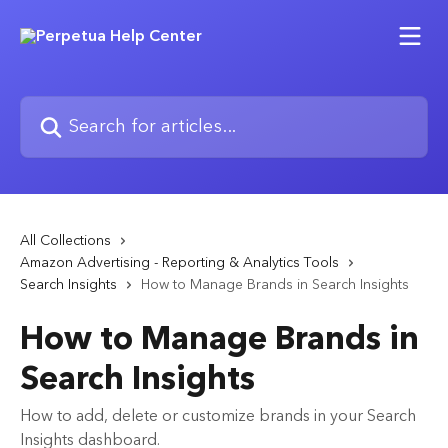
Skip to main content
Search for articles...
All Collections
Amazon Advertising - Reporting & Analytics Tools
Search Insights
How to Manage Brands in Search Insights
How to Manage Brands in
Search Insights
How to add, delete or customize brands in your Search
Insights dashboard.