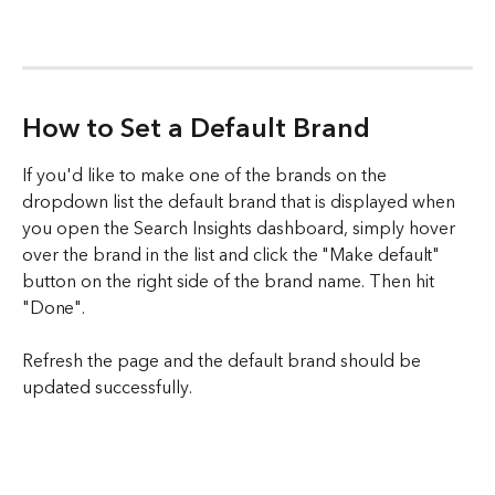
How to Set a Default Brand
If you'd like to make one of the brands on the 
dropdown list the default brand that is displayed when 
you open the Search Insights dashboard, simply hover 
over the brand in the list and click the "Make default" 
button on the right side of the brand name. Then hit 
"Done". 
Refresh the page and the default brand should be 
updated successfully. 