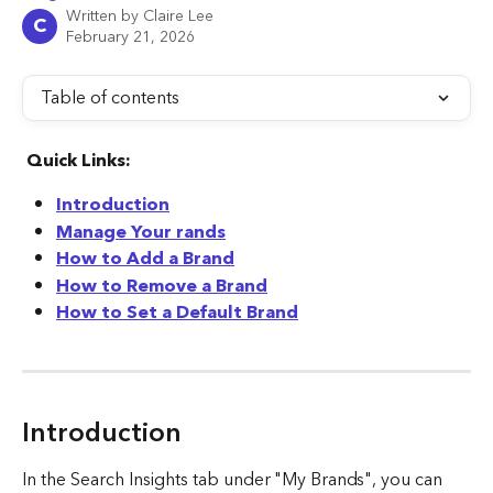
Written by
Claire Lee
C
February 21, 2026
Table of contents
Quick Links:
Introduction
Manage Your rands
How to Add a Brand
How to Remove a Brand
How to Set a Default Brand
Introduction
In the Search Insights tab under "My Brands", you can 