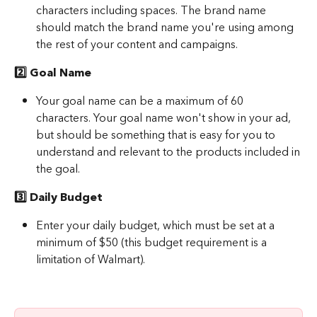
characters including spaces. The brand name 
should match the brand name you're using among 
the rest of your content and campaigns.
2️⃣ Goal Name
Your goal name can be a maximum of 60 
characters. Your goal name won't show in your ad, 
but should be something that is easy for you to 
understand and relevant to the products included in 
the goal.
3️⃣ Daily Budget
Enter your daily budget, which must be set at a 
minimum of $50 (this budget requirement is a 
limitation of Walmart).