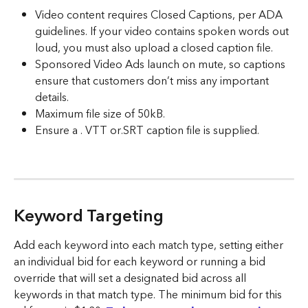
Video content requires Closed Captions, per ADA 
guidelines. If your video contains spoken words out 
loud, you must also upload a closed caption file.
Sponsored Video Ads launch on mute, so captions 
ensure that customers don’t miss any important 
details.
Maximum file size of 50kB.
Ensure a . VTT or.SRT caption file is supplied.  
Keyword Targeting
Add each keyword into each match type, setting either 
an individual bid for each keyword or running a bid 
override that will set a designated bid across all 
keywords in that match type. The minimum bid for this 