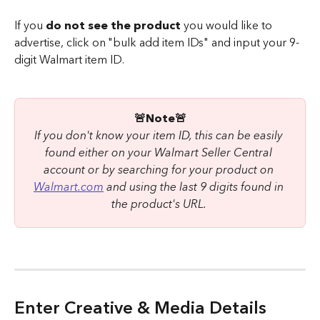
If you 
do not see the product 
you would like to 
advertise, click on "bulk add item IDs" and input your 9-
digit Walmart item ID.
🚨Note🚨
If you don't know your item ID, this can be easily 
found either on your Walmart Seller Central 
account or by searching for your product on 
Walmart.com
 and using the last 9 digits found in 
the product's URL. 
Enter Creative & Media Details 