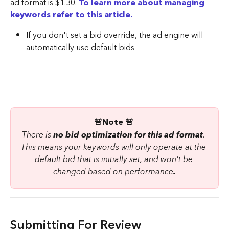
ad format is $1.30. 
To learn more about managing 
keywords refer to this article.
If you don't set a bid override, the ad engine will 
automatically use default bids
🚨Note 🚨 
There is 
no bid optimization for this ad format
. 
This means your keywords will only operate at the 
default bid that is initially set, and won't be 
changed based on performance
.
Submitting For Review