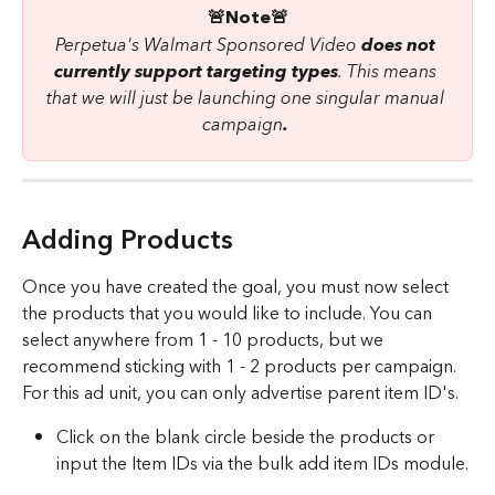
🚨Note🚨
Perpetua's Walmart Sponsored Video 
does not 
currently support targeting types
. This means 
that we will just be launching one singular manual 
campaign
.
Adding Products
Once you have created the goal, you must now select 
the products that you would like to include. You can 
select anywhere from 1 - 10 products, but we 
recommend sticking with 1 - 2 products per campaign. 
For this ad unit, you can only advertise parent item ID's. 
Click on the blank circle beside the products or 
input the Item IDs via the bulk add item IDs module.