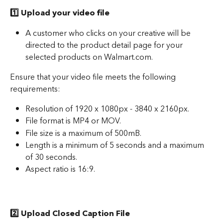
1️⃣ Upload your video file
A customer who clicks on your creative will be 
directed to the product detail page for your 
selected products on Walmart.com. 
Ensure that your video file meets the following 
requirements: 
Resolution of 1920 x 1080px - 3840 x 2160px.
File format is MP4 or MOV. 
File size is a maximum of 500mB.
Length is a minimum of 5 seconds and a maximum 
of 30 seconds.
Aspect ratio is 16:9.
2️⃣ Upload Closed Caption File