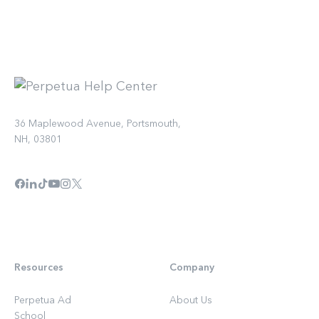
36 Maplewood Avenue, Portsmouth,
NH, 03801
Resources
Company
Perpetua Ad
About Us
School