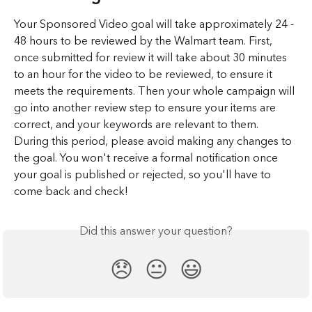
Your Sponsored Video goal will take approximately 24 - 
48 hours to be reviewed by the Walmart team. First, 
once submitted for review it will take about 30 minutes 
to an hour for the video to be reviewed, to ensure it 
meets the requirements. Then your whole campaign will 
go into another review step to ensure your items are 
correct, and your keywords are relevant to them. 
During this period, please avoid making any changes to 
the goal. You won't receive a formal notification once 
your goal is published or rejected, so you'll have to 
come back and check!
Did this answer your question?
😞
😐
😃