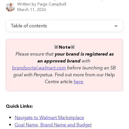
Written by
Paige Campbell
March 11, 2026
Table of contents
🚨
Note
🚨
Please ensure that 
your brand is registered as 
an approved brand
 with 
brandportal.walmart.com
 before launching an SB 
goal with Perpetua.
 Find out more from our Help 
Centre article 
here
.
Quick Links:
Navigate to Walmart Marketplace
Goal Name, Brand Name and Budget