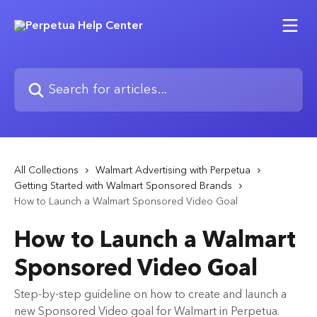
Skip to main content
Search for articles...
All Collections
Walmart Advertising with Perpetua
Getting Started with Walmart Sponsored Brands
How to Launch a Walmart Sponsored Video Goal
How to Launch a Walmart
Sponsored Video Goal
Step-by-step guideline on how to create and launch a
new Sponsored Video goal for Walmart in Perpetua.