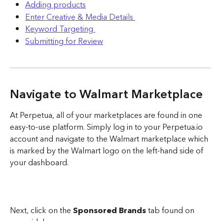
Adding products
Enter Creative & Media Details 
Keyword Targeting 
Submitting for Review
Navigate to Walmart Marketplace
At Perpetua, all of your marketplaces are found in one 
easy-to-use platform. Simply log in to your Perpetua.io 
account and navigate to the Walmart marketplace which 
is marked by the Walmart logo on the left-hand side of 
your dashboard.
Next, click on the 
Sponsored Brands 
tab found on 