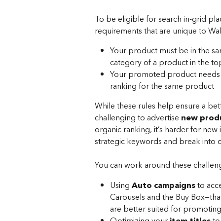
To be eligible for search in-grid 
requirements that are unique to Wa
Your product must be in the sa
category of a product in the top
Your promoted product needs to
ranking for the same product 
While these rules help ensure a bet
challenging to advertise 
new prod
organic ranking, it’s harder for new
strategic keywords and break into c
You can work around these challen
Using 
Auto campaigns
 to acc
Carousels and the Buy Box—that 
are better suited for promotin
Optimizing your 
item titles
 to