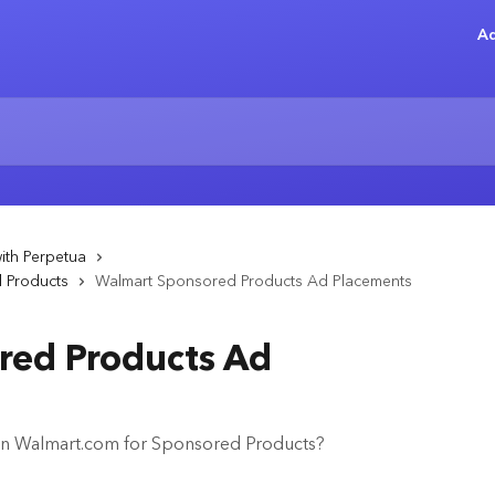
Ad
ith Perpetua
d Products
Walmart Sponsored Products Ad Placements
red Products Ad
on Walmart.com for Sponsored Products?