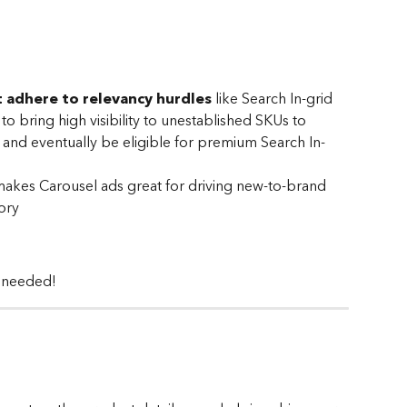
 adhere to relevancy hurdles
 like Search In-grid 
o bring high visibility to unestablished SKUs to 
 and eventually be eligible for premium Search In-
e makes Carousel ads great for driving new-to-brand 
ory
 needed! 