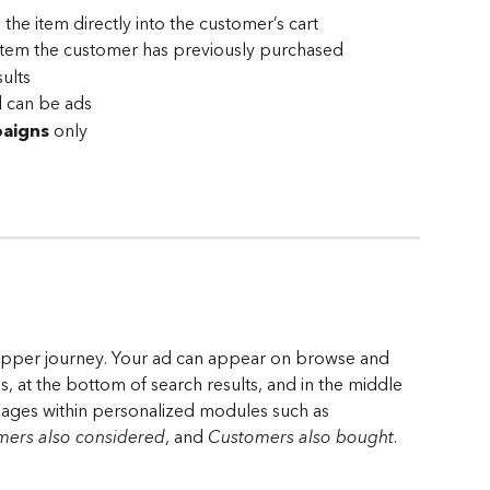
 the item directly into the customer’s cart
item the customer has previously purchased
sults
d can be ads
aigns
 only
shopper journey. Your ad can appear on browse and 
, at the bottom of search results, and in the middle 
ages within personalized modules such as 
ers also considered
, and 
Customers also bought
.