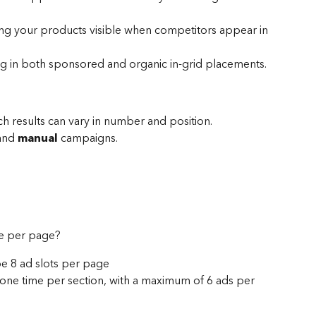
ng your products visible when competitors appear in 
g in both sponsored and organic in-grid placements.
ch results can vary in number and position.
and 
manual
 campaigns.
e per page? 
be 8 ad slots per page
one time per section, with a maximum of 6 ads per 