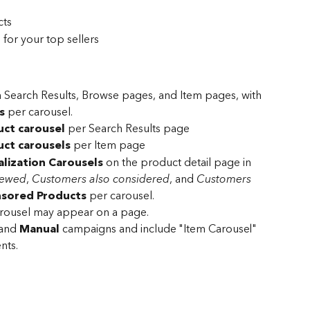
cts
for your top sellers
 Search Results, Browse pages, and Item pages, with 
s
 per carousel.
ct carousel
 per Search Results page
ct carousels
 per Item page
lization Carousels
 on the product detail page in 
iewed
, 
Customers also considered
, and 
Customers 
sored Products
 per carousel.
rousel may appear on a page.
and 
Manual
 campaigns and include "Item Carousel" 
ts. 