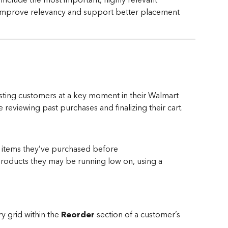
improve relevancy and support better placement 
xisting customers at a key moment in their Walmart 
eviewing past purchases and finalizing their cart.
items they’ve purchased before
roducts they may be running low on, using a 
y grid within the 
Reorder
 section of a customer’s 