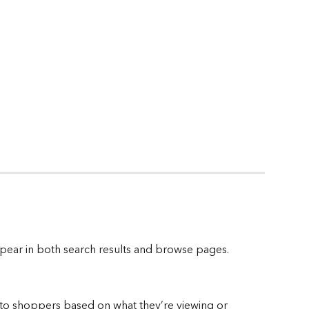
ppear in both search results and browse pages.
 to shoppers based on what they’re viewing or 