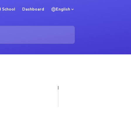
 School
Dashboard
English