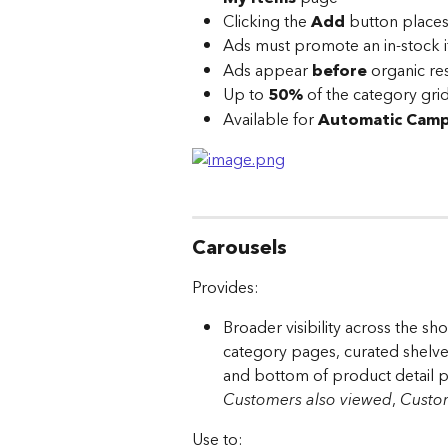
Clicking the 
Add
 button places
Ads must promote an in-stock 
Ads appear 
before
 organic re
Up to 
50%
 of the category gri
Available for 
Automatic Camp
Carousels
Provides:
Broader visibility across the 
category pages, curated shelves
and bottom of product detail p
Customers also viewed
, 
Custom
Use to: