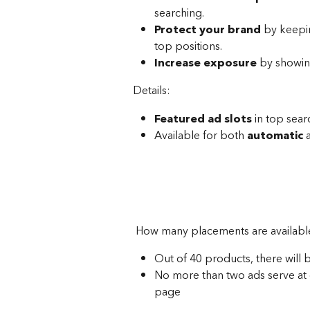
searching.
Protect your brand
 by keepi
top positions.
Increase exposure
 by showin
Details:
Featured ad slots
 in top sear
Available for both 
automatic
 
 How many placements are availabl
Out of 40 products, there will 
No more than two ads serve at 
page