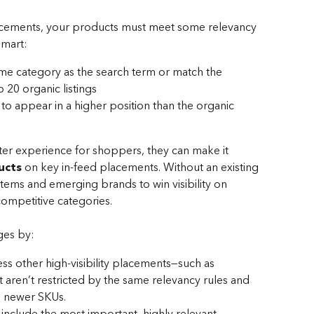
placements, your products must meet some relevancy 
lmart:
me category as the search term or match the 
 20 organic listings
 appear in a higher position than the organic 
ter experience for shoppers, they can make it 
ucts
 on key in-feed placements. Without an existing 
 items and emerging brands to win visibility on 
ompetitive categories.
ges by:
ess other high-visibility placements—such as 
aren’t restricted by the same relevancy rules and 
g newer SKUs.
 include the most important, highly relevant 