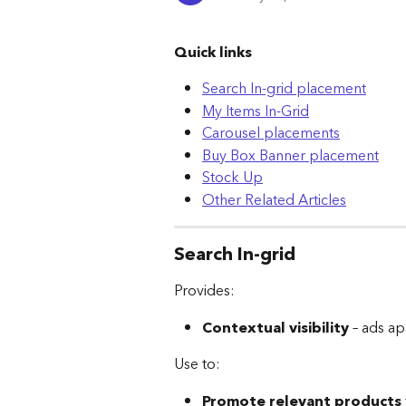
Quick links
Search In-grid placement
My Items In-Grid
Carousel placements
Buy Box Banner placement
Stock Up
Other Related Articles
Search In-grid
Provides:
Contextual visibility
 – ads a
Use to:
Promote relevant products