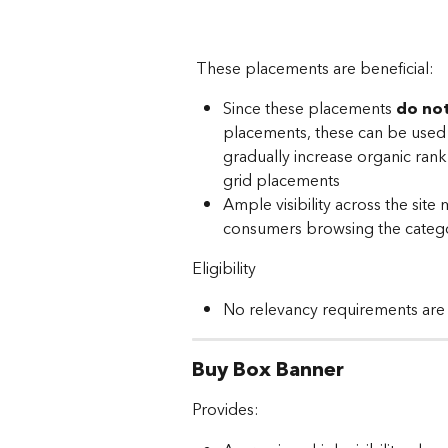
 These placements are beneficial: 
Since these placements 
do not
placements, these can be used t
gradually increase organic rank
grid placements
Ample visibility across the sit
consumers browsing the categ
Eligibility
No relevancy requirements are
Buy Box Banner
Provides: