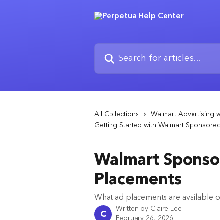
Skip to main content
Search for articles...
All Collections
Walmart Advertising w
Getting Started with Walmart Sponsore
Walmart Sponso
Placements
What ad placements are available 
Written by
Claire Lee
C
February 26, 2026