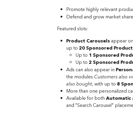
Promote highly relevant produ
Defend and grow market share 
Featured slots:
Product Carousels
 appear on
up to 
20 Sponsored Product
Up to 
1 Sponsored Produ
Up to 
2 Sponsored Produ
Ads can also appear in 
Persona
the modules 
Customers also v
also bought
, with up to 
8 Spon
More than one personalized ca
Available for both 
Automatic
 
and "Search Carousel" placemen