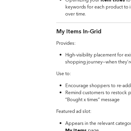
keywords for each product to 
over time. 
My Items In-Grid
Provides:
High-visibility placement for e
shopping journey—when they’re r
Use to:
Encourage shoppers to re-add 
Remind customers to restock p
“Bought x times” message
Featured ad slot:
Appears in the relevant categor
My Items
 page