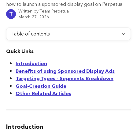
how to launch a sponsored display goal on Perpetua
Written by
Team Perpetua
T
March 27, 2026
Table of contents
Quick Links
Introduction
Benefits of using Sponsored Display Ads
Targeting Types - Segments Breakdown
Goal-Creation Guide
Other Related Articles
Introduction