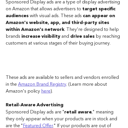
Sponsored Display ads are a type of display advertising 
on Amazon that allows advertisers to 
target specific 
audiences
 with visual ads. These ads 
can appear on 
Amazon's website, app, and third-party sites 
within Amazon's network
. They're designed to help 
brands 
increase visibility
 and 
drive sales
 by reaching 
customers at various stages of their buying journey.
These ads are available to sellers and vendors enrolled 
in the 
Amazon Brand Registry
. (Learn more about 
Amazon's policy 
here
).
Retail-Aware Advertising
Sponsored Display ads are "
retail aware
," meaning 
they only appear when your products are in stock and 
are the "
Featured Offer
." If your products are out of 