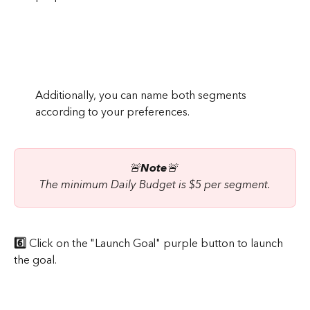
Additionally, you can name both segments 
according to your preferences.
🚨
Note
🚨 
The minimum Daily Budget is $5 per segment.
6️⃣
 Click on the "Launch Goal" purple button to launch 
the goal.