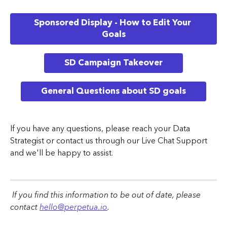
Sponsored Display - How to Edit Your 
Goals
SD Campaign Takeover
General Questions about SD goals
If you have any questions, please reach your Data 
Strategist or contact us through our Live Chat Support 
and we'll be happy to assist.
 If you find this information to be out of date, please 
contact 
hello@perpetua.io
.