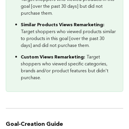
goal [over the past 30 days] but did not 
purchase them.
Similar Products Views Remarketing: 
Target shoppers who viewed products similar 
to products in this goal [over the past 30 
days] and did not purchase them.
Custom Views Remarketing: 
Target 
shoppers who viewed specific categories, 
brands and/or product features but didn't 
purchase.
Goal-Creation Guide