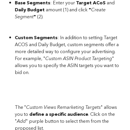
Base Segments
: Enter your 
Target ACoS 
and 
Daily Budget
 amount (1) and click 
"
Create 
Segment
" 
(2). 
Custom Segments
: In addition to setting Target 
ACOS and Daily Budget, custom segments offer a 
more detailed way to configure your advertising. 
For example, "
Custom ASIN Product Targeting
" 
allows you to specify the ASIN targets you want to 
bid on.
The "
Custom Views Remarketing Targets
" allows 
you to 
define a specific audience
. Click on the 
"
Add
" purple button to select them from the 
proposed list.