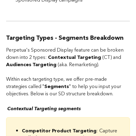
Targeting Types - Segments Breakdown
Perpetua's Sponsored Display feature can be broken 
down into 2 types: 
Contextual Targeting
 (CT) and 
Audiences Targeting
 (aka. Remarketing).
Within each targeting type, we offer pre-made 
strategies called "
Segments
" to help you input your 
objectives. Below is our SD structure breakdown.
 Contextual Targeting segments
Competitor Product Targeting
: Capture 