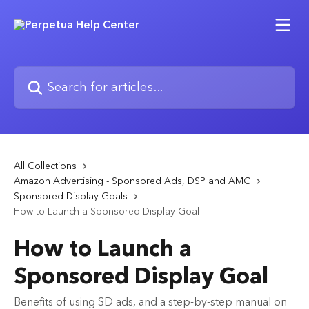
Skip to main content
Search for articles...
All Collections
Amazon Advertising - Sponsored Ads, DSP and AMC
Sponsored Display Goals
How to Launch a Sponsored Display Goal
How to Launch a
Sponsored Display Goal
Benefits of using SD ads, and a step-by-step manual on