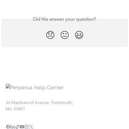
Did this answer your question?
😞
😐
😃
36 Maplewood Avenue, Portsmouth,
NH, 03801