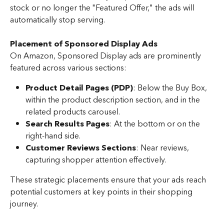
stock or no longer the "Featured Offer," the ads will 
automatically stop serving.
Placement of Sponsored Display Ads
On Amazon, Sponsored Display ads are prominently 
featured across various sections:
Product Detail Pages (PDP)
: Below the Buy Box, 
within the product description section, and in the 
related products carousel.
Search Results Pages
: At the bottom or on the 
right-hand side.
Customer Reviews Sections
: Near reviews, 
capturing shopper attention effectively.
These strategic placements ensure that your ads reach 
potential customers at key points in their shopping 
journey.