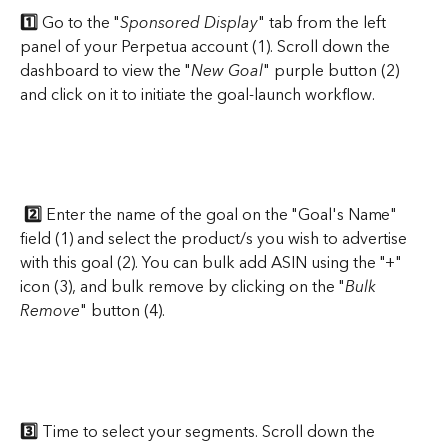
1️⃣
 Go to the "
Sponsored Display
" tab from the left 
panel of your Perpetua account (1). Scroll down the 
dashboard to view the "
New Goal
" purple button (2) 
and click on it to initiate the goal-launch workflow.
2️⃣
 Enter the name of the goal on the "Goal's Name" 
field (1) and select the product/s you wish to advertise 
with this goal (2). You can bulk add ASIN using the "+" 
icon (3), and bulk remove by clicking on the "
Bulk 
Remove
" button (4).
3️⃣
 Time to select your segments. Scroll down the 