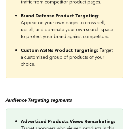
traffic from competitor product pages.
Brand Defense Product Targeting
: 
Appear on your own pages to cross-sell, 
upsell, and dominate your own search space 
to protect your brand against competitors.
Custom ASINs Product Targeting: 
Target 
a customized group of products of your 
choice.
Audience Targeting segments
Advertised Products Views Remarketing: 
Target shoppers who viewed products in this 