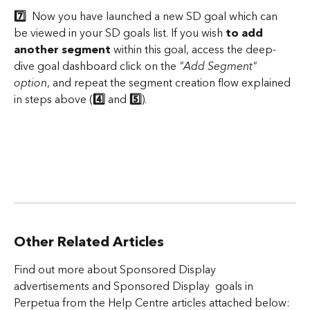
7️⃣ 
 Now you have launched a new SD goal which can 
be viewed in your SD goals list. If you wish 
to add 
another segment
 within this goal, access the deep-
dive goal dashboard click on the 
"Add Segment" 
option
, and repeat the segment creation flow explained 
in steps above (
4️⃣
 and 
5️⃣
).
​ 
Other Related Articles
Find out more about Sponsored Display 
advertisements and Sponsored Display  goals in 
Perpetua from the Help Centre articles attached below: