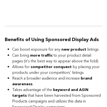
Benefits of Using Sponsored Display Ads
Can boost exposure for any 
new product
 listings.
Can bring 
more traffic
 to your product detail 
pages (it's the best way to appear above the fold).
Allows for 
competitor conquest
 by placing your 
products under your competitors' listings. 
Reach a broader audience and increase 
brand 
awareness
. 
Takes advantage of the
 keyword and ASIN 
targets
 that have been harvested from Sponsored 
Products campaigns and utilizes this data in 
Sponsored Display campaigns