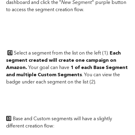
dashboard and click the "
New Segment
" purple button 
to access the segment creation flow. 
4️⃣
 Select a segment from the list on the left (1). 
Each 
segment created will create one campaign on 
Amazon.
 Your goal can have 
1 of each Base Segment 
and multiple Custom Segments
. You can view the 
badge under each segment on the list (2).
5️⃣
 Base and Custom segments will have a slightly 
different creation flow: