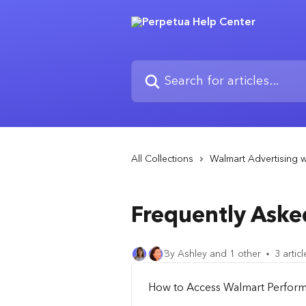
Skip to main content
Search for articles...
All Collections
Walmart Advertising w
Frequently Aske
By Ashley and 1 other
3 articl
How to Access Walmart Perfor