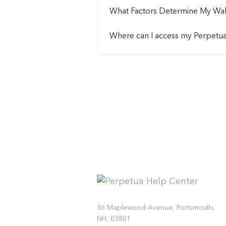
What Factors Determine My Wa
Where can I access my Perpetu
36 Maplewood Avenue, Portsmouth,
NH, 03801