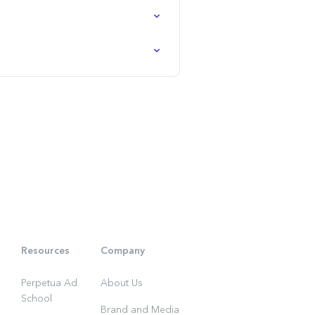
Resources
Company
Perpetua Ad
About Us
School
Brand and Media