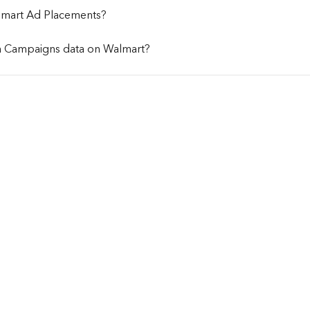
lmart Ad Placements?
a Campaigns data on Walmart?