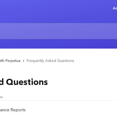
Ad
ith Perpetua
Frequently Asked Questions
d Questions
es
mance Reports