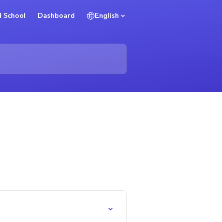
 School
Dashboard
English