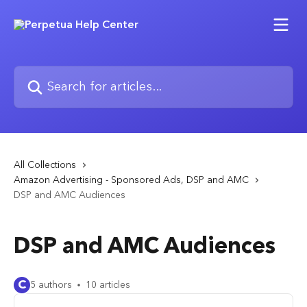
Skip to main content
Search for articles...
All Collections
Amazon Advertising - Sponsored Ads, DSP and AMC
DSP and AMC Audiences
DSP and AMC Audiences
C
5 authors
10 articles