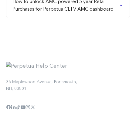
How to unlock AMC powered 5 year Retail
Purchases for Perpetua CLTV AMC dashboard
36 Maplewood Avenue, Portsmouth,
NH, 03801