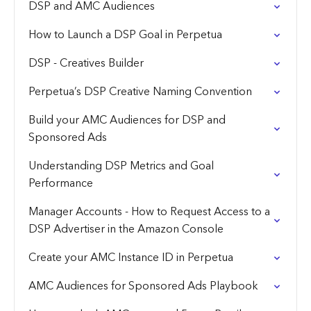
DSP and AMC Audiences
How to Launch a DSP Goal in Perpetua
DSP - Creatives Builder
Perpetua’s DSP Creative Naming Convention
Build your AMC Audiences for DSP and
Sponsored Ads
Understanding DSP Metrics and Goal
Performance
Manager Accounts - How to Request Access to a
DSP Advertiser in the Amazon Console
Create your AMC Instance ID in Perpetua
AMC Audiences for Sponsored Ads Playbook