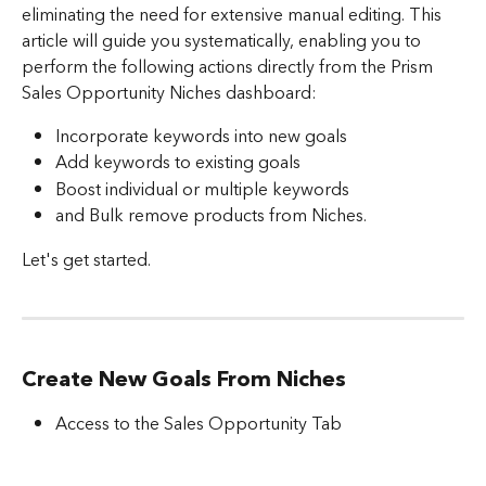
eliminating the need for extensive manual editing. This 
article will guide you systematically, enabling you to 
perform the following actions directly from the Prism 
Sales Opportunity Niches dashboard:
Incorporate keywords into new goals
Add keywords to existing goals
Boost individual or multiple keywords
and Bulk remove products from Niches.
Let's get started.
Create New Goals From Niches
Access to the Sales Opportunity Tab