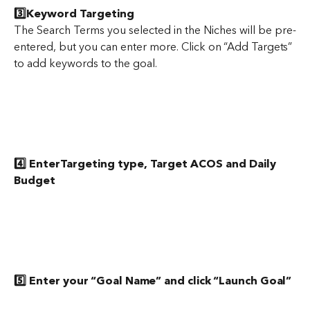
3️⃣Keyword Targeting
The Search Terms you selected in the Niches will be pre-
entered, but you can enter more. Click on “Add Targets” 
to add keywords to the goal.
4️⃣ EnterTargeting type, Target ACOS and Daily 
Budget
5️⃣ Enter your “Goal Name” and click “Launch Goal”