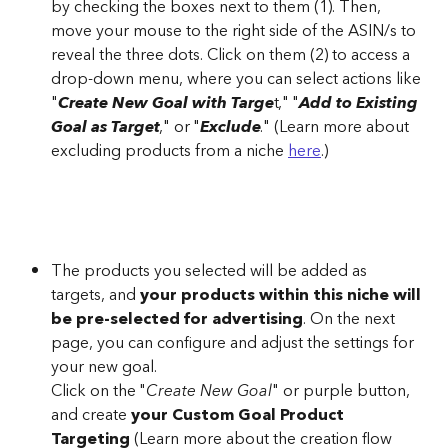
by checking the boxes next to them (1). Then, 
move your mouse to the right side of the ASIN/s to 
reveal the three dots. Click on them (2) to access a 
drop-down menu, where you can select actions like 
"
Create New Goal with Targe
t," "
Add to Existing 
Goal as Target
," or "
Exclude
." (Learn more about 
excluding products from a niche 
here
.)
The products you selected will be added as 
targets, and 
your products within this niche will 
be pre-selected for advertising
. On the next 
page, you can configure and adjust the settings for 
your new goal.
Click on the "
Create New Goal
" or purple button, 
and create 
your Custom Goal Product 
Targeting
 (Learn more about the creation flow 