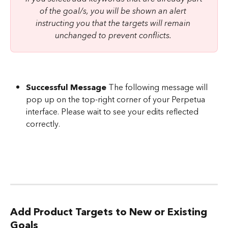
of the goal/s, you will be shown an alert 
instructing you that the targets will remain 
unchanged to prevent conflicts. 
Successful Message
 The following message will 
pop up on the top-right corner of your Perpetua 
interface. Please wait to see your edits reflected 
correctly.
Add Product Targets to New or Existing 
Goals