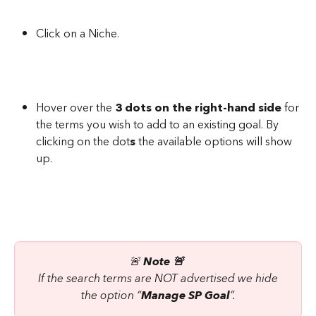
Click on a Niche.
Hover over the 
3 dots on the right-hand side
 for 
the terms you wish to add to an existing goal. By 
clicking on the dot
s
 the available options will show 
up.
🚨 
Note 🚨 
 If the search terms are NOT advertised we hide 
the option “
Manage SP Goal
”.