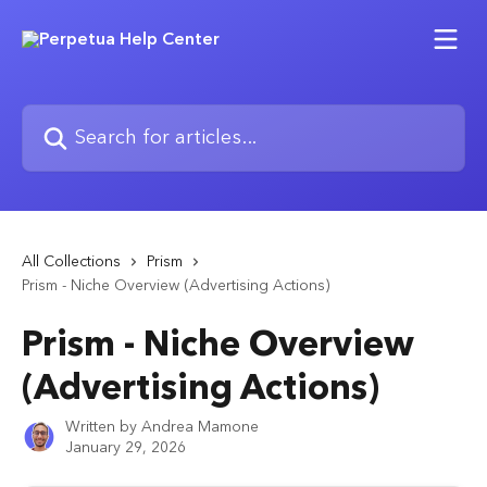
Skip to main content
Search for articles...
All Collections
Prism
Prism - Niche Overview (Advertising Actions)
Prism - Niche Overview
(Advertising Actions)
Written by
Andrea Mamone
January 29, 2026