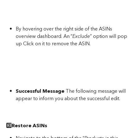
By hovering over the right side of the ASINs 
overview dashboard. An “
Exclude
” option will pop 
up Click on it to remove the ASIN.
Successful Message
 The following message will 
appear to inform you about the successful edit.
3️⃣Restore ASINs