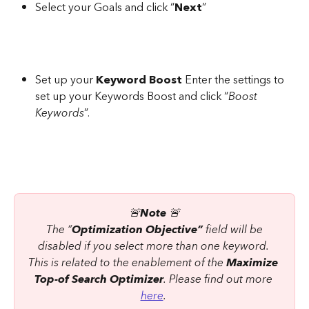
Select your Goals and click “
Next
”
Set up your 
Keyword Boost
 Enter the settings to 
set up your Keywords Boost and click “
Boost 
Keywords
”.
🚨
Note
 🚨
 The “
Optimization Objective”
 field will be 
disabled if you select more than one keyword. 
This is related to the enablement of the 
Maximize 
Top-of Search Optimizer
. Please find out more 
here
. 