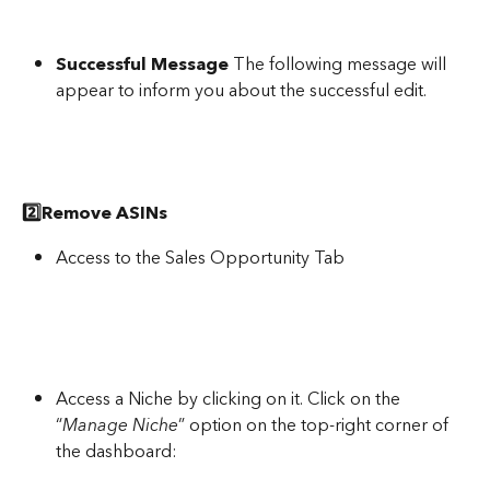
Successful Message
 The following message will 
appear to inform you about the successful edit.
2️⃣Remove ASINs
Access to the Sales Opportunity Tab
Access a Niche by clicking on it. Click on the 
“
Manage Niche
” option on the top-right corner of 
the dashboard: