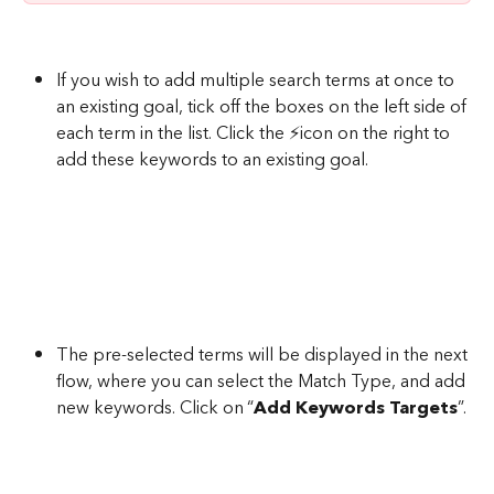
If you wish to add multiple search terms at once to 
an existing goal, tick off the boxes on the left side of 
each term in the list. Click the ⚡icon on the right to 
add these keywords to an existing goal.
The pre-selected terms will be displayed in the next 
flow, where you can select the Match Type, and add 
new keywords. Click on “
Add Keywords Targets
”.