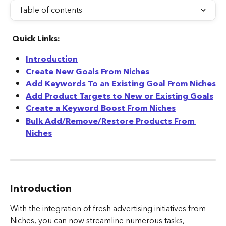
Table of contents
Quick Links:
Introduction
Create New Goals From Niches
Add Keywords To an Existing Goal From Niches
Add Product Targets to New or Existing Goals
Create a Keyword Boost From Niches
Bulk Add/Remove/Restore Products From 
Niches
Introduction
With the integration of fresh advertising initiatives from 
Niches, you can now streamline numerous tasks, 