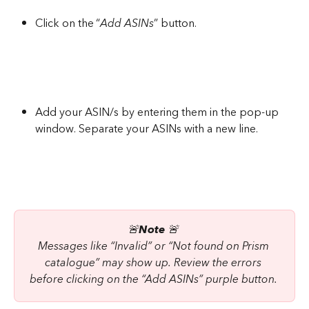
Click on the “
Add ASINs
” button.
Add your ASIN/s by entering them in the pop-up 
window. Separate your ASINs with a new line.
🚨
Note
 🚨 
Messages like “Invalid” or “Not found on Prism 
catalogue” may show up. Review the errors 
before clicking on the “Add ASINs” purple button. 