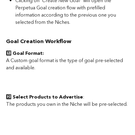
Clicking on “
Create New Goal”
 will open the 
Perpetua Goal creation flow with prefilled 
information according to the previous one you 
selected from the Niches.
Goal Creation Workflow
1️⃣ Goal Format: 
A Custom goal format is the type of goal pre-selected 
and available.
2️⃣ Select Products to Advertise
:
The products you own in the Niche will be pre-selected.