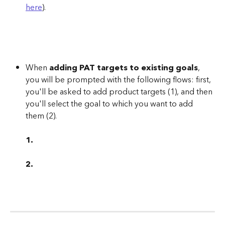
here
).
When 
adding PAT targets to existing goals
, 
you will be prompted with the following flows: first, 
you'll be asked to add product targets (1), and then 
you'll select the goal to which you want to add 
them (2).
1.
2.