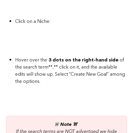
Click on a Niche:
Hover over the 
3 dots on the right-hand side
 of 
the search term**,** click on it, and the available 
edits will show up. Select “Create New Goal” among 
the options.
🚨 
Note 🚨 
 If the search terms are NOT advertised we hide 