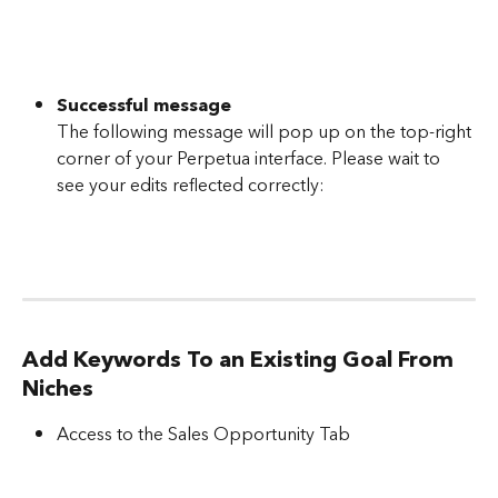
Successful message
The following message will pop up on the top-right 
corner of your Perpetua interface. Please wait to 
see your edits reflected correctly:
Add Keywords To an Existing Goal From 
Niches
Access to the Sales Opportunity Tab