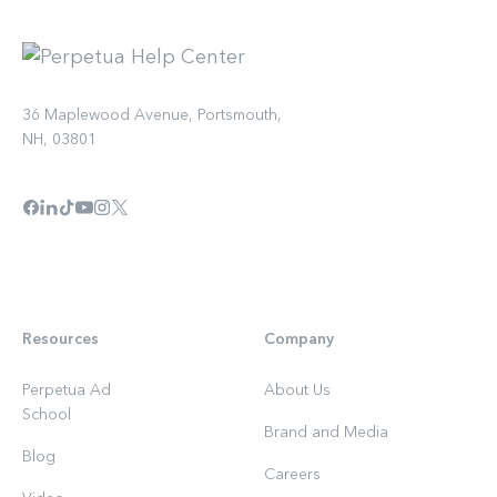
36 Maplewood Avenue, Portsmouth,
NH, 03801
Resources
Company
Perpetua Ad
About Us
School
Brand and Media
Blog
Careers