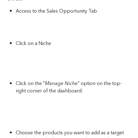
Access to the Sales Opportunity Tab
Click on a Niche
Click on the "
Manage Niche
” option on the top-
right corner of the dashboard:
Choose the products you want to add as a target 