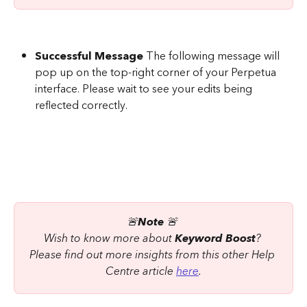
Successful Message
 The following message will 
pop up on the top-right corner of your Perpetua 
interface. Please wait to see your edits being 
reflected correctly.
🚨
Note
 🚨 
Wish to know more about 
Keyword Boost
? 
Please find out more insights from this other Help 
Centre article 
here
.