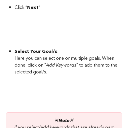
Click “
Next
”
Select Your Goal/s
:
Here you can select one or multiple goals. When 
done, click on ”
Add Keywords
” to add them to the 
selected goal/s.
🚨
Note
🚨
 If you select/add keywords that are already part 