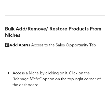
Bulk Add/Remove/ Restore Products From 
Niches
1️⃣Add ASINs
 Access to the Sales Opportunity Tab
Access a Niche by clicking on it. Click on the 
“
Manage Niche
” option on the top-right corner of 
the dashboard: