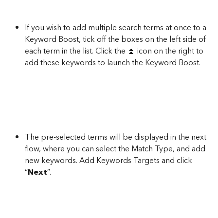
If you wish to add multiple search terms at once to a 
Keyword Boost, tick off the boxes on the left side of 
each term in the list. Click the ⏫ icon on the right to 
add these keywords to launch the Keyword Boost.
The pre-selected terms will be displayed in the next 
flow, where you can select the Match Type, and add 
new keywords. Add Keywords Targets and click 
“
Next
”.