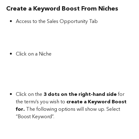
Create a Keyword Boost From Niches
Access to the Sales Opportunity Tab
Click on a Niche
Click on the 
3 dots on the right-hand side
 for 
the term/s you wish to 
create a Keyword Boost 
for.
 The following options will show up. Select 
“Boost Keyword”.