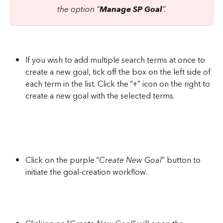
the option “
Manage SP Goal
”.
If you wish to add multiple search terms at once to 
create a new goal, tick off the box on the left side of 
each term in the list. Click the “+” icon on the right to 
create a new goal with the selected terms.
Click on the purple “
Create New Goal
” button to 
initiate the goal-creation workflow.