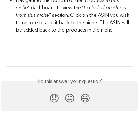
Navigate to the bottom of the “
Products in this 
niche
” dashboard to view the “
Excluded products 
from this niche
” section. Click on the ASIN you wish 
to restore to add it back to the niche. The ASIN will 
be added back to the products in the niche.
Did this answer your question?
😞
😐
😃