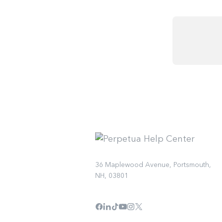
36 Maplewood Avenue, Portsmouth,
NH, 03801