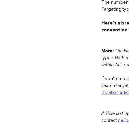
The number o
Targeting typ
Here's a br
convention 
Note:
 The No
types. Within
within ALL r
If you're not
search target
Isolation arti
Article last 
contact 
hell