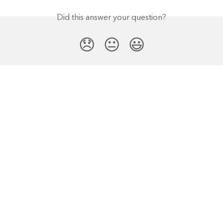
Did this answer your question?
😞
😐
😃