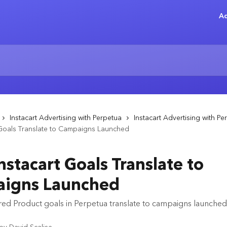
Ad
Instacart Advertising with Perpetua
Instacart Advertising with Pe
 Goals Translate to Campaigns Launched
stacart Goals Translate to
igns Launched
d Product goals in Perpetua translate to campaigns launched i