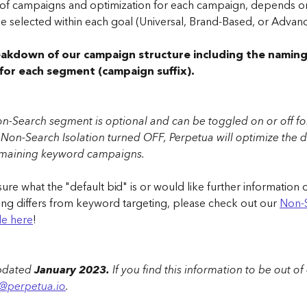
f campaigns and optimization for each campaign, depends on
e selected within each goal (Universal, Brand-Based, or Advanc
eakdown of our campaign structure including the naming
for each segment (campaign suffix).
n-Search segment is optional and can be toggled on or off for
 Non-Search Isolation turned OFF, Perpetua will optimize the d
emaining keyword campaigns.
 sure what the "default bid" is or would like further informatio
ing differs from keyword targeting, please check out our 
Non-
cle here
!
updated
 January 2023. 
If you find this information to be out of
o@perpetua.io
.