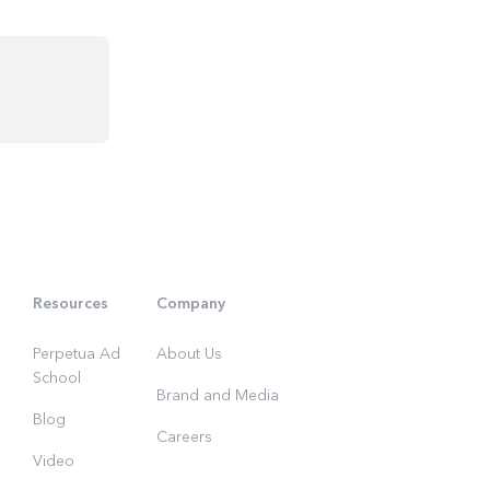
Resources
Company
Perpetua Ad
About Us
School
Brand and Media
Blog
Careers
Video