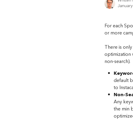
Written
January
For each Spo
or more camp
There is onl
optimization 
non-search).
Keywor
default b
to Instac
Non-Sea
Any keywo
the min 
optimize