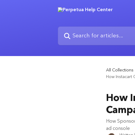
Skip to main content
Search for articles...
All Collections
How Instacart
How In
Campa
How Sponsore
ad console