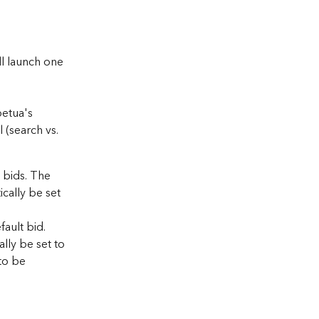
l launch one 
etua's 
 (search vs. 
 bids. The 
cally be set 
ault bid. 
lly be set to 
to be 