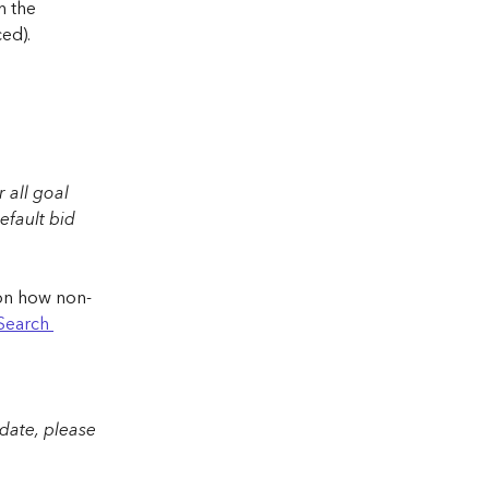
 the 
ed).
 
 all goal 
efault bid 
n on how non-
Search 
 date, please 