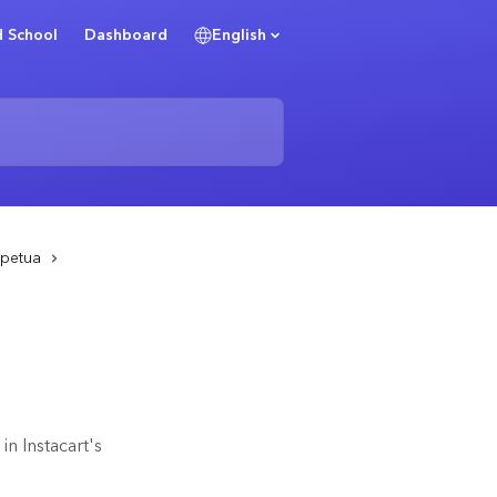
 School
Dashboard
English
rpetua
n Instacart's