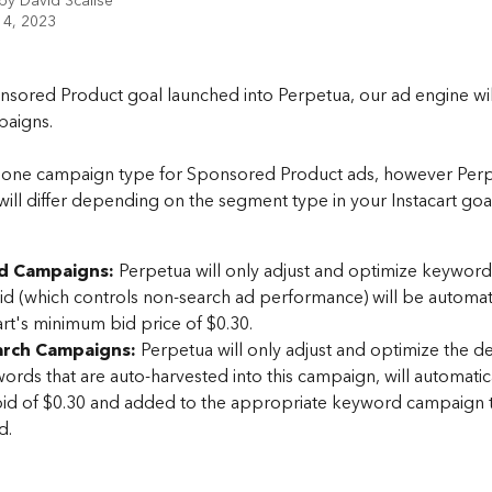
 by
David Scalise
 4, 2023
nsored Product goal launched into Perpetua, our ad engine wil
aigns. 
y one campaign type for Sponsored Product ads, however Perp
will differ depending on the segment type in your Instacart goal
d Campaigns:
 Perpetua will only adjust and optimize keyword
id (which controls non-search ad performance) will be automati
art's minimum bid price of $0.30.
rch Campaigns: 
Perpetua will only adjust and optimize the def
rds that are auto-harvested into this campaign, will automatica
bid of $0.30 and added to the appropriate keyword campaign 
d.