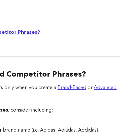
etitor Phrases?
d Competitor Phrases?
s only when you create a 
Brand-Based
 or 
Advanced
ses
, consider including:
r brand name (i.e. Adidas, Adiadas, Addidas).