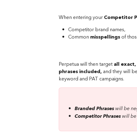
When entering your 
Competitor P
Competitor brand names,
Common 
misspellings
 of tho
Perpetua will then target 
all exact
phrases included,
 and they will 
keyword and PAT campaigns.
Branded Phrases
 will be 
Competitor Phrases
 will 