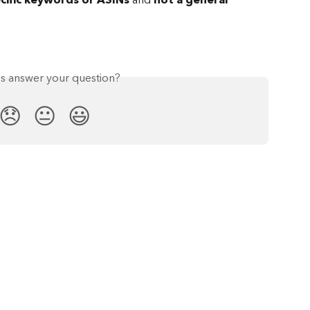
is answer your question?
😞
😐
😃