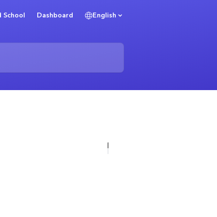
 School
Dashboard
English