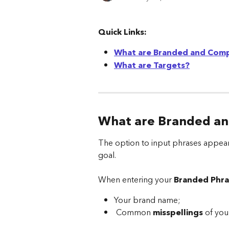
Quick Links:
What are Branded and Comp
What are Targets?
What are Branded an
The option to input phrases appear
goal.
When entering your 
Branded Phra
Your brand name;
 Common 
misspellings
 of you