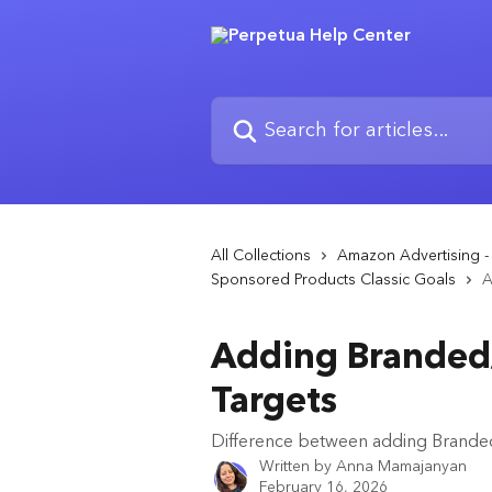
Skip to main content
Search for articles...
All Collections
Amazon Advertising 
Sponsored Products Classic Goals
A
Adding Branded/
Targets
Difference between adding Branded
Written by
Anna Mamajanyan
February 16, 2026