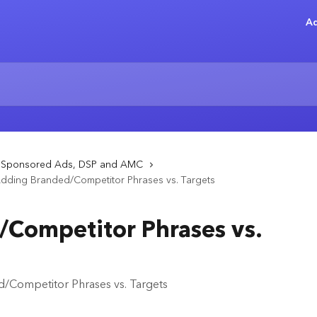
Ad
- Sponsored Ads, DSP and AMC
dding Branded/Competitor Phrases vs. Targets
Competitor Phrases vs.
/Competitor Phrases vs. Targets