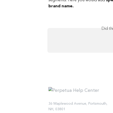
brand name.
Did th
36 Maplewood Avenue, Portsmouth,
NH, 03801