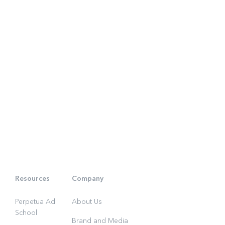
Resources
Company
Perpetua Ad
About Us
School
Brand and Media