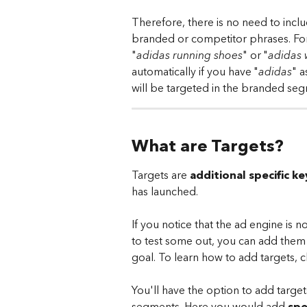
Therefore, there is no need to incl
branded or competitor phrases. Fo
"
adidas running shoes
" or "
adidas
automatically if you have "
adidas
" a
will be targeted in the branded seg
What are Targets?
Targets are 
additional specific 
has launched.
If you notice that the ad engine is 
to test some out, you can add them 
goal. To learn how to add targets, cl
You'll have the option to add targets
segments. Here you would add 
spe