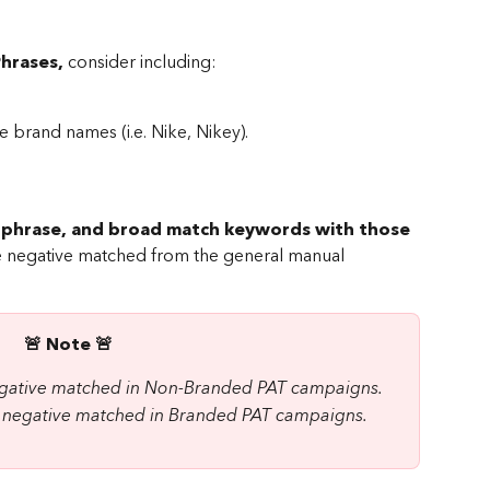
hrases, 
consider including:
se brand names (i.e. Nike, Nikey).
, phrase, and broad match keywords with those 
be negative matched from the general manual 
🚨 Note 🚨 
negative matched in Non-Branded PAT campaigns.
be negative matched in Branded PAT campaigns.