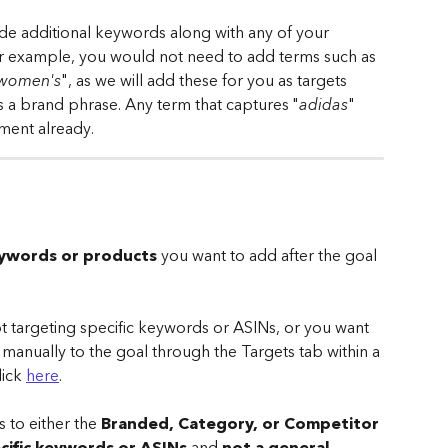
ude additional keywords along with any of your 
r example, you would not need to add terms such as 
 women's
", as we will add these for you as targets 
s a brand phrase. Any term that captures "
adidas
" 
ment already.
keywords or products
 you want to add after the goal 
not targeting specific keywords or ASINs, or you want 
manually to the goal through the Targets tab within a 
ick 
here
.
 to either the 
Branded, Category, or Competitor 
cific keywords or ASINs
 and 
not a general 