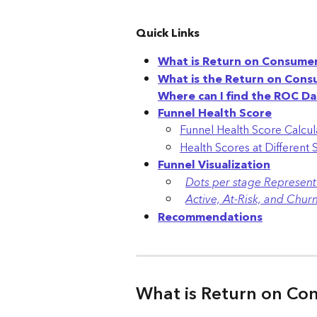
Quick Links
What is Return on Consume
What is the Return on Con
Where can I find the ROC D
Funnel Health Score
Funnel Health Score Calcul
Health Scores at Different 
Funnel Visualization
Dots per stage Represent 
Active, At-Risk, and Chu
Recommendations
What is Return on Co