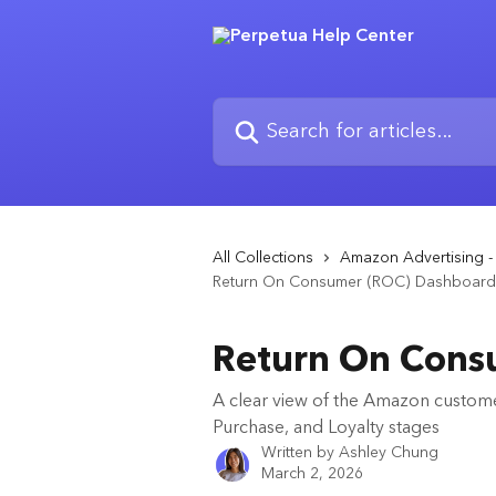
Skip to main content
Search for articles...
All Collections
Amazon Advertising - 
Return On Consumer (ROC) Dashboard
Return On Cons
A clear view of the Amazon custome
Purchase, and Loyalty stages
Written by
Ashley Chung
March 2, 2026