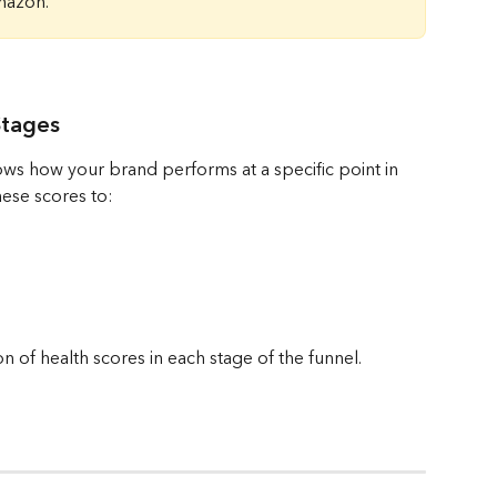
mazon.
Stages
ows how your brand performs at a specific point in 
ese scores to:
 of health scores in each stage of the funnel.