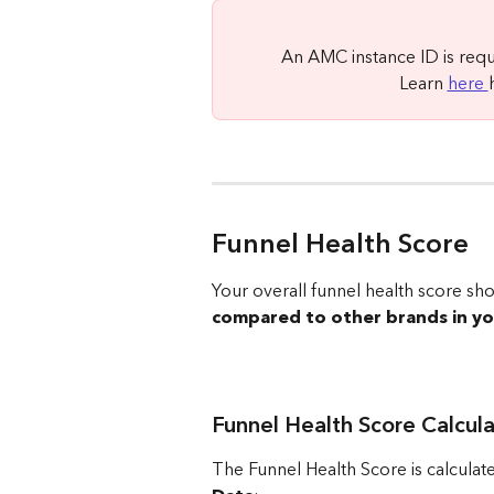
An AMC instance ID is req
Learn 
here 
Funnel Health Score
Your overall funnel health score s
compared to other brands in y
Funnel Health Score Calcula
The Funnel Health Score is calculat