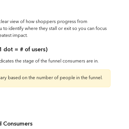
 clear view of how shoppers progress from 
 to identify where they stall or exit so you can focus 
eatest impact.
 dot = # of users)
icates the stage of the funnel consumers are in.
vary based on the number of people in the funnel.
ed Consumers