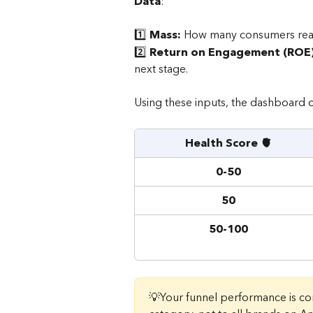
Data
: 
1️⃣ 
Mass: 
How many consumers reac
2️⃣ 
Return on Engagement (ROE)
next stage.
Using these inputs, the dashboard c
Health Score 🫀
0-50
50
50-100
💡Your funnel performance is c