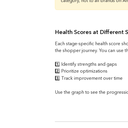
category, not to all brands on A
Health Scores at Different 
Each stage-specific health score sh
the shopper journey. You can use th
1️⃣ Identify strengths and gaps
2️⃣ Prioritize optimizations
3️⃣ Track improvement over time
Use the graph to see the progression