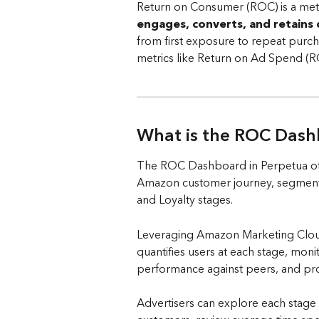
Return on Consumer (ROC) is a metr
engages, converts, and retains
from first exposure to repeat purch
metrics like Return on Ad Spend (R
What is the ROC Dash
The ROC Dashboard in Perpetua off
Amazon customer journey, segmente
and Loyalty stages. 
Leveraging Amazon Marketing Cloud
quantifies users at each stage, mon
performance against peers, and prov
Advertisers can explore each stage i