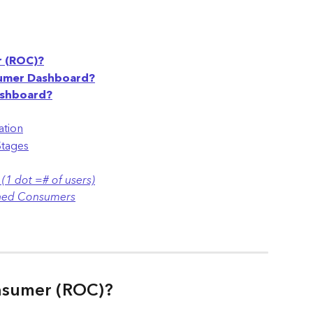
r (ROC)?
sumer Dashboard?
ashboard?
ation
Stages
(1 dot =# of users)
rned Consumers
nsumer (ROC)?