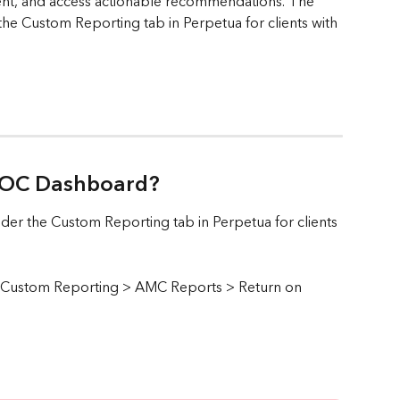
ent, and access actionable recommendations. The 
he Custom Reporting tab in Perpetua for clients with 
 ROC Dashboard? 
er the Custom Reporting tab in Perpetua for clients 
ck Custom Reporting > AMC Reports > Return on 