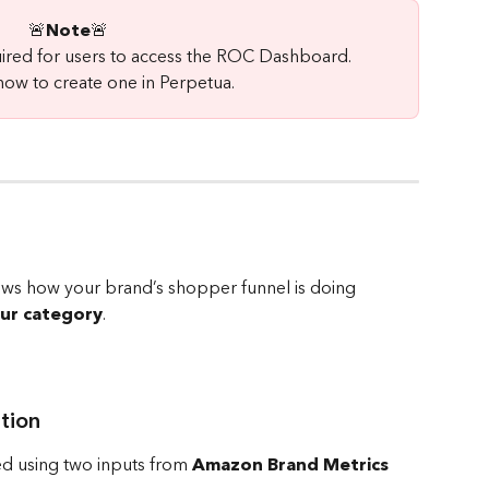
🚨
Note
🚨 
uired for users to access the ROC Dashboard.
how to create one in Perpetua.
hows how your brand’s shopper funnel is doing 
our category
.
tion
ed using two inputs from 
Amazon Brand Metrics 