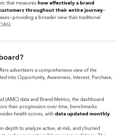
ic that measures 
how effectively a brand 
 customers throughout their entire journey
—
ases—providing a broader view than traditional 
OAS).
board? 
ers advertisers a comprehensive view of the 
d into Opportunity, Awareness, Interest, Purchase, 
 (AMC) data and Brand Metrics, the dashboard 
itors their progression over time, benchmarks 
ides health scores, with 
data updated monthly
. 
n depth to analyze active, at-risk, and churned 