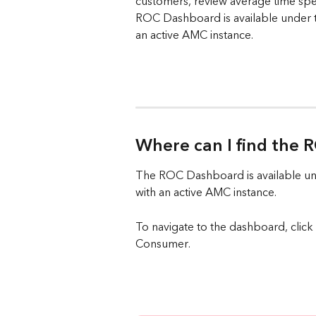
customers, review average time sp
ROC Dashboard is available under t
an active AMC instance.
Where can I find the
The ROC Dashboard is available und
with an active AMC instance.
To navigate to the dashboard, cli
Consumer.