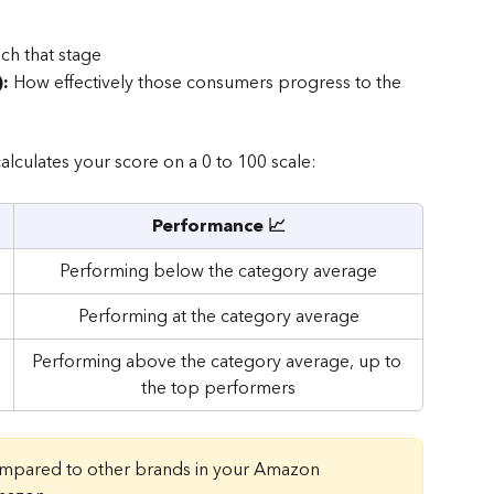
h that stage
:
 How effectively those consumers progress to the 
alculates your score on a 0 to 100 scale:
Performance 📈
Performing below the category average
Performing at the category average
Performing above the category average, up to 
the top performers
ompared to other brands in your Amazon 