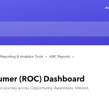
Ad
Reporting & Analytics Tools
AMC Reports
umer (ROC) Dashboard
r journey across Opportunity, Awareness, Interest,