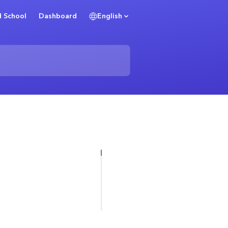
 School
Dashboard
English