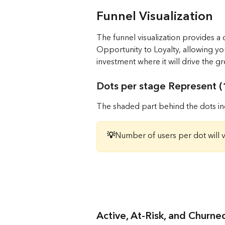
Funnel Visualization
The funnel visualization provides a
Opportunity to Loyalty, allowing you
investment where it will drive the gr
Dots per stage Represent (1
The shaded part behind the dots ind
💡
Number of users per dot will 
Active, At-Risk, and Churn