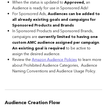
When the status is updated to 
Approved, 
an 
Audience is ready for use in Sponsored Ads!
For Sponsored Ads, 
Audiences can be added to 
all already existing goals and campaigns for 
Sponsored Products and Brands
In Sponsored Products and Sponsored Brands, 
campaigns are 
currently limited to having one 
custom AMC audience
assigned per campaign
. 
An existing goal is required
 to be active to 
assign the desired audience.
Review the 
Amazon Audience Policies
 to learn more 
about Prohibited Audience Categories,  Audience 
Naming Conventions and Audience Usage Policy.
Audience Creation Flow