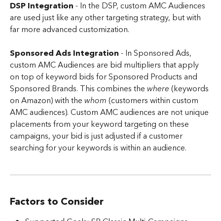
DSP Integration
 - In the DSP, custom AMC Audiences 
are used just like any other targeting strategy, but with 
far more advanced customization.
Sponsored Ads Integration 
-
In Sponsored Ads, 
custom AMC Audiences are bid multipliers that apply 
on top of keyword bids for Sponsored Products and 
Sponsored Brands. This combines the 
where
 (keywords 
on Amazon) with the 
whom 
(customers within custom 
AMC audiences). Custom AMC audiences are not unique 
placements from your keyword targeting on these 
campaigns, your bid is just adjusted if a customer 
searching for your keywords is within an audience.
Factors to Consider