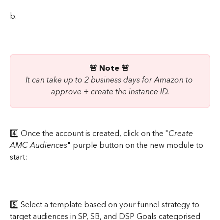
b.
🚨 Note 🚨 
It can take up to 2 business days for Amazon to 
approve + create the instance ID.
4️⃣ Once the account is created, click on the "
Create 
AMC Audiences
" purple button on the new module to 
start:
5️⃣ Select a template based on your funnel strategy to 
target audiences in SP, SB, and DSP Goals categorised 