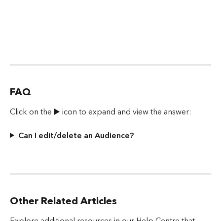
FAQ
Click on the ▶️ icon to expand and view the answer:
Can I edit/delete an Audience?
Other Related Articles
Explore additional resources in our Help Centre that 