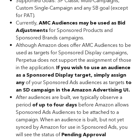
Supported Goals: SP Classic Multi-Campaigns, 
Custom Single-Campaign and any SB goal (except 
for PAT).
Currently, 
AMC Audiences may be used as Bid 
Adjustments
 for Sponsored Products and 
Sponsored Brands campaigns.
Although Amazon does offer AMC Audiences to be 
used as targets for Sponsored Display campaigns, 
Perpetua does not support the assignment of those 
in the application. 
If you wish to use an audience 
as a Sponsored Display target,
simply assign 
any
 of your Sponsored Ads audiences as targets 
to 
an SD campaign in the Amazon Advertising UI.
After audiences are built, we typically observe a 
period 
of up to four days
 before Amazon allows 
Sponsored Ads Audiences to be attached to a 
campaign. When an audience is built, but not yet 
synced by Amazon for use in Sponsored Ads, you 
will see the status of 
Pending Approval