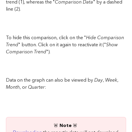
trend (1), whereas the "
Comparison Data
" by a dashed 
line (2).
To hide this comparison, click on the "
Hide Comparison 
Trend
" button. Click on it again to reactivate it ("
Show 
Comparison Trend
").
Data on the graph can also be viewed by 
Day
, 
Week
, 
Month
, or 
Quarter
:
🚨 
Note 
🚨 