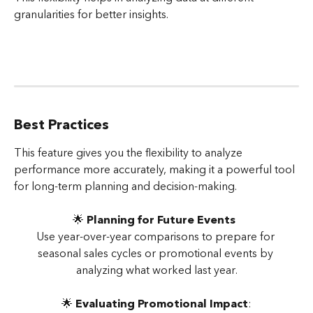
granularities for better insights.
Best Practices
This feature gives you the flexibility to analyze 
performance more accurately, making it a powerful tool 
for long-term planning and decision-making.
🌟 
Planning for Future Events
Use year-over-year comparisons to prepare for 
seasonal sales cycles or promotional events by 
analyzing what worked last year.
🌟 
Evaluating Promotional Impact
: