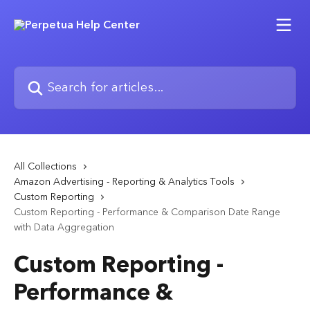
Skip to main content
Search for articles...
All Collections
Amazon Advertising - Reporting & Analytics Tools
Custom Reporting
Custom Reporting - Performance & Comparison Date Range
with Data Aggregation
Custom Reporting -
Performance &