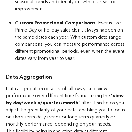
seasonal trends and identify growth or areas for 
improvement.
Custom Promotional Comparisons
: Events like 
Prime Day or holiday sales don’t always happen on 
the same dates each year. With custom date range 
comparisons, you can measure performance across 
different promotional periods, even when the event 
dates vary from year to year.
​ 
Data Aggregation
Data aggregation on a graph allows you to view 
performance over different time frames using the "
view 
by day/weekly/quarter/month
" filter. This helps you 
adjust the granularity of your data, enabling you to focus 
on short-term daily trends or long-term quarterly or 
monthly performance, depending on your needs.
This flexibility helps in analyzing data at different 