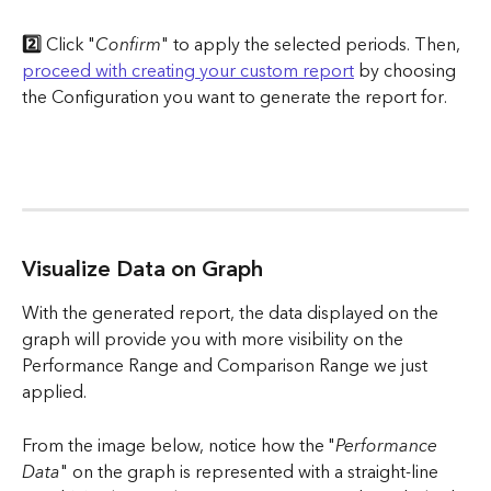
2️⃣ 
Click "
Confirm
" to apply the selected periods. Then, 
proceed with creating your custom report
 by choosing 
the Configuration you want to generate the report for.
Visualize Data on Graph
With the generated report, the data displayed on the 
graph will provide you with more visibility on the 
Performance Range and Comparison Range we just 
applied.
From the image below, notice how the "
Performance 
Data
" on the graph is represented with a straight-line 