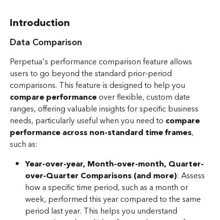
Introduction
Data Comparison
Perpetua's performance comparison feature allows 
users to go beyond the standard prior-period 
comparisons. This feature is designed to help you 
compare performance
 over flexible, custom date 
ranges, offering valuable insights for specific business 
needs, particularly useful when you need to 
compare 
performance across non-standard time frames
, 
such as:
Year-over-year, Month-over-month, Quarter-
over-Quarter Comparisons (and more)
: Assess 
how a specific time period, such as a month or 
week, performed this year compared to the same 
period last year. This helps you understand 