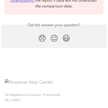
Downloading
 the report's data will not download 
the comparison data.
Did this answer your question?
😞
😐
😃
36 Maplewood Avenue, Portsmouth,
NH, 03801