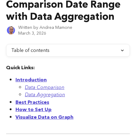
Comparison Date Range
with Data Aggregation
Written by
Andrea Mamone
March 3, 2026
Table of contents
Quick Links:
Introduction
Data Comparison
Data Aggregation
Best Practices
How to Set Up
Visualize Data on Graph