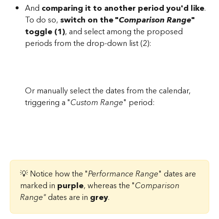
And 
comparing it to another period you'd like
. 
To do so,
 switch on the "
Comparison Range
" 
toggle (1)
, and select among the proposed 
periods from the drop-down list (2):
Or manually select the dates from the calendar, 
triggering a "
Custom Range
" period: 
💡 Notice how the "
Performance Range
" dates are 
marked in 
purple
, whereas the "
Comparison 
Range"
 dates are in 
grey
.