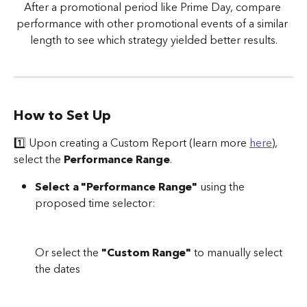
After a promotional period like Prime Day, compare 
performance with other promotional events of a similar 
length to see which strategy yielded better results.
How to Set Up
1️⃣ Upon creating a Custom Report (learn more 
here
), 
select the 
Performance Range
.
Select a "Performance Range"
 using the 
proposed time selector:
Or select the 
"Custom Range"
 to manually select 
the dates 