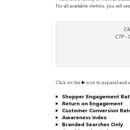
For all available metrics, you will s
CM
CTP - 
Click on the ▶️ icon to expand and v
Shopper Engagement Rat
 Return on Engagement
 Customer Conversion Rat
 Awareness Index
 Branded Searches Only