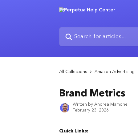
Skip to main content
Search for articles...
All Collections
Amazon Advertising - 
Brand Metrics
Written by
Andrea Mamone
February 23, 2026
Quick Links: