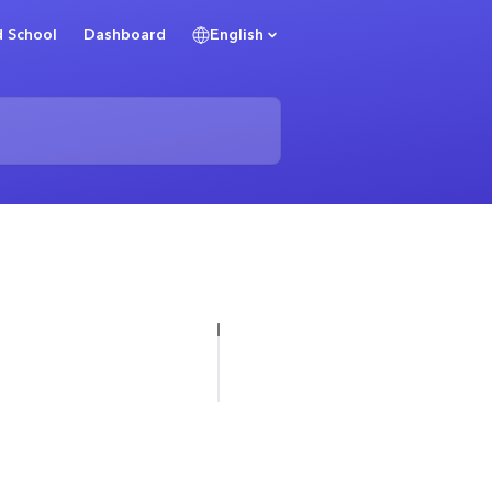
 School
Dashboard
English