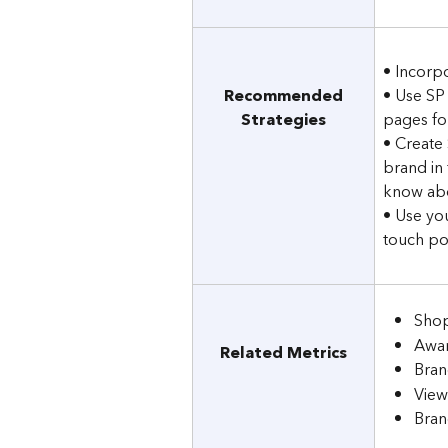
• Incorp
Recommended
• Use SP
Strategies
pages for
• Create
brand in 
know abo
• Use yo
touch poi
Shop
Awar
Related Metrics
Bran
View
Bran