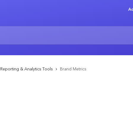
Ad
Reporting & Analytics Tools
Brand Metrics