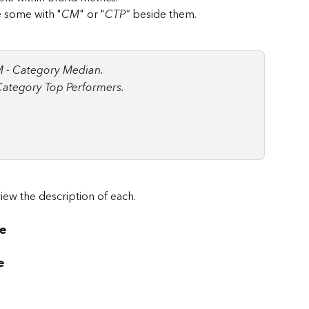
ee some with "
CM
" or "
CTP" 
beside them.
 - Category Median.
Category Top Performers.
iew the description of each.
e
e