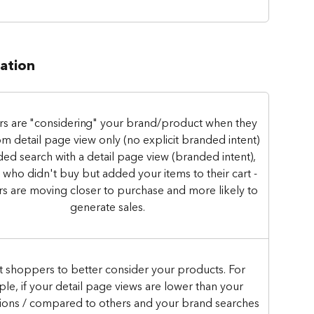
ration
s are "considering" your brand/product when they 
m detail page view only (no explicit branded intent) 
ed search with a detail page view (branded intent), 
 who didn't buy but added your items to their cart - 
 are moving closer to purchase and more likely to 
generate sales. 
t shoppers to better consider your products. For 
le, if your detail page views are lower than your 
ions / compared to others and your brand searches 