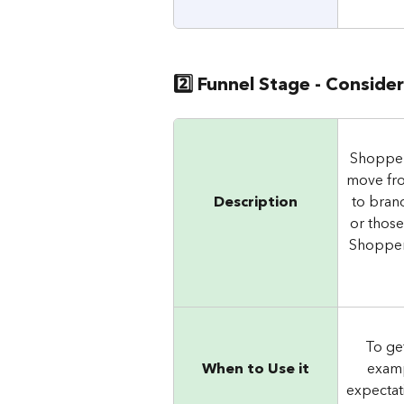
2️⃣ Funnel Stage - Conside
Shopper
move fro
Description
to brand
or those
Shoppers
To ge
When to Use it
examp
expectat