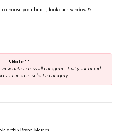
🚨
Note 
🚨 
view data across all categories that your brand 
d you need to select a category.
ble within Brand Metrics. 