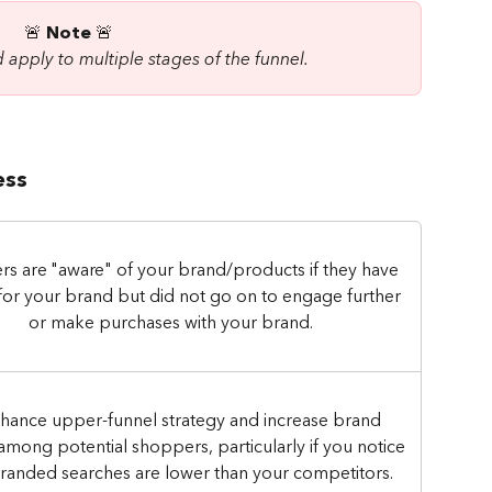
🚨 
Note
 🚨 
 apply to multiple stages of the funnel.
ess
s are "aware" of your brand/products if they have 
for your brand but did not go on to engage further 
or make purchases with your brand.
hance upper-funnel strategy and increase brand 
y among potential shoppers, particularly if you notice 
randed searches are lower than your competitors.