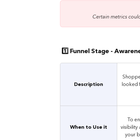
Certain metrics could
 1️⃣ Funnel Stage - Awaren
Shopper
Description
looked 
To en
When to Use it
visibilit
your b