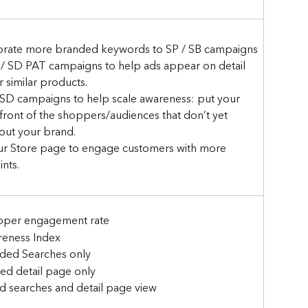
orate more branded keywords to SP / SB campaigns
 / SD PAT campaigns to help ads appear on detail 
 similar products.
 SD campaigns to help scale awareness: put your 
front of the shoppers/audiences that don’t yet 
ut your brand.
ur Store page to engage customers with more 
nts.
per engagement rate
eness Index 
ded Searches only 
ed detail page only 
d searches and detail page view