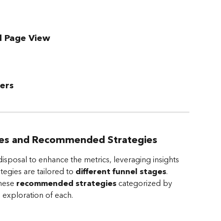
l Page View
ers
ges and Recommended Strategies
disposal to enhance the metrics, leveraging insights 
egies are tailored to 
different funnel stages
. 
hese 
recommended strategies
 categorized by 
 exploration of each. 