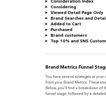
Consideration Index
 Considering
 Viewed Detail Page Only
 Brand Searches and Detai
 Added to Cart
 Purchased
 Brand customers
 Top 10% and SNS Custom
Brand Metrics Funnel Sta
You have several strategies at your 
from your Brand Metrics. These strat
Below, you'll find a breakdown of t
funnel stage, followed by a detailed