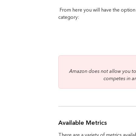
 From here you will have the option to choose your brand, lookback window & 
category:
Amazon does not allow you to 
competes in an
Available Metrics
There are a variety of metrics availa