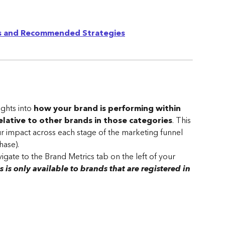
es and Recommended Strategies
ghts into 
how your brand is performing within 
relative to other brands in those categories
. This 
r impact across each stage of the marketing funnel 
hase).
igate to the Brand Metrics tab on the left of your 
s is only available to brands that are registered in 