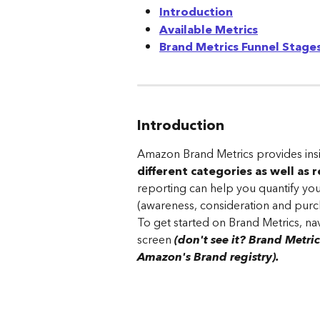
Introduction
Available Metrics
Brand Metrics Funnel Stag
Introduction
Amazon Brand Metrics provides insi
different categories as well as 
reporting can help you quantify you
(awareness, consideration and purc
To get started on Brand Metrics, nav
screen 
(don't see it? Brand Metric
Amazon's Brand registry).