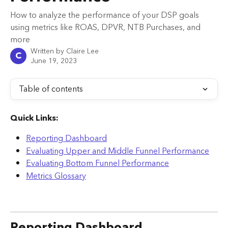
How to analyze the performance of your DSP goals
using metrics like ROAS, DPVR, NTB Purchases, and
more
Written by
Claire Lee
C
June 19, 2023
Table of contents
Quick Links:
Reporting Dashboard
Evaluating Upper and Middle Funnel Performance
Evaluating Bottom Funnel Performance
Metrics Glossary
Reporting Dashboard