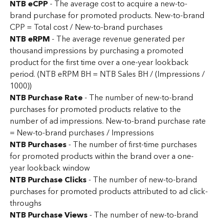
NTB eCPP
 - The average cost to acquire a new-to-
brand purchase for promoted products. New-to-brand 
CPP = Total cost / New-to-brand purchases
NTB eRPM 
- The average revenue generated per 
thousand impressions by purchasing a promoted 
product for the first time over a one-year lookback 
period. (NTB eRPM BH = NTB Sales BH / (Impressions / 
1000))
NTB Purchase Rate
 - The number of new-to-brand 
purchases for promoted products relative to the 
number of ad impressions. New-to-brand purchase rate 
= New-to-brand purchases / Impressions
NTB Purchases
 - The number of first-time purchases 
for promoted products within the brand over a one-
year lookback window
NTB Purchase Clicks
 - The number of new-to-brand 
purchases for promoted products attributed to ad click-
throughs
NTB Purchase Views 
- The number of new-to-brand 