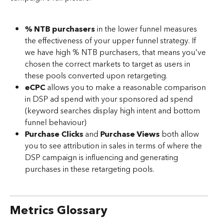
% NTB purchasers
 in the lower funnel measures 
the effectiveness of your upper funnel strategy. If 
we have high % NTB purchasers, that means you've 
chosen the correct markets to target as users in 
these pools converted upon retargeting.
eCPC
 allows you to make a reasonable comparison 
in DSP ad spend with your sponsored ad spend 
(keyword searches display high intent and bottom 
funnel behaviour)
Purchase Clicks
 and 
Purchase Views
 both allow 
you to see attribution in sales in terms of where the 
DSP campaign is influencing and generating 
purchases in these retargeting pools. 
Metrics Glossary