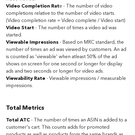
Video Completion Rat
e - The number of video 
completions relative to the number of video starts. 
(Video completion rate = Video complete / Video start)
Video Start
 - The number of times a video ad was 
started.
Viewable Impressions 
- Based on MRC standard, the 
number of times an ad was viewed by customers. An ad 
is counted as 'viewable' when atleast 50% of the ad 
shows on screen for one second or longer for display 
ads and two seconds or longer for video ads.
Viewability Rate
 - Viewable impressions / measurable 
impressions.
Total Metrics
Total ATC
 - The number of times an ASIN is added to a 
customer's cart. This counts adds for promoted 
products as well as products from the same brands as 