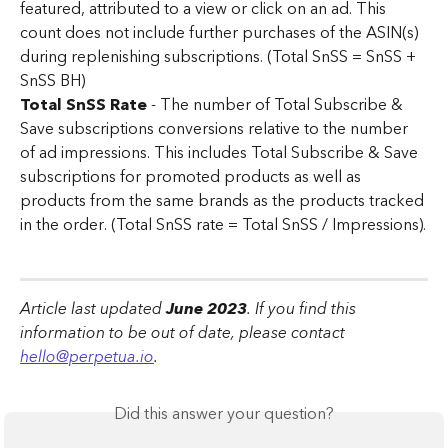
featured, attributed to a view or click on an ad. This 
count does not include further purchases of the ASIN(s) 
during replenishing subscriptions. (Total SnSS = SnSS + 
SnSS BH)
Total SnSS Rate
 - The number of Total Subscribe & 
Save subscriptions conversions relative to the number 
of ad impressions. This includes Total Subscribe & Save 
subscriptions for promoted products as well as 
products from the same brands as the products tracked 
in the order. (Total SnSS rate = Total SnSS / Impressions).
Article last updated 
June 2023
. If you find this 
information to be out of date, please contact 
hello@perpetua.io
.
Did this answer your question?