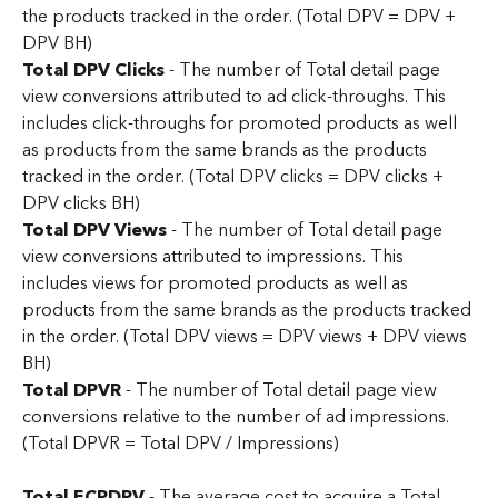
the products tracked in the order. (Total DPV = DPV + 
DPV BH)
Total DPV Clicks
 - The number of Total detail page 
view conversions attributed to ad click-throughs. This 
includes click-throughs for promoted products as well 
as products from the same brands as the products 
tracked in the order. (Total DPV clicks = DPV clicks + 
DPV clicks BH)
Total DPV Views
 - The number of Total detail page 
view conversions attributed to impressions. This 
includes views for promoted products as well as 
products from the same brands as the products tracked 
in the order. (Total DPV views = DPV views + DPV views 
BH)
Total DPVR
 - The number of Total detail page view 
conversions relative to the number of ad impressions. 
(Total DPVR = Total DPV / Impressions)
Total ECPDPV 
- The average cost to acquire a Total 