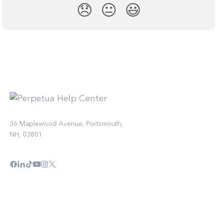
😞
😐
😃
36 Maplewood Avenue, Portsmouth,
NH, 03801