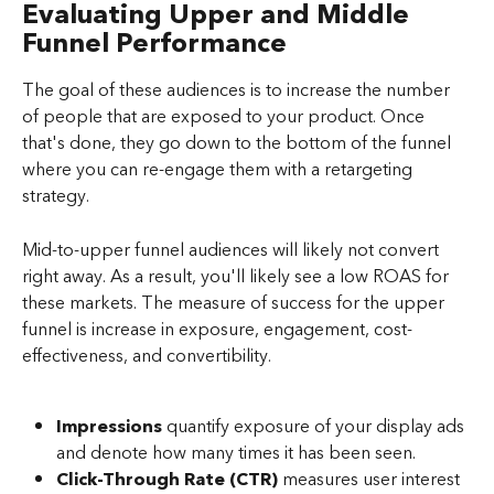
Evaluating Upper and Middle 
Funnel Performance
The goal of these audiences is to increase the number 
of people that are exposed to your product. Once 
that's done, they go down to the bottom of the funnel 
where you can re-engage them with a retargeting 
strategy.
Mid-to-upper funnel audiences will likely not convert 
right away. As a result, you'll likely see a low ROAS for 
these markets. The measure of success for the upper 
funnel is increase in exposure, engagement, cost-
effectiveness, and convertibility.
Impressions
 quantify exposure of your display ads 
and denote how many times it has been seen.
Click-Through Rate (CTR)
 measures user interest 