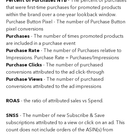
Percent of Purchases NTB 
-
The percent of purchases 
that were first-time purchases for promoted products 
within the brand over a one-year lookback window.
Purchase Button Pixel - The number of Purchase Button 
pixel conversions
Purchases
 - The number of times promoted products 
are included in a purchase event
Purchase Rate 
- The number of Purchases relative to 
Impressions. Purchase Rate = Purchases/Impressions
Purchase Clicks 
- The number of purchased 
conversions attributed to the ad click-through
Purchase Views
 - The number of purchased 
conversions attributed to the ad impressions
ROAS
 - the ratio of attributed sales vs Spend.
SNSS
 - The number of new Subscribe & Save 
subscriptions attributed to a view or click on an ad. This 
count does not include orders of the ASIN(s) from 