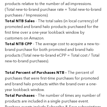
products relative to the number of ad impressions. 
(Total new-to-brand purchase rate = Total new-to-brand 
purchases / Impressions).
Total NTB Sales
 - The total sales (in local currency) of 
promoted and brand halo products purchased for the 
first time over a one-year lookback window by 
customers on Amazon.
Total NTB CPP
 - The average cost to acquire a new-to-
brand purchase for both promoted and brand halo 
products (Total new-to-brand eCPP = Total cost / Total 
new-to-brand purchases).
Total Percent of Purchases NTB - 
The percent of 
purchases that were first-time purchases for promoted 
and brand halo products within the brand over a one-
year lookback window.
Total Purchases
 - The number of times any number of 
products are included in a single purchase event. 