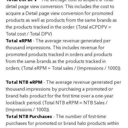
detail page view conversion. This includes the cost to 
acquire a Detail page view conversion for promoted 
products as well as products from the same brands as 
the products tracked in the order. (Total eCPDPV = 
Total cost / Total DPV)
Total eRPM
 - The average revenue generated per 
thousand impressions. This includes revenue for 
promoted products tracked in orders and products 
from the same brands as the products tracked in 
orders. (Total eRPM = Total sales / (Impressions / 1000)).
Total NTB eRPM
 - The average revenue generated per 
thousand impressions by purchasing a promoted or 
brand halo product for the first time over a one-year 
lookback period. (Total NTB eRPM = NTB Sales / 
(Impressions / 1000)).
Total NTB Purchases 
- The number of first-time 
purchases for promoted or brand halo products within 