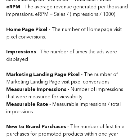
eRPM 
- The average revenue generated per thousand 
impressions. eRPM = Sales / (Impressions / 1000)
Home Page Pixel
 - The number of Homepage visit 
pixel conversions.
Impressions
 - The number of times the ads were 
displayed
Marketing Landing Page Pixel
 - The number of 
Marketing Landing Page visit pixel conversions
Measurable Impressions
 - Number of impressions 
that were measured for viewability
Measurable Rate 
- Measurable impressions / total 
impressions
New to Brand Purchases
 - The number of first time 
purchases for promoted products within one-year