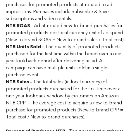
purchases for promoted products attributed to ad 
impressions. Purchases include Subscribe & Save 
subscriptions and video rentals.
NTB ROAS 
- Ad-attributed new-to-brand purchases for 
promoted products per local currency unit of ad spend 
(New-to-brand ROAS = New-to-brand sales / Total cost).
NTB Units Sold - 
The quantity of promoted products 
purchased for the first time within the brand over a one-
year lookback period after delivering an ad. A 
campaign can have multiple units sold in a single 
purchase event
NTB Sales - 
The total sales (in local currency) of 
promoted products purchased for the first time over a 
one-year lookback window by customers on Amazon.
NTB CPP - The average cost to acquire a new-to-brand 
purchase for promoted products (New-to-brand CPP = 
Total cost / New-to-brand purchases).