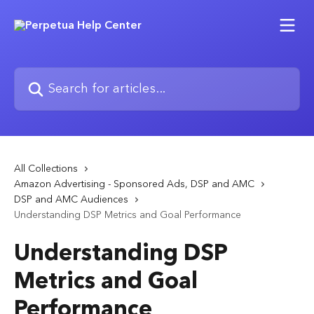
Skip to main content
Search for articles...
All Collections
Amazon Advertising - Sponsored Ads, DSP and AMC
DSP and AMC Audiences
Understanding DSP Metrics and Goal Performance
Understanding DSP
Metrics and Goal
Performance