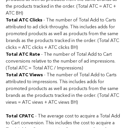
the products tracked in the order. (Total ATC = ATC + 
ATC BH)
Total ATC Clicks
 - The number of Total Add to Carts 
attributed to ad click-throughs. This includes adds for 
promoted products as well as products from the same 
brands as the products tracked in the order. (Total ATC 
clicks = ATC clicks + ATC clicks BH)
Total ATC Rate
 - The number of Total Add to Cart 
conversions relative to the number of ad impressions. 
(Total ATC = Total ATC / Impressions)
Total ATC Views
 - The number of Total Add to Carts 
attributed to impressions. This includes adds for 
promoted products as well as products from the same 
brands as the products tracked in the order. (Total ATC 
views = ATC views + ATC views BH)
Total CPATC 
- The average cost to acquire a Total Add 
to Cart conversion. This includes the cost to acquire a 