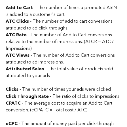
Add to Cart
 - The number of times a promoted ASIN 
is added to a customer's cart.
ATC Clicks
 - The number of add to cart conversions 
attributed to ad click-throughs.
ATC Rate
 - The number of Add to Cart conversions 
relative to the number of impressions. (ATCR = ATC / 
Impressions)
ATC Views 
- The number of Add to Cart conversions 
attributed to ad impressions.
Attributed Sales
 - The total value of products sold 
attributed to your ads
Clicks
 - The number of times your ads were clicked
Click Through Rate
 - The ratio of clicks to impressions
CPATC
 - The average cost to acquire an Add to Cart 
conversion. (eCPATC = Total cost / ATC)
eCPC 
- The amount of money paid per click-through