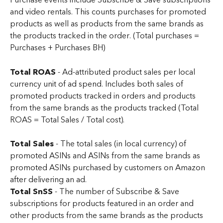
Purchase events include Subscribe & Save subscriptions 
and video rentals. This counts purchases for promoted 
products as well as products from the same brands as 
the products tracked in the order. (Total purchases = 
Purchases + Purchases BH)
Total ROAS 
- Ad-attributed product sales per local 
currency unit of ad spend. Includes both sales of 
promoted products tracked in orders and products 
from the same brands as the products tracked (Total 
ROAS = Total Sales / Total cost).
Total Sales
 - The total sales (in local currency) of 
promoted ASINs and ASINs from the same brands as 
promoted ASINs purchased by customers on Amazon 
after delivering an ad.
Total SnSS
 - The number of Subscribe & Save 
subscriptions for products featured in an order and 
other products from the same brands as the products 