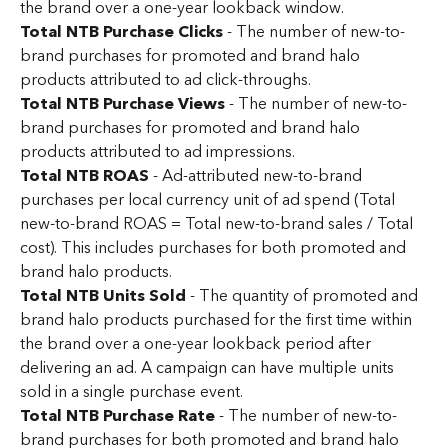
the brand over a one-year lookback window.
Total NTB Purchase Clicks
 - The number of new-to-
brand purchases for promoted and brand halo 
products attributed to ad click-throughs.
Total NTB Purchase Views
 - The number of new-to-
brand purchases for promoted and brand halo 
products attributed to ad impressions.
Total NTB ROAS
 - Ad-attributed new-to-brand 
purchases per local currency unit of ad spend (Total 
new-to-brand ROAS = Total new-to-brand sales / Total 
cost). This includes purchases for both promoted and 
brand halo products.
Total NTB Units Sold
 - The quantity of promoted and 
brand halo products purchased for the first time within 
the brand over a one-year lookback period after 
delivering an ad. A campaign can have multiple units 
sold in a single purchase event.
Total NTB Purchase Rate
 - The number of new-to-
brand purchases for both promoted and brand halo 