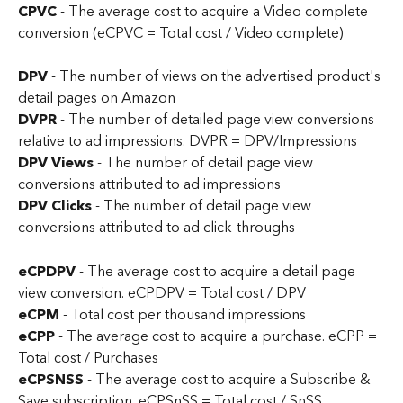
CPVC 
-
The average cost to acquire a Video complete 
conversion (eCPVC = Total cost / Video complete)
DPV 
- The number of views on the advertised product's 
detail pages on Amazon
DVPR 
- The number of detailed page view conversions 
relative to ad impressions. DVPR = DPV/Impressions
DPV Views 
- The number of detail page view 
conversions attributed to ad impressions
DPV Clicks 
- The number of detail page view 
conversions attributed to ad click-throughs
eCPDPV
 - The average cost to acquire a detail page 
view conversion. eCPDPV = Total cost / DPV
eCPM
 - Total cost per thousand impressions
eCPP 
- The average cost to acquire a purchase. eCPP = 
Total cost / Purchases
eCPSNSS
 - The average cost to acquire a Subscribe & 
Save subscription. eCPSnSS = Total cost / SnSS