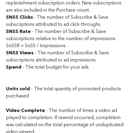
replenishment subscription orders. New subscriptions 
are also included in the Purchase count.
SNSS Clicks
 - The number of Subscribe & Save 
subscriptions attributed to ad click-throughs.
SNSS Rate 
- The number of Subscribe & Save 
subscriptions relative to the number of impressions. 
SnSSR = SnSS / Impressions
SNSS Views
 - The number of Subscribe & Save 
subscriptions attributed to ad impressions.
Spend
 - The total budget for your ads
Units sold 
- The total quantity of promoted products 
purchased
Video Complete
 - The number of times a video ad 
played to completion. If rewind occurred, completion 
was calculated on the total percentage of unduplicated 
video viewed.