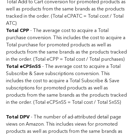
Total Add to Cart conversion for promoted products as 
well as products from the same brands as the products 
tracked in the order. (Total eCPATC = Total cost / Total 
ATC)
Total CPP
 - The average cost to acquire a Total 
purchase conversion. This includes the cost to acquire a 
Total purchase for promoted products as well as 
products from the same brands as the products tracked 
in the order. (Total eCPP = Total cost / Total purchases)
Total eCPSnSS
 - The average cost to acquire a Total 
Subscribe & Save subscriptions conversion. This 
includes the cost to acquire a Total Subscribe & Save 
subscriptions for promoted products as well as 
products from the same brands as the products tracked 
in the order. (Total eCPSnSS = Total cost / Total SnSS)
Total DPV
 - The number of ad-attributed detail page 
views on Amazon. This includes views for promoted 
products as well as products from the same brands as 