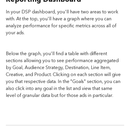
In your DSP dashboard, you'll have two areas to work 
with. At the top, you'll have a graph where you can 
analyze performance for specific metrics across all of 
your ads. 
Below the graph, you'll find a table with different 
sections allowing you to see performance aggregated 
by Goal, Audience Strategy, Destination, Line Item, 
Creative, and Product. Clicking on each section will give 
you that respective data. In the "Goals" section, you can 
also click into any goal in the list and view that same 
level of granular data but for those ads in particular.