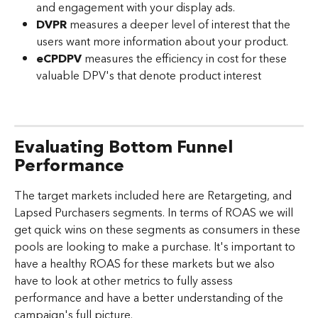
and engagement with your display ads.
DVPR
 measures a deeper level of interest that the 
users want more information about your product.
eCPDPV
 measures the efficiency in cost for these 
valuable DPV's that denote product interest
Evaluating Bottom Funnel 
Performance
The target markets included here are Retargeting, and 
Lapsed Purchasers segments. In terms of ROAS we will 
get quick wins on these segments as consumers in these 
pools are looking to make a purchase. It's important to 
have a healthy ROAS for these markets but we also 
have to look at other metrics to fully assess 
performance and have a better understanding of the 
campaign's full picture.