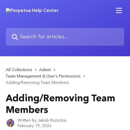
Skip to main content
Search for articles...
All Collections
Admin
Team Management & User's Permissions
Adding/Removing Team Members
Adding/Removing Team
Members
Written by
Jakub Ruziczka
February 19, 2026