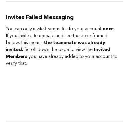
Invites Failed Messaging 
You can only invite teammates to your account 
once
. 
If you invite a teammate and see the error framed 
below, this means
 the teammate was already 
invited. 
Scroll down the page to view the 
Invited 
Members
 you have already added to your account to 
verify that.