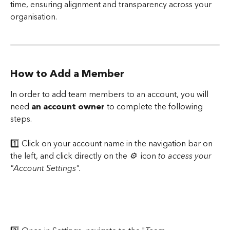
time, ensuring alignment and transparency across your 
organisation.
How to Add a Member
In order to add team members to an account, you will 
need 
an account owner 
to complete the following 
steps.
1️⃣ Click on your account name in the navigation bar on 
the left, and click directly on the 
⚙️ 
 icon 
to access your 
"Account Settings".