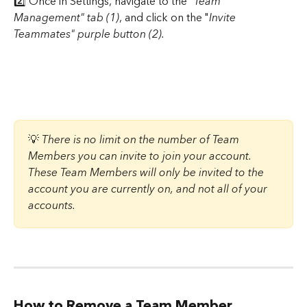
2️⃣ Once in Settings, navigate to the "
Team 
Management" tab (1)
, and click on the "
Invite 
Teammates" purple button (2).
💡 
There is no limit on the number of Team 
Members you can invite to join your account. 
These Team Members will only be invited to the 
account you are currently on, and not all of your 
accounts.
How to Remove a Team Member