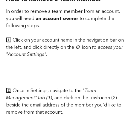
In order to remove a team member from an account, 
you will need 
an account owner 
to complete the 
following steps.
1️⃣ Click on your account name in the navigation bar on 
the left, and click directly on the 
⚙️ 
 icon 
to access your 
"Account Settings".
2️⃣ Once in Settings, navigate to the "
Team 
Management" tab (1)
, and click on the trash icon (2) 
beside the email address of the member you'd like to 
remove from that account.