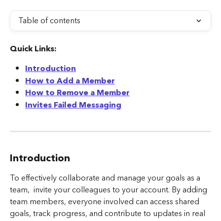
Table of contents
Quick Links:
Introduction
How to Add a Member
How to Remove a Member
Invites Failed Messaging
Introduction
To effectively collaborate and manage your goals as a 
team,  invite your colleagues to your account. By adding 
team members, everyone involved can access shared 
goals, track progress, and contribute to updates in real 