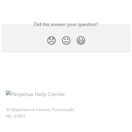
Did this answer your question?
😞
😐
😃
36 Maplewood Avenue, Portsmouth,
NH, 03801